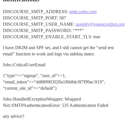
DISCOURSE_SMTP_ADDRESS:
smtp.zoho.com
DISCOURSE_SMTP_PORT: 587
DISCOURSE_SMTP_USER_NAME:
noreply@essenceofzen.org
DISCOURSE_SMTP_PASSWORD: “***”
DISCOURSE_SMTP_ENABLE_START_TLS: true
I have DKIM and SPF set, and I still cannot get the “send test
email” function to work and logs via sidekiq states:
Jobs::CriticalUserEmail
{“type”=>“signup”, “user_id”=>1,
“email_token”=>“dd889903f2ffa1f6b8dc9f7f99ac3f19”,
“current_site_id”=>“default”}
Jobs::HandledExceptionWrapper: Wrapped
Net::SMTPAuthenticationError: 535 Authentication Failed
any advice?