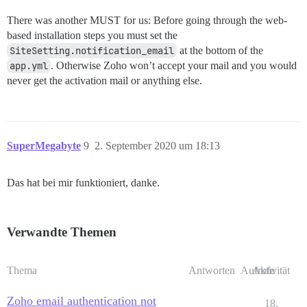
There was another MUST for us: Before going through the web-
based installation steps you must set the
SiteSetting.notification_email
at the bottom of the
app.yml
. Otherwise Zoho won’t accept your mail and you would
never get the activation mail or anything else.
SuperMegabyte
9
2. September 2020 um 18:13
Das hat bei mir funktioniert, danke.
Verwandte Themen
Thema
Antworten
Aufrufe
Aktivität
Zoho email authentication not
18.