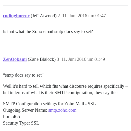
codinghorror
(Jeff Atwood)
2
11. Juni 2016 um 01:47
Is that what the Zoho email smtp docs say to set?
ZenOokami
(Zane Blalock)
3
11. Juni 2016 um 01:49
“smtp docs say to set”
Well it’s hard to tell which fits what discourse requires specifically –
but in terms of what is their SMTP configuration, they say this:
SMTP Configuration settings for Zoho Mail - SSL
Outgoing Server Name:
smtp.zoho.com
Port: 465
Security Type: SSL