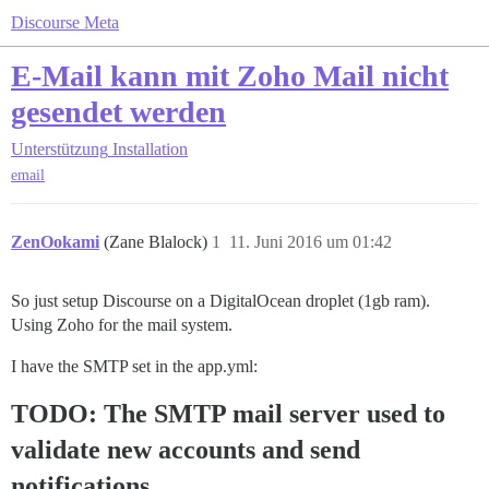
Discourse Meta
E-Mail kann mit Zoho Mail nicht
gesendet werden
Unterstützung
Installation
email
ZenOokami
(Zane Blalock)
1
11. Juni 2016 um 01:42
So just setup Discourse on a DigitalOcean droplet (1gb ram).
Using Zoho for the mail system.
I have the SMTP set in the app.yml:
TODO: The SMTP mail server used to
validate new accounts and send
notifications