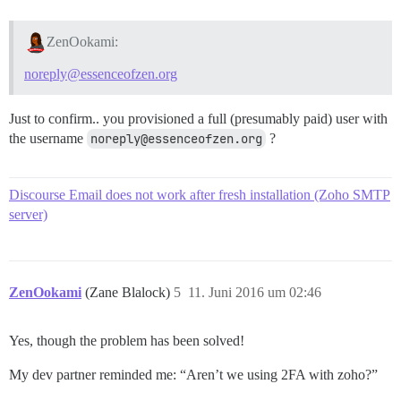
ZenOokami:
noreply@essenceofzen.org
Just to confirm.. you provisioned a full (presumably paid) user with
the username
noreply@essenceofzen.org
?
Discourse Email does not work after fresh installation (Zoho SMTP
server)
ZenOokami
(Zane Blalock)
5
11. Juni 2016 um 02:46
Yes, though the problem has been solved!
My dev partner reminded me: “Aren’t we using 2FA with zoho?”