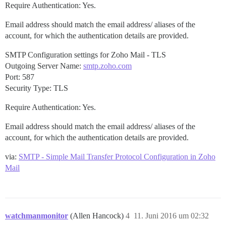
Require Authentication: Yes.
Email address should match the email address/ aliases of the
account, for which the authentication details are provided.
SMTP Configuration settings for Zoho Mail - TLS
Outgoing Server Name:
smtp.zoho.com
Port: 587
Security Type: TLS
Require Authentication: Yes.
Email address should match the email address/ aliases of the
account, for which the authentication details are provided.
via:
SMTP - Simple Mail Transfer Protocol Configuration in Zoho
Mail
watchmanmonitor
(Allen Hancock)
4
11. Juni 2016 um 02:32