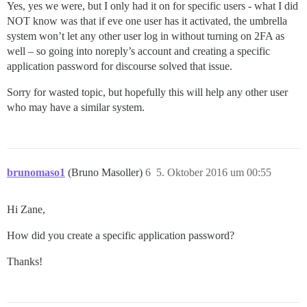
Yes, yes we were, but I only had it on for specific users - what I did
NOT know was that if eve one user has it activated, the umbrella
system won’t let any other user log in without turning on 2FA as
well – so going into noreply’s account and creating a specific
application password for discourse solved that issue.
Sorry for wasted topic, but hopefully this will help any other user
who may have a similar system.
brunomaso1
(Bruno Masoller)
6
5. Oktober 2016 um 00:55
Hi Zane,
How did you create a specific application password?
Thanks!