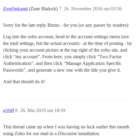
ZenOokami
(Zane Blalock)
7
26. November 2016 um 03:56
Sorry for the late reply Bruno - for you (or any passer by readers):
Log into the zoho account, head to the account settings menu (not
the mail settings, but the actual account) - at the time of posting - by
clicking your account picture at the top right of the zoho site, and
click “my account”. From here, you simply click “Two Factor
Authentication”, and then click “Manage Application Specific
Passwords”, and generate a new one with the title you give it.
And that should do it!
n1bff
8
28. Mai 2019 um 18:59
This thread came up when I was having no luck earlier this month
using Zoho for our mail in a Discourse installation.