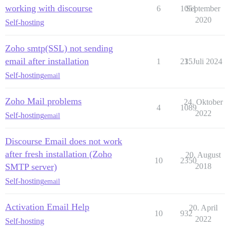
working with discourse
6
1051
September
2020
Self-hosting
Zoho smtp(SSL) not sending
email after installation
1
235
1. Juli 2024
Self-hosting
email
Zoho Mail problems
24. Oktober
4
1089
2022
Self-hosting
email
Discourse Email does not work
after fresh installation (Zoho
20. August
10
2350
SMTP server)
2018
Self-hosting
email
Activation Email Help
20. April
10
932
2022
Self-hosting