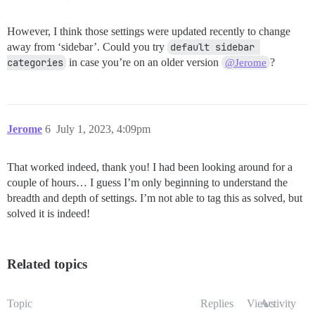
However, I think those settings were updated recently to change
away from ‘sidebar’. Could you try
default sidebar 
categories
in case you’re on an older version
?
@Jerome
Jerome
6
July 1, 2023, 4:09pm
That worked indeed, thank you! I had been looking around for a
couple of hours… I guess I’m only beginning to understand the
breadth and depth of settings. I’m not able to tag this as solved, but
solved it is indeed!
Related topics
Topic
Replies
Views
Activity