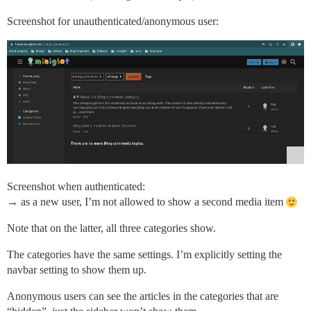
Screenshot for unauthenticated/anonymous user:
Screenshot when authenticated:
→ as a new user, I’m not allowed to show a second media item
Note that on the latter, all three categories show.
The categories have the same settings. I’m explicitly setting the
navbar setting to show them up.
Anonymous users can see the articles in the categories that are