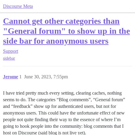
Discourse Meta
Cannot get other categories than
"General forum" to show up in the
side bar for anonymous users
Support
sidebar
Jerome
1
June 30, 2023, 7:55pm
I have tried pretty much every setting, clearing caches, nothing
seems to do. The categories “Blog comments”, “General forum”
and “feedback” show up for authenticated users, but not for
anonymous users. This could have the unfortunate effect of new
people not quite finding their way to the essence of where I’m
going to hook people into the community: blog comments that I
host on Discourse (said blog is not live yet).