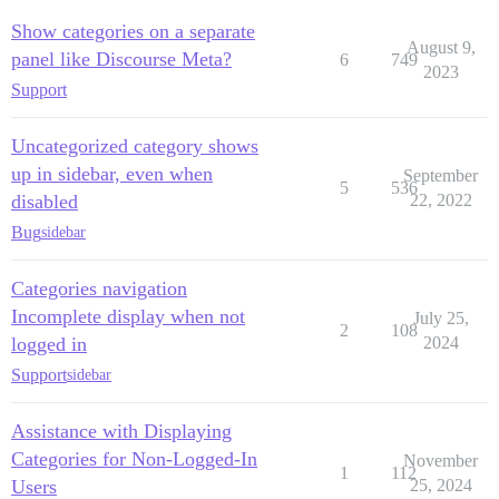
Show categories on a separate
August 9,
panel like Discourse Meta?
6
749
2023
Support
Uncategorized category shows
up in sidebar, even when
September
5
536
disabled
22, 2022
Bug
sidebar
Categories navigation
Incomplete display when not
July 25,
2
108
logged in
2024
Support
sidebar
Assistance with Displaying
Categories for Non-Logged-In
November
1
112
Users
25, 2024