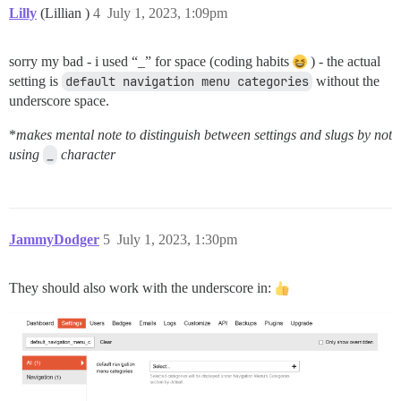
Lilly
(Lillian )
4
July 1, 2023, 1:09pm
sorry my bad - i used “_” for space (coding habits
) - the actual
setting is
default navigation menu categories
without the
underscore space.
*
makes mental note to distinguish between settings and slugs by not
using
_
character
JammyDodger
5
July 1, 2023, 1:30pm
They should also work with the underscore in: