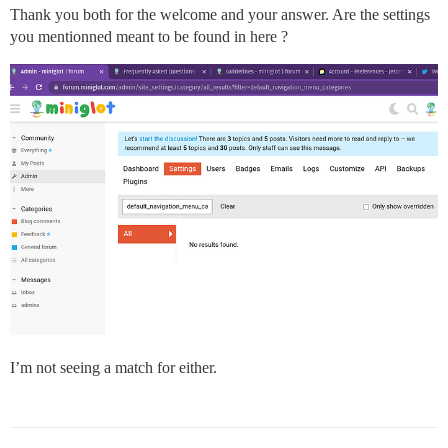
Thank you both for the welcome and your answer. Are the settings
you mentionned meant to be found in here ?
I’m not seeing a match for either.