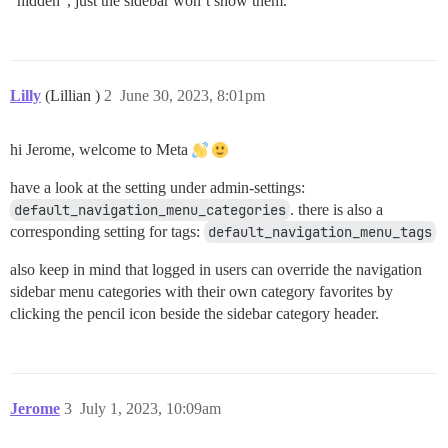
“hidden”, just the sidebar won’t show them.
Lilly
(Lillian )
2
June 30, 2023, 8:01pm
hi Jerome, welcome to Meta
have a look at the setting under admin-settings:
default_navigation_menu_categories
. there is also a
corresponding setting for tags:
default_navigation_menu_tags
also keep in mind that logged in users can override the navigation
sidebar menu categories with their own category favorites by
clicking the pencil icon beside the sidebar category header.
Jerome
3
July 1, 2023, 10:09am