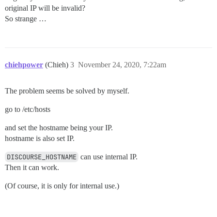
original IP will be invalid?
So strange …
chiehpower
(Chieh)
3
November 24, 2020, 7:22am
The problem seems be solved by myself.
go to /etc/hosts
and set the hostname being your IP.
hostname is also set IP.
DISCOURSE_HOSTNAME
can use internal IP.
Then it can work.
(Of course, it is only for internal use.)