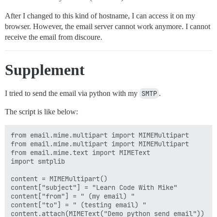
After I changed to this kind of hostname, I can access it on my
browser. However, the email server cannot work anymore. I cannot
receive the email from discoure.
Supplement
I tried to send the email via python with my
SMTP
.
The script is like below:
from email.mime.multipart import MIMEMultipart

from email.mime.multipart import MIMEMultipart

from email.mime.text import MIMEText

import smtplib

content = MIMEMultipart() 

content["subject"] = "Learn Code With Mike"  

content["from"] = " (my email) "  

content["to"] = " (testing email) "

content.attach(MIMEText("Demo python send email"))  
