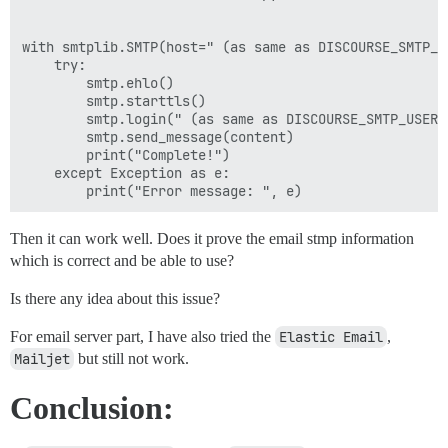
with smtplib.SMTP(host=" (as same as DISCOURSE_SMTP_A
    try:

        smtp.ehlo() 

        smtp.starttls()  

        smtp.login(" (as same as DISCOURSE_SMTP_USER_
        smtp.send_message(content)  

        print("Complete!")

    except Exception as e:

Then it can work well. Does it prove the email stmp information
which is correct and be able to use?
Is there any idea about this issue?
For email server part, I have also tried the
Elastic Email
,
Mailjet
but still not work.
Conclusion: