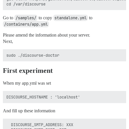
Go to
/samples/
to copy
standalone.yml
to
/containers/app.yml
Please amend the information about your server.
Next,
First experiment
When my app.yml was set
And fill up these information
  DISCOURSE_SMTP_ADDRESS: XXX
