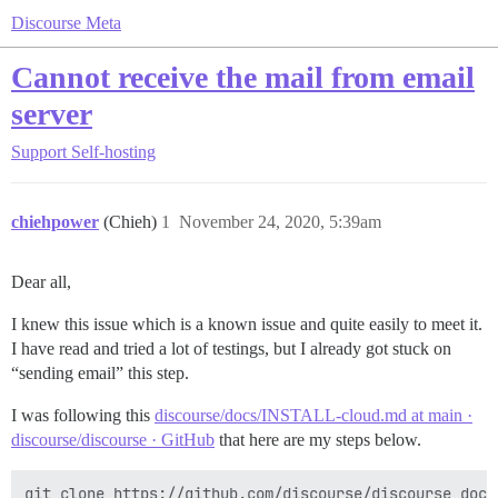
Discourse Meta
Cannot receive the mail from email
server
Support
Self-hosting
chiehpower
(Chieh)
1
November 24, 2020, 5:39am
Dear all,
I knew this issue which is a known issue and quite easily to meet it.
I have read and tried a lot of testings, but I already got stuck on
“sending email” this step.
I was following this
discourse/docs/INSTALL-cloud.md at main ·
discourse/discourse · GitHub
that here are my steps below.
git clone https://github.com/discourse/discourse_dock