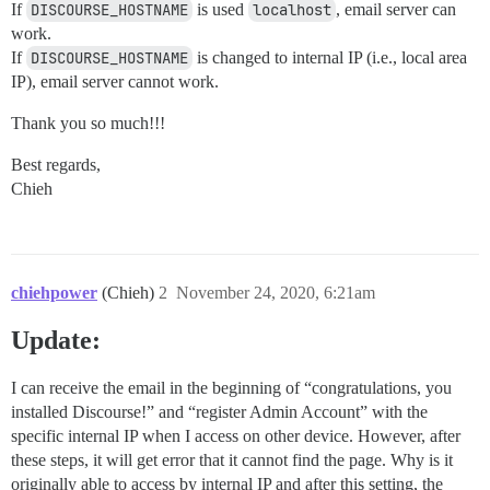
If
DISCOURSE_HOSTNAME
is used
localhost
, email server can
work.
If
DISCOURSE_HOSTNAME
is changed to internal IP (i.e., local area
IP), email server cannot work.
Thank you so much!!!
Best regards,
Chieh
chiehpower
(Chieh)
2
November 24, 2020, 6:21am
Update:
I can receive the email in the beginning of “congratulations, you
installed Discourse!” and “register Admin Account” with the
specific internal IP when I access on other device. However, after
these steps, it will get error that it cannot find the page. Why is it
originally able to access by internal IP and after this setting, the