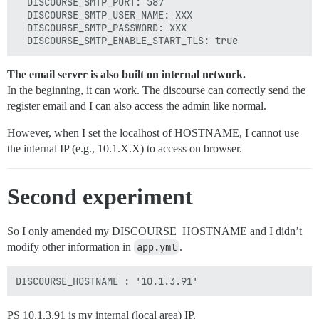
  DISCOURSE_SMTP_PORT: 587

  DISCOURSE_SMTP_USER_NAME: XXX

  DISCOURSE_SMTP_PASSWORD: XXX

The email server is also built on internal network.
In the beginning, it can work. The discourse can correctly send the
register email and I can also access the admin like normal.
However, when I set the localhost of HOSTNAME, I cannot use
the internal IP (e.g., 10.1.X.X) to access on browser.
Second experiment
So I only amended my DISCOURSE_HOSTNAME and I didn’t
modify other information in
app.yml
.
PS 10.1.3.91 is my internal (local area) IP.