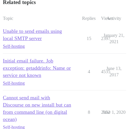
Related topics
Topic
Replies
Views
Activity
Unable to send emails using
January 21,
local SMTP server
15
2397
2021
Self-hosting
Initial email failure. Job
exception: getaddrinfo: Name or
June 13,
4
4535
service not known
2017
Self-hosting
Cannot send mail with
Discourse on new install but can
from command line (on digital
8
2352
June 1, 2020
ocean)
Self-hosting