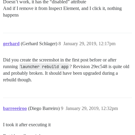
Doesn’t work, it has the “disabled” attribute
And if I remove it from Inspect Element, and I click it, nothing
happens
gerhard
(Gerhard Schlager)
8
January 29, 2019, 12:17pm
Did you create the screenshot in the first post before or after
running
launcher rebuild app
? Revision 29ec548 is quite old
and probably broken. It should have been upgraded during a
rebuild though.
barreeeiroo
(Diego Barreiro)
9
January 29, 2019, 12:32pm
I took it after executing it