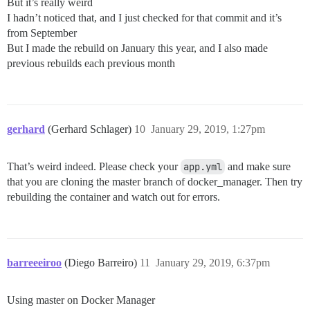
But it’s really weird
I hadn’t noticed that, and I just checked for that commit and it’s
from September
But I made the rebuild on January this year, and I also made
previous rebuilds each previous month
gerhard
(Gerhard Schlager)
10
January 29, 2019, 1:27pm
That’s weird indeed. Please check your
app.yml
and make sure
that you are cloning the master branch of docker_manager. Then try
rebuilding the container and watch out for errors.
barreeeiroo
(Diego Barreiro)
11
January 29, 2019, 6:37pm
Using master on Docker Manager