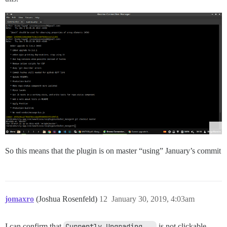
So this means that the plugin is on master “using” January’s commit
jomaxro
(Joshua Rosenfeld)
12
January 30, 2019, 4:03am
I can confirm that
Currently Upgrading...
is not clickable,