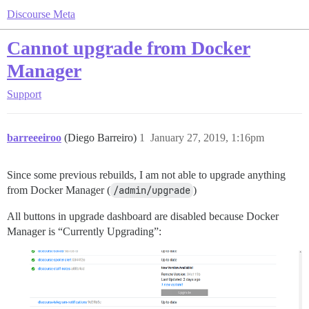
Discourse Meta
Cannot upgrade from Docker
Manager
Support
barreeeiroo
(Diego Barreiro)
1
January 27, 2019, 1:16pm
Since some previous rebuilds, I am not able to upgrade anything
from Docker Manager (
/admin/upgrade
)
All buttons in upgrade dashboard are disabled because Docker
Manager is “Currently Upgrading”: