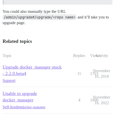
You could also manually type the URL
/admin/upgrade#/upgrade/<repo name>
and it’ll take you to
upgrade page.
Related topics
Topic
Replies
Views
Activity
Upgrade docker_manager stuck
November
- 2.2.0.beta4
11
1763
16, 2018
Support
Unable to upgrade
November
docker_manager
4
1006
16, 2022
Self-hosting
docker-manager