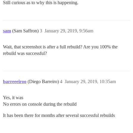
Still curious as to why this is happening.
sam
(Sam Saffron)
3
January 29, 2019, 9:56am
Wait, that screenshot is after a full rebuild? Are you 100% the
rebuild was successful?
barreeeiroo
(Diego Barreiro)
4
January 29, 2019, 10:35am
Yes, it was
No errors on console during the rebuild
It has been there for months after several successful rebuilds