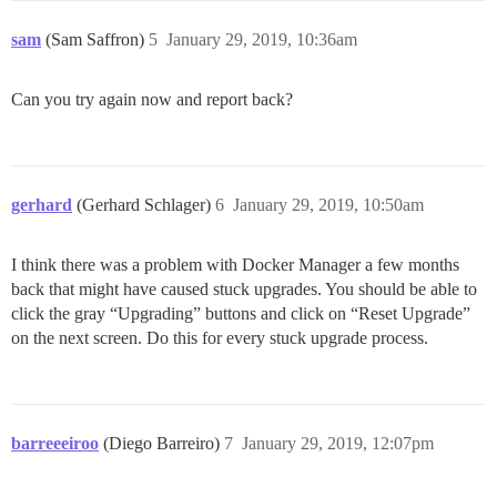
sam
(Sam Saffron)
5
January 29, 2019, 10:36am
Can you try again now and report back?
gerhard
(Gerhard Schlager)
6
January 29, 2019, 10:50am
I think there was a problem with Docker Manager a few months
back that might have caused stuck upgrades. You should be able to
click the gray “Upgrading” buttons and click on “Reset Upgrade”
on the next screen. Do this for every stuck upgrade process.
barreeeiroo
(Diego Barreiro)
7
January 29, 2019, 12:07pm