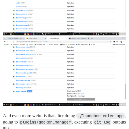
And even more weird is that after doing
./launcher enter app
,
going to
plugins/docker_manager
, executing
git log
outputs
this: