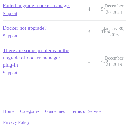
Failed upgrade: docker manager
December
4
541
20, 2023
Support
Docker not upgrade?
January 30,
3
1104
2016
Support
There are some problems in the
upgrade of docker manager
December
1
430
plug-in
21, 2019
Support
Home
Categories
Guidelines
Terms of Service
Privacy Policy