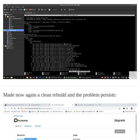
Made now again a clean rebuild and the problem persists: