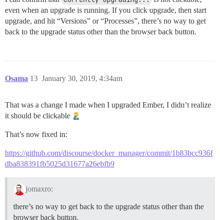
even when an upgrade is running. If you click upgrade, then start
upgrade, and hit “Versions” or “Processes”, there’s no way to get
back to the upgrade status other than the browser back button.
Osama
13
January 30, 2019, 4:34am
That was a change I made when I upgraded Ember, I didn’t realize
it should be clickable
That’s now fixed in:
https://github.com/discourse/docker_manager/commit/1b83bcc936f
dba838391fb5025d31677a26ebfb9
jomaxro:
there’s no way to get back to the upgrade status other than the
browser back button.