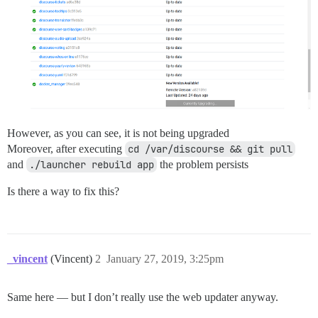
However, as you can see, it is not being upgraded
Moreover, after executing
cd /var/discourse && git pull
and
./launcher rebuild app
the problem persists
Is there a way to fix this?
_vincent
(Vincent)
2
January 27, 2019, 3:25pm
Same here — but I don’t really use the web updater anyway.