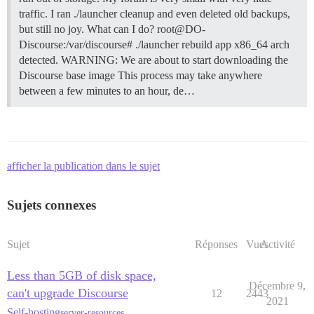
traffic. I ran ./launcher cleanup and even deleted old backups,
but still no joy. What can I do? root@DO-
Discourse:/var/discourse# ./launcher rebuild app x86_64 arch
detected. WARNING: We are about to start downloading the
Discourse base image This process may take anywhere
between a few minutes to an hour, de…
afficher la publication dans le sujet
Sujets connexes
Sujet
Réponses
Vues
Activité
Less than 5GB of disk space,
Décembre 9,
can't upgrade Discourse
12
2443
2021
Self-hosting
server-resources