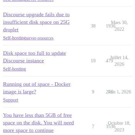
Discourse upgrade fails due to
insufficient disk space on 25G
Mars 30,
38
1936
droplet
2022
Self-hosting
server-resources
Disk space too full to update
Juillet 14,
Discourse instance
19
479
2026
Self-hosting
Running out of space - Docker
image is large?
9
276
Juin 1, 2026
Support
You have less than 5GB of free
space on the disk. You will need
Octobre 18,
7
3536
more space to continue
2023