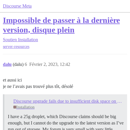
Discourse Meta
Impossible de passer à la dernière
version, disque plein
Soutien
Installation
server-resources
dalu
(dalu)
6
Février 2, 2023, 12:42
et aussi ici
je ne l’avais pas trouvé plus tôt, désolé
Discourse upgrade fails due to insufficient disk space on 25G droplet
Installation
I have a 25g droplet, which Discourse claims should be big
enough, but I cannot do the upgrade to the latest version as I’ve
run out of storage. My forum is very small with very little