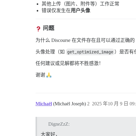
其他上传（图片、附件等）工作正常
错误仅发生在
用户头像
问题
为什么 Discourse 在文件存在且可以通过正
头像处理（如
get_optimized_image
）是否有
任何建议或见解都将不胜感激！
谢谢
Michaël
(Michaël Joseph)
2
2025 年10 月 9 日 09:
DigneZzZ:
大家好，