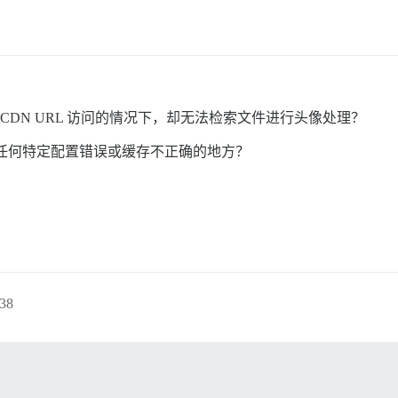
确的 CDN URL 访问的情况下，却无法检索文件进行头像处理？
任何特定配置错误或缓存不正确的地方？
38