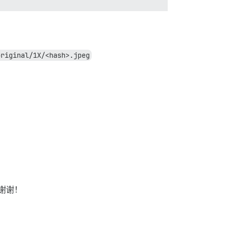
original/1X/<hash>.jpeg
谢谢！