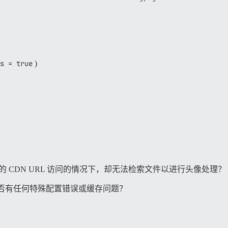
/3.3.0/gems/rails\ _multisite-6.1.0/lib/rails\ _multisite
3.3.0/gems/rails_multisite-6.1.0/lib/rails_multisite/con
.rb:119:in `do_work'

.rb:105:in `block (2 levels) in start\ _thread'

s = true
)
正确的 CDN URL 访问的情况下，却无法检索文件以进行头像处理？
否有任何特殊配置错误或缓存问题？