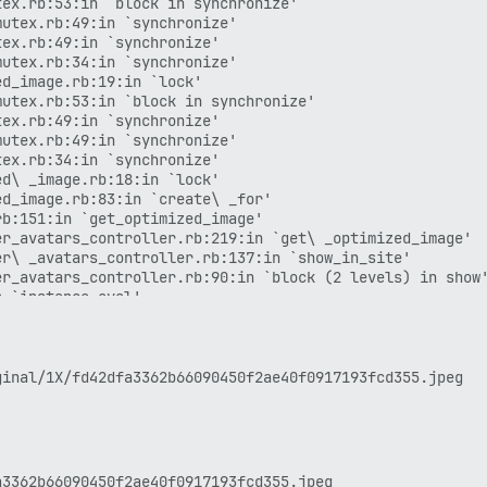
ex.rb:53:in `block in synchronize'

utex.rb:49:in `synchronize'

ex.rb:49:in `synchronize'

utex.rb:34:in `synchronize'

d_image.rb:19:in `lock'

utex.rb:53:in `block in synchronize'

ex.rb:49:in `synchronize'

utex.rb:49:in `synchronize'

ex.rb:34:in `synchronize'

d\ _image.rb:18:in `lock'

d_image.rb:83:in `create\ _for'

b:151:in `get_optimized_image'

r_avatars_controller.rb:219:in `get\ _optimized_image'

r\ _avatars_controller.rb:137:in `show_in_site'

r_avatars_controller.rb:90:in `block (2 levels) in show'
 `instance_eval'

 `block (2 levels) in hijack'

3.3.0/gems/i18n-1.14.7/lib/i18n.rb:353:in `with_locale'

 `block in hijack'

3.3.0/gems/concurrent-ruby-1.3.5/lib/concurrent-ruby/con
3.3.0/gems/concurrent-ruby-1.3.5/lib/concurrent-ruby/con
3.3.0/gems/concurrent-ruby-1.3.5/lib/concurrent-ruby/con
3.3.0/gems/concurrent-ruby-1.3.5/lib/concurrent-ruby/con
3.3.0/gems/concurrent-ruby-1.3.5/lib/concurrent-ruby/con
.rb:125:in `block in do\ _work'
