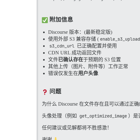
/var/www/discourse/vendor/bundle/ruby
/var/www/discourse/vendor/bundle/ruby/
/var/www/discourse/lib/scheduler/defer
/var/www/discourse/lib/scheduler/defer
附加信息
Discourse 版本：(最新稳定版)
使用外部 S3 兼容存储 (
enable_s3_upload
s3_cdn_url
已正确配置并使用
CDN URL 成功返回文件
文件
已确认存在
于预期的 S3 位置
其他上传（图片、附件等）工作正常
错误仅发生在
用户头像
问题
为什么 Discourse 在文件存在且可以通过
头像处理（例如
get_optimized_image
）是
任何建议或见解都将不胜感激！
谢谢