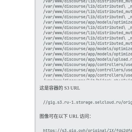
/var/www/discourse/lib/distributed_mut
/var/www/discourse/lib/distributed\ _m
/var/www/discourse/lib/distributed_mut
/var/www/discourse/lib/distributed\ _m
/var/www/discourse/app/models/optimize
/var/www/discourse/lib/distributed\ _m
/var/www/discourse/lib/distributed_mut
/var/www/discourse/lib/distributed\ _m
/var/www/discourse/lib/distributed_mut
/var/www/discourse/app/models/optimize
/var/www/discourse/app/models/optimize
/var/www/discourse/app/models/upload.r
/var/www/discourse/app/controllers/use
/var/www/discourse/app/controllers/use
/var/www/discourse/app/controllers/use
/var/www/discourse/lib/hijack.rb:68:in
/var/www/discourse/lib/hijack.rb:68:in
这是容器的 S3 URL
/var/www/discourse/vendor/bundle/ruby/
/var/www/discourse/lib/hijack.rb:68:in
/var/www/discourse/vendor/bundle/ruby/
/var/www/discourse/vendor/bundle/ruby/
/var/www/discourse/vendor/bundle/ruby/
图像可在以下 URL 访问：
/var/www/discourse/vendor/bundle/ruby/
/var/www/discourse/vendor/bundle/ruby/
/var/www/discourse/lib/scheduler/defer