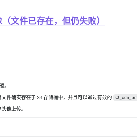
像（文件已存在，但仍失败）
问题。
管文件
确实存在
于 S3 存储桶中，并且可以通过有效的
s3_cdn_ur
户头像上传
。