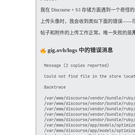
我在 Discourse + S3 存储方面遇到一个奇
上传头像时，我会收到类似下面的错误——
帖子和附件的上传工作正常。唯一失败的是
gig.ovh/logs 中的错误消息
Message (2 copies reported)

Could not find file in the store locat
Backtrace

/var/www/discourse/vendor/bundle/ruby/
/var/www/discourse/vendor/bundle/ruby/
/var/www/discourse/vendor/bundle/ruby/
/var/www/discourse/vendor/bundle/ruby/
/var/www/discourse/vendor/bundle/ruby/
/var/www/discourse/app/models/optimize
/var/www/discourse/app/models/optimize