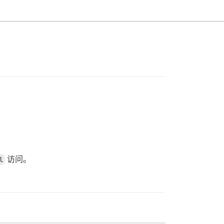
l
访问。