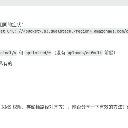
完全相同的症状：
 at url: //<bucket>.s3.dualstack.<region>.amazonaws.com/
iginal/*
和
optimized/*
（没有
uploads/default
前缀）
是私有的
KMS 权限、存储桶路径对齐等），能否分享一下有效的方法？