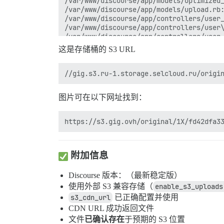
/var/www/discourse/app/models/optimized_
/var/www/discourse/app/models/upload.rb:
/var/www/discourse/app/controllers/user_
/var/www/discourse/app/controllers/user\
/var/www/discourse/app/controllers/user_
/var/www/discourse/lib/hijack.rb:68:in `
这是存储桶的 S3 URL
/var/www/discourse/lib/hijack.rb:68:in `
/var/www/discourse/vendor/bundle/ruby/3.
/var/www/discourse/lib/hijack.rb:68:in `
/var/www/discourse/vendor/bundle/ruby/3.
/var/www/discourse/vendor/bundle/ruby/3.
图片可在以下网址找到：
/var/www/discourse/vendor/bundle/ruby/3.
/var/www/discourse/vendor/bundle/ruby/3.
/var/www/discourse/vendor/bundle/ruby/3.
/var/www/discourse/lib/scheduler/defer.r
/var/www/discourse/vendor/bundle/ruby/3.
/var/www/discourse/vendor/bundle/ruby/3.
/var/www/discourse/lib/scheduler/defer.r
附加信息
/var/www/discourse/lib/scheduler/defer.r
Discourse 版本：（最新稳定版）
使用外部 S3 兼容存储（
enable_s3_uploads
s3_cdn_url
已正确配置并使用
CDN URL 成功返回文件
文件
已确认存在
于预期的 S3 位置