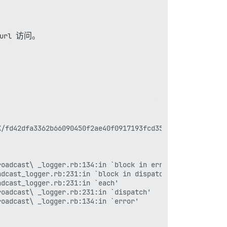
url
访问。
/fd42dfa3362b66090450f2ae40f0917193fcd355.jpeg

oadcast\ _logger.rb:134:in `block in error'

dcast_logger.rb:231:in `block in dispatch'

dcast_logger.rb:231:in `each'

oadcast\ _logger.rb:231:in `dispatch'

oadcast\ _logger.rb:134:in `error'
