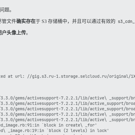
怪的问题。
尽管文件
确实存在
于 S3 存储桶中，并且可以通过有效的
s3_cdn_
用户头像上传
。
ed at url: //gig.s3.ru-1.storage.selcloud.ru/original/1X
3.3.0/gems/activesupport-7.2.2.1/lib/active\ _support/br
3.3.0/gems/activesupport-7.2.2.1/lib/active_support/broa
3.3.0/gems/activesupport-7.2.2.1/lib/active_support/broa
3.3.0/gems/activesupport-7.2.2.1/lib/active\ _support/br
3.3.0/gems/activesupport-7.2.2.1/lib/active\ _support/br
d_image.rb:91:in `block in create\ _for'

d\ _image.rb:19:in `block (2 levels) in lock'
