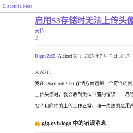
Discourse Meta
启用S3存储时无法上传头
支持
s3
DigneZzZ
(Aleksei K)
1
2025 年7 月 7 日 18:17
大家好，
我在 Discourse + S3 存储方面遇到一个奇怪的
上传头像时，我会收到类似下面的错误——尽
帖子和附件的上传工作正常。唯一失败的是
用
gig.ovh/logs 中的错误消息