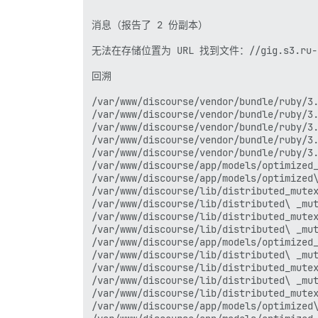
消息（报告了 2 份副本）

无法在存储位置为 URL 找到文件：//gig.s3.ru-1.stor
回溯

/var/www/discourse/vendor/bundle/ruby/3.
/var/www/discourse/vendor/bundle/ruby/3.
/var/www/discourse/vendor/bundle/ruby/3.
/var/www/discourse/vendor/bundle/ruby/3.
/var/www/discourse/vendor/bundle/ruby/3.
/var/www/discourse/app/models/optimized_
/var/www/discourse/app/models/optimized\
/var/www/discourse/lib/distributed_mutex
/var/www/discourse/lib/distributed\ _mut
/var/www/discourse/lib/distributed_mutex
/var/www/discourse/lib/distributed\ _mut
/var/www/discourse/app/models/optimized_
/var/www/discourse/lib/distributed\ _mut
/var/www/discourse/lib/distributed_mutex
/var/www/discourse/lib/distributed\ _mut
/var/www/discourse/lib/distributed_mutex
/var/www/discourse/app/models/optimized\