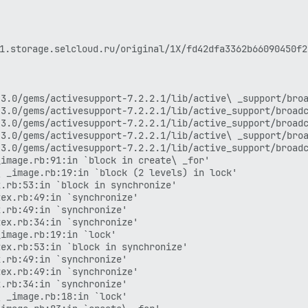
age.selcloud.ru/original/1X/fd42dfa3362b66090450f2ae
3.0/gems/activesupport-7.2.2.1/lib/active\ _support/broa
3.0/gems/activesupport-7.2.2.1/lib/active_support/broadc
3.0/gems/activesupport-7.2.2.1/lib/active_support/broadc
3.0/gems/activesupport-7.2.2.1/lib/active\ _support/broa
3.0/gems/activesupport-7.2.2.1/lib/active_support/broadc
image.rb:91:in `block in create\ _for'

 _image.rb:19:in `block (2 levels) in lock'

.rb:53:in `block in synchronize'

ex.rb:49:in `synchronize'

.rb:49:in `synchronize'

ex.rb:34:in `synchronize'

image.rb:19:in `lock'

ex.rb:53:in `block in synchronize'

.rb:49:in `synchronize'

ex.rb:49:in `synchronize'

.rb:34:in `synchronize'

 _image.rb:18:in `lock'
