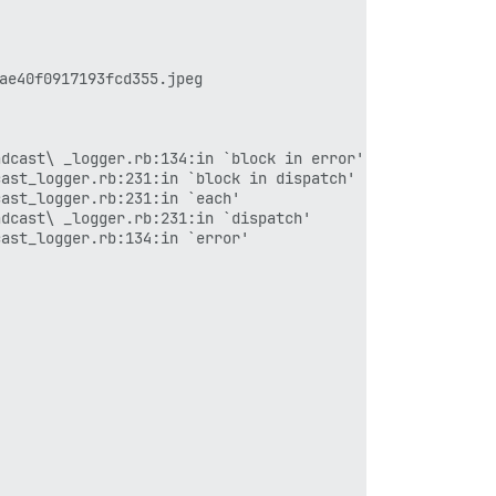
40f0917193fcd355.jpeg

dcast\ _logger.rb:134:in `block in error'

ast_logger.rb:231:in `block in dispatch'

ast_logger.rb:231:in `each'

dcast\ _logger.rb:231:in `dispatch'

ast_logger.rb:134:in `error'
