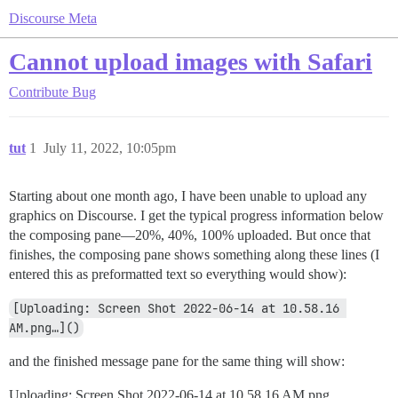
Discourse Meta
Cannot upload images with Safari
Contribute
Bug
tut
1
July 11, 2022, 10:05pm
Starting about one month ago, I have been unable to upload any
graphics on Discourse. I get the typical progress information below
the composing pane—20%, 40%, 100% uploaded. But once that
finishes, the composing pane shows something along these lines (I
entered this as preformatted text so everything would show):
[Uploading: Screen Shot 2022-06-14 at 10.58.16 
AM.png…]()
and the finished message pane for the same thing will show:
Uploading: Screen Shot 2022-06-14 at 10.58.16 AM.png…