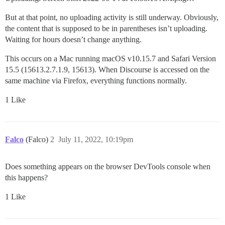
But at that point, no uploading activity is still underway. Obviously,
the content that is supposed to be in parentheses isn’t uploading.
Waiting for hours doesn’t change anything.
This occurs on a Mac running macOS v10.15.7 and Safari Version
15.5 (15613.2.7.1.9, 15613). When Discourse is accessed on the
same machine via Firefox, everything functions normally.
1 Like
Falco
(Falco)
2
July 11, 2022, 10:19pm
Does something appears on the browser DevTools console when
this happens?
1 Like