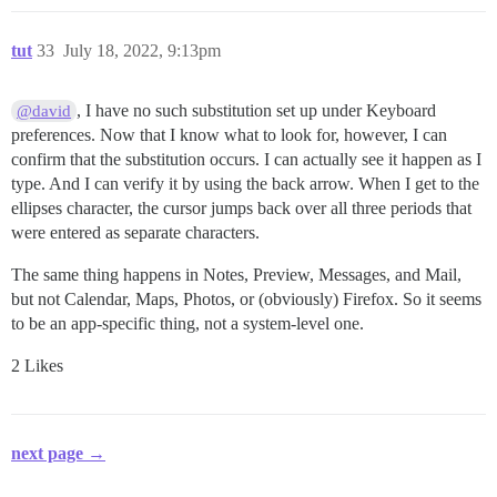
tut
33
July 18, 2022, 9:13pm
, I have no such substitution set up under Keyboard
@david
preferences. Now that I know what to look for, however, I can
confirm that the substitution occurs. I can actually see it happen as I
type. And I can verify it by using the back arrow. When I get to the
ellipses character, the cursor jumps back over all three periods that
were entered as separate characters.
The same thing happens in Notes, Preview, Messages, and Mail,
but not Calendar, Maps, Photos, or (obviously) Firefox. So it seems
to be an app-specific thing, not a system-level one.
2 Likes
next page →