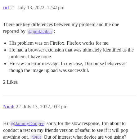
tut
21
July 13, 2022, 12:41pm
There are key differences between my problem and the one
reported by
:
@jimkleiber
His problem was on Firefox. Firefox works for me.
He had a browser extension that was ultimately identified as the
problem. I have none.
He saw an error message. In my case, Discourse behaves as
though the image upload was successful.
2 Likes
Noah
22
July 13, 2022, 9:01pm
Hi
sorry for the slow response, I’m about to
@JammyDodger
conduct a test on my friends version of safari to see if it will pop
anything out.
Out of interest what device are you using?
@tut