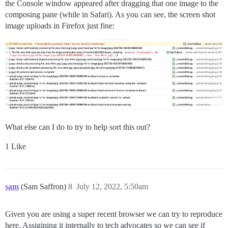
the Console window appeared after dragging that one image to the
composing pane (while in Safari). As you can see, the screen shot
image uploads in Firefox just fine:
What else can I do to try to help sort this out?
1 Like
sam
(Sam Saffron)
8
July 12, 2022, 5:50am
Given you are using a super recent browser we can try to reproduce
here. Assigining it internally to tech advocates so we can see if