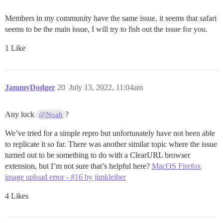
Members in my community have the same issue, it seems that safari
seems to be the main issue, I will try to fish out the issue for you.
1 Like
JammyDodger
20
July 13, 2022, 11:04am
Any luck
?
@Noah
We’ve tried for a simple repro but unfortunately have not been able
to replicate it so far. There was another similar topic where the issue
turned out to be something to do with a ClearURL browser
extension, but I’m not sure that’s helpful here?
MacOS Firefox
image upload error - #16 by jimkleiber
4 Likes