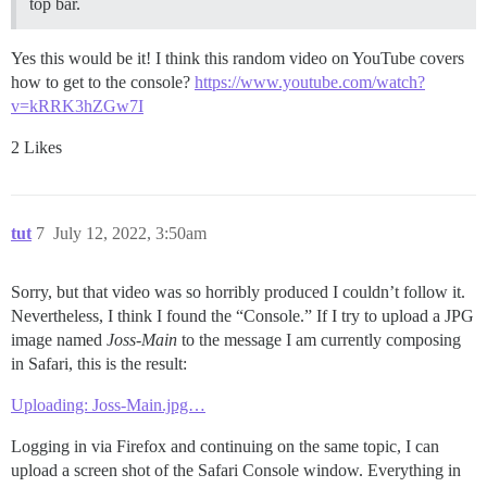
top bar.
Yes this would be it! I think this random video on YouTube covers
how to get to the console?
https://www.youtube.com/watch?
v=kRRK3hZGw7I
2 Likes
tut
7
July 12, 2022, 3:50am
Sorry, but that video was so horribly produced I couldn’t follow it.
Nevertheless, I think I found the “Console.” If I try to upload a JPG
image named
Joss-Main
to the message I am currently composing
in Safari, this is the result:
Uploading: Joss-Main.jpg…
Logging in via Firefox and continuing on the same topic, I can
upload a screen shot of the Safari Console window. Everything in