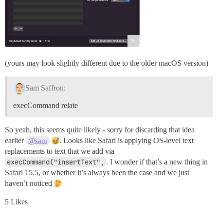
(yours may look slightly different due to the older macOS version)
Sam Saffron:
execCommand relate
So yeah, this seems quite likely - sorry for discarding that idea
earlier
. Looks like Safari is applying OS-level text
@sam
replacements to text that we add via
execCommand("insertText",
. I wonder if that’s a new thing in
Safari 15.5, or whether it’s always been the case and we just
haven’t noticed
5 Likes