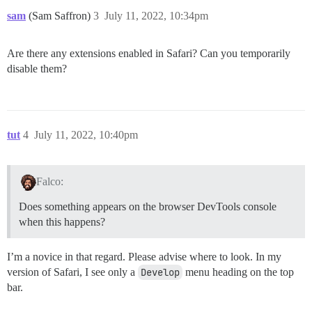
sam
(Sam Saffron)
3
July 11, 2022, 10:34pm
Are there any extensions enabled in Safari? Can you temporarily
disable them?
tut
4
July 11, 2022, 10:40pm
Falco:
Does something appears on the browser DevTools console
when this happens?
I’m a novice in that regard. Please advise where to look. In my
version of Safari, I see only a
Develop
menu heading on the top
bar.