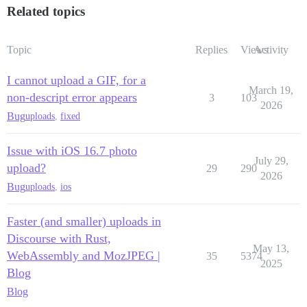
Related topics
Topic
Replies
Views
Activity
I cannot upload a GIF, for a
March 19,
non-descript error appears
3
103
2026
Bug
uploads
,
fixed
Issue with iOS 16.7 photo
July 29,
upload?
29
290
2026
Bug
uploads
,
ios
Faster (and smaller) uploads in
Discourse with Rust,
May 13,
WebAssembly and MozJPEG |
35
5374
2025
Blog
Blog