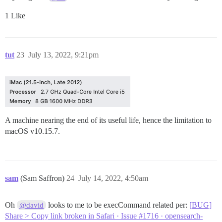
1 Like
tut
23
July 13, 2022, 9:21pm
A machine nearing the end of its useful life, hence the limitation to
macOS v10.15.7.
sam
(Sam Saffron)
24
July 14, 2022, 4:50am
Oh
looks to me to be execCommand related per:
[BUG]
@david
Share > Copy link broken in Safari · Issue #1716 · opensearch-