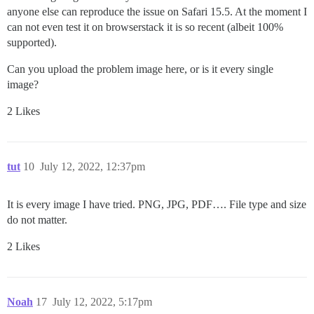
anyone else can reproduce the issue on Safari 15.5. At the moment I
can not even test it on browserstack it is so recent (albeit 100%
supported).
Can you upload the problem image here, or is it every single
image?
2 Likes
tut
10
July 12, 2022, 12:37pm
It is every image I have tried. PNG, JPG, PDF…. File type and size
do not matter.
2 Likes
Noah
17
July 12, 2022, 5:17pm