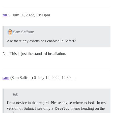
tut
5
July 11, 2022, 10:43pm
Sam Saffron:
Are there any extensions enabled in Safari?
No. This is just the standard installation.
sam
(Sam Saffron)
6
July 12, 2022, 12:30am
tut:
I’m a novice in that regard. Please advise where to look. In my
version of Safari, I see only a
Develop
menu heading on the