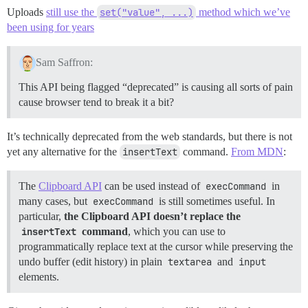
Uploads
still use the
set("value", ...)
method which we’ve
been using for years
Sam Saffron:
This API being flagged “deprecated” is causing all sorts of pain
cause browser tend to break it a bit?
It’s technically deprecated from the web standards, but there is not
yet any alternative for the
insertText
command.
From MDN
:
The
Clipboard API
can be used instead of
execCommand
in
many cases, but
execCommand
is still sometimes useful. In
particular,
the Clipboard API doesn’t replace the
insertText
command
, which you can use to
programmatically replace text at the cursor while preserving the
undo buffer (edit history) in plain
textarea
and
input
elements.