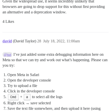
Given the widespread use, it seems incredibly unlikely that
browsers are going to drop support for this without first providing
an alternative and a deprecation window.
4 Likes
david
(David Taylor)
28
July 18, 2022, 11:00am
I’ve just added some extra debugging information here on
@tut
Meta so that we can try and work out what’s happening. Please can
you try:
Open Meta in Safari
Open the developer console
Try to upload a file
Click in the developer console
Cmd
+
a
to select all the logs
Right click → save selected
Save the text file somewhere, and then upload it here (using