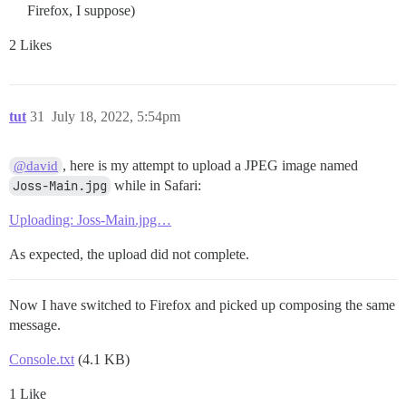
Firefox, I suppose)
2 Likes
tut
31
July 18, 2022, 5:54pm
, here is my attempt to upload a JPEG image named
@david
Joss-Main.jpg
while in Safari:
Uploading: Joss-Main.jpg…
As expected, the upload did not complete.
Now I have switched to Firefox and picked up composing the same
message.
Console.txt
(4.1 KB)
1 Like