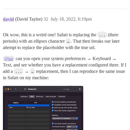
david
(David Taylor)
32
July 18, 2022, 6:19pm
Ok wow, this is a weird one! Safari is replacing the
...
(three
periods) with an ellipses character
…
. That then breaks our later
attempt to replace the placeholder with the true url.
can you open your system preferences → Keyboard →
@tut
Text, and see whether you have a replacement configured there. If I
add a
...
→
…
replacement, then I can reproduce the same issue
in Safari on my machine: