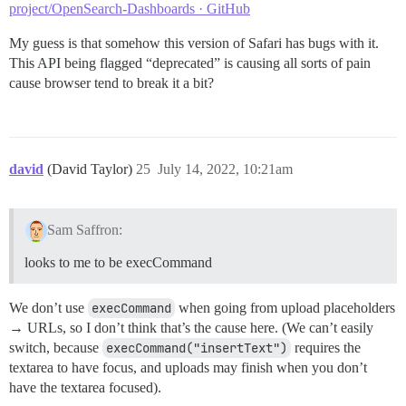
project/OpenSearch-Dashboards · GitHub
My guess is that somehow this version of Safari has bugs with it.
This API being flagged “deprecated” is causing all sorts of pain
cause browser tend to break it a bit?
david
(David Taylor)
25
July 14, 2022, 10:21am
Sam Saffron:
looks to me to be execCommand
We don’t use
execCommand
when going from upload placeholders
→ URLs, so I don’t think that’s the cause here. (We can’t easily
switch, because
execCommand("insertText")
requires the
textarea to have focus, and uploads may finish when you don’t
have the textarea focused).