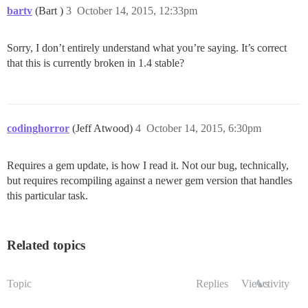
bartv
(Bart )
3
October 14, 2015, 12:33pm
Sorry, I don’t entirely understand what you’re saying. It’s correct
that this is currently broken in 1.4 stable?
codinghorror
(Jeff Atwood)
4
October 14, 2015, 6:30pm
Requires a gem update, is how I read it. Not our bug, technically,
but requires recompiling against a newer gem version that handles
this particular task.
Related topics
Topic
Replies
Views
Activity