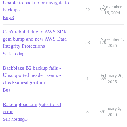
Unable to backup or navigate to
November
backups
22
576
16, 2024
Bug
s3
Can't rebuild due to AWS SDK
gem bump and new AWS Data
November 4,
53
1795
Integrity Protections
2025
Self-hosting
Backblaze B2 backup fails -
Unsupported header 'x-amz-
February 26,
1
355
checksum-algorithm'
2025
Bug
Rake uploads:migrate_to_s3
January 6,
error
8
891
2020
Self-hosting
s3