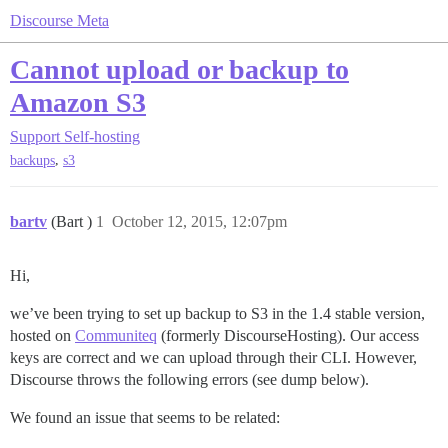
Discourse Meta
Cannot upload or backup to
Amazon S3
Support
Self-hosting
,
backups
s3
bartv
(Bart )
1
October 12, 2015, 12:07pm
Hi,
we’ve been trying to set up backup to S3 in the 1.4 stable version,
hosted on
Communiteq
(formerly DiscourseHosting). Our access
keys are correct and we can upload through their CLI. However,
Discourse throws the following errors (see dump below).
We found an issue that seems to be related: