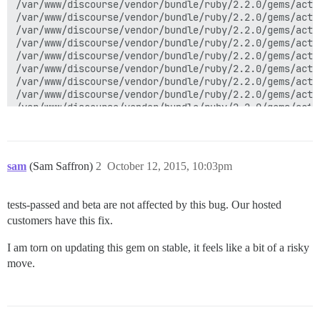
sam
(Sam Saffron)
2
October 12, 2015, 10:03pm
tests-passed and beta are not affected by this bug. Our hosted
customers have this fix.
I am torn on updating this gem on stable, it feels like a bit of a risky
move.