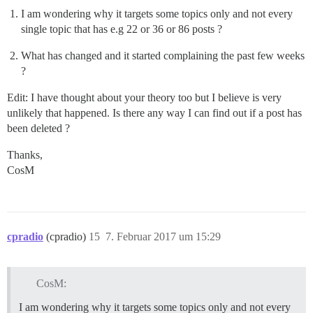
I am wondering why it targets some topics only and not every
single topic that has e.g 22 or 36 or 86 posts ?
What has changed and it started complaining the past few weeks
?
Edit: I have thought about your theory too but I believe is very
unlikely that happened. Is there any way I can find out if a post has
been deleted ?
Thanks,
CosM
cpradio
(cpradio)
15
7. Februar 2017 um 15:29
CosM:
I am wondering why it targets some topics only and not every