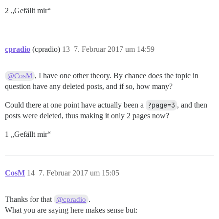
2 „Gefällt mir“
cpradio
(cpradio)
13
7. Februar 2017 um 14:59
, I have one other theory. By chance does the topic in
@CosM
question have any deleted posts, and if so, how many?
Could there at one point have actually been a
?page=3
, and then
posts were deleted, thus making it only 2 pages now?
1 „Gefällt mir“
CosM
14
7. Februar 2017 um 15:05
Thanks for that
.
@cpradio
What you are saying here makes sense but: