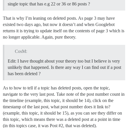
single topic that has e.g 22 or 36 or 86 posts ?
That is why I’m leaning on deleted posts. As page 3 may have
existed two days ago, but now it doesn’t and when Googlebot
returns it is trying to update itself on the contents of page 3 which is
no longer applicable. Again, pure theory.
CosM:
Edit: I have thought about your theory too but I believe is very
unlikely that happened. Is there any way I can find out if a post
has been deleted ?
As to how to tell if a topic has deleted posts, open the topic,
navigate to the very last post. Take note of the post number count in
the timeline (example, this topic, it should be 14), click on the
timestamp of the last post, what post number does it link to?
(example, this topic, it should be 15), as you can see they differ on
this topic, which means there was a deleted post at a point in time
(in this topics case, it was Post
#2
, that was deleted).