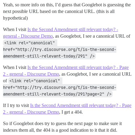
Yeah, so more info on this, I’d guess that Googlebot is guessing the
next possible URL based on the canonical URL. (this is all
hypothetical)
When I visit
Is the Second Amendment still relevant today? -
general - Discourse Demo
, as Googlebot, I see a canonical URL of
<link rel="canonical" 
href="http://try.discourse.org/t/is-the-second-
amendment-still-relevant-today/291" />
When I visit
Is the Second Amendment still relevant today? - Page
2 - general - Discourse Demo
, as Googlebot, I see a canonical URL
of
<link rel="canonical" 
href="http://try.discourse.org/t/is-the-second-
amendment-still-relevant-today/291?page=2" />
If I try to visit
Is the Second Amendment still relevant today? - Page
2 - general - Discourse Demo
, I get a 404.
So if Googlebot does try to guess the next page to make sure it
indexes them all, the 404 is a good indication to it that it did.