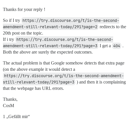
Thanks for your reply !
So if I try
https://try.discourse.org/t/is-the-second-
amendment-still-relevant-today/291?page=2
redirects to the
20th post on the topic.
If i try
https://try.discourse.org/t/is-the-second-
amendment-still-relevant-today/291?page=3
I get a
404
.
Both the above are surely the expected outcomes.
The actual problem is that Google somehow detects that extra page
(on the above example it would detect a
https://try.discourse.org/t/is-the-second-amendment-
still-relevant-today/291?page=3
) and then it is complaining
that the webpage has URL errors.
Thanks,
CosM
1 „Gefällt mir“