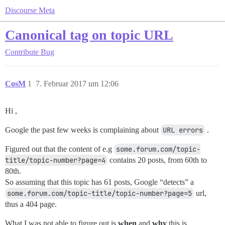
Discourse Meta
Canonical tag on topic URL
Contribute
Bug
CosM
1
7. Februar 2017 um 12:06
Hi ,
Google the past few weeks is complaining about
URL errors
.
Figured out that the content of e.g
some.forum.com/topic-
title/topic-number?page=4
contains 20 posts, from 60th to
80th.
So assuming that this topic has 61 posts, Google “detects” a
some.forum.com/topic-title/topic-number?page=5
url,
thus a 404 page.
What I was not able to figure out is
when
and
why
this is