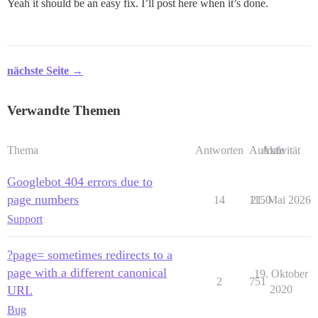
Yeah it should be an easy fix. I’ll post here when it’s done.
nächste Seite →
Verwandte Themen
Thema
Antworten
Aufrufe
Aktivität
Googlebot 404 errors due to
page numbers
14
1150
21. Mai 2026
Support
?page= sometimes redirects to a
page with a different canonical
19. Oktober
2
751
URL
2020
Bug