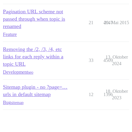
Pagination URL scheme not
passed through when topic is
21
4147
20. Mai 2015
renamed
Feature
Removing the /2, /3, /4, etc
links for each reply within a
13. Oktober
33
4509
topic URL
2024
Development
seo
Sitemap plugin - no ?page=…
18. Oktober
urls in default sitemap
12
1396
2023
Bug
sitemap