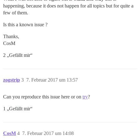
happening, because it does not happen for all topics but for quite a
few of them.
Is this a known issue ?
Thanks,
CosM
2 „Gefällt mir“
zogstrip
3
7. Februar 2017 um 13:57
Can you reproduce this issue here or on
try
?
1 „Gefällt mir“
CosM
4
7. Februar 2017 um 14:08