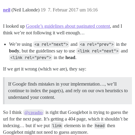
neil
(Neil Lalonde)
19
7. Februar 2017 um 16:16
I looked up
Google’s guidelines about paginated content
, and I
think we’re not following it well enough…
We’re using
<a rel="next">
and
<a rel="prev">
in the
body
, but the guidelines say to use
<link rel="next">
and
<link rel="prev">
in the
head
.
If we get it wrong (which we are), they say:
If Google finds mistakes in your implementation…, we’ll
continue to index the page(s), and rely on our own heuristics to
understand your content.
So I think
is right that Googlebot is trying to guess the
@cpradio
url for the next page. It’s getting a 404 page, which it shouldn’t be
indexing… but if we put
link
elements in the
head
then
Googlebot might not need to guess anymore.