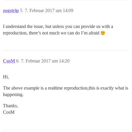
zogstrip
5
7. Februar 2017 um 14:09
I understand the issue, but unless you can provide us with a
reproduction, there’s not much we can do I’m afraid
CosM
6
7. Februar 2017 um 14:20
Hi,
The above example is a realtime reproduction,this is exactly what is
happening.
Thanks,
CosM