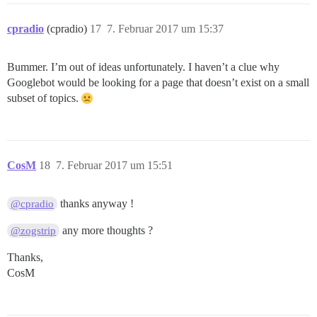
cpradio
(cpradio)
17
7. Februar 2017 um 15:37
Bummer. I’m out of ideas unfortunately. I haven’t a clue why
Googlebot would be looking for a page that doesn’t exist on a small
subset of topics.
CosM
18
7. Februar 2017 um 15:51
thanks anyway !
@cpradio
any more thoughts ?
@zogstrip
Thanks,
CosM