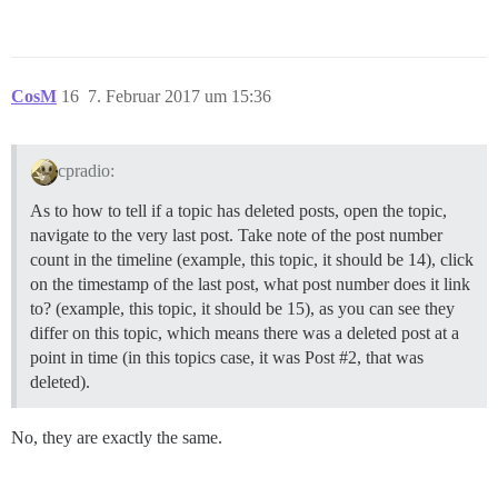
CosM
16
7. Februar 2017 um 15:36
cpradio:
As to how to tell if a topic has deleted posts, open the topic,
navigate to the very last post. Take note of the post number
count in the timeline (example, this topic, it should be 14), click
on the timestamp of the last post, what post number does it link
to? (example, this topic, it should be 15), as you can see they
differ on this topic, which means there was a deleted post at a
point in time (in this topics case, it was Post
#2
, that was
deleted).
No, they are exactly the same.