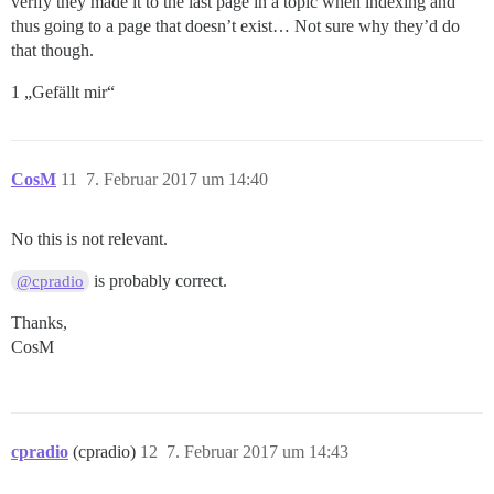
verify they made it to the last page in a topic when indexing and
thus going to a page that doesn’t exist… Not sure why they’d do
that though.
1 „Gefällt mir“
CosM
11
7. Februar 2017 um 14:40
No this is not relevant.
is probably correct.
@cpradio
Thanks,
CosM
cpradio
(cpradio)
12
7. Februar 2017 um 14:43