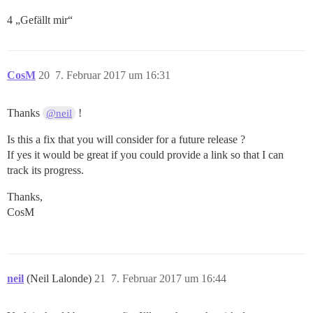
4 „Gefällt mir“
CosM
20
7. Februar 2017 um 16:31
Thanks
!
@neil
Is this a fix that you will consider for a future release ?
If yes it would be great if you could provide a link so that I can
track its progress.
Thanks,
CosM
neil
(Neil Lalonde)
21
7. Februar 2017 um 16:44