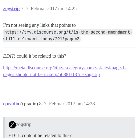
zogstrip
7
7. Februar 2017 um 14:25
I’m not seeing any links that points to
https://try.discourse.org/t/is-the-second-amendment-
still-relevant-today/291?page=3
.
EDIT:
could it be related to this?
https://meta.discourse.org/t/the-c-category-name-l-latest-page-1-
pages-should-not-be-in-serp/56881/13?u=zogstrip
cpradio
(cpradio)
8
7. Februar 2017 um 14:28
zogstrip:
EDIT: could it be related to this?