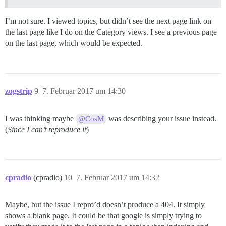
I’m not sure. I viewed topics, but didn’t see the next page link on
the last page like I do on the Category views. I see a previous page
on the last page, which would be expected.
zogstrip
9
7. Februar 2017 um 14:30
I was thinking maybe
was describing your issue instead.
@CosM
(
Since I can’t reproduce it
)
cpradio
(cpradio)
10
7. Februar 2017 um 14:32
Maybe, but the issue I repro’d doesn’t produce a 404. It simply
shows a blank page. It could be that google is simply trying to