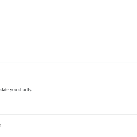
pdate you shortly.
m