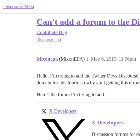
Discourse Meta
Can't add a forum to the D
Contribute
Bug
discourse-hub
Mixonepa
(MixonEPA)
1
May 6, 2019, 11:06pm
Hello, I’m trying to add the Twitter Devs Discourse to
domain for this fourm so why am I getting this error
Here’s the forum I’m trying to add:
X Developers
X Developers
Discussion forums for d