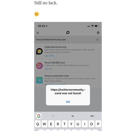
Still no luck.