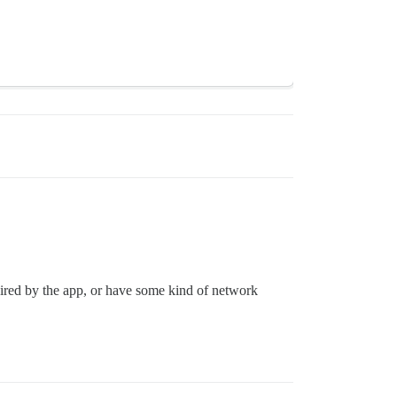
equired by the app, or have some kind of network