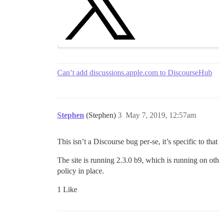
Can’t add discussions.apple.com to DiscourseHub
Stephen
(Stephen)
3
May 7, 2019, 12:57am
This isn’t a Discourse bug per-se, it’s specific to that 
The site is running 2.3.0 b9, which is running on othe
policy in place.
1 Like