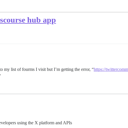
iscourse hub app
 my list of fourms I visit but I’m getting the error, “
https://twittercom
?
evelopers using the X platform and APIs