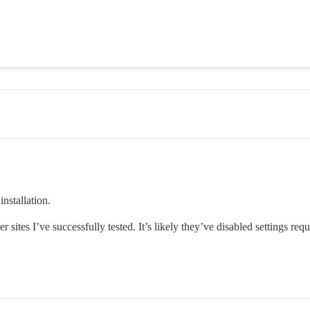
installation.
r sites I’ve successfully tested. It’s likely they’ve disabled settings r