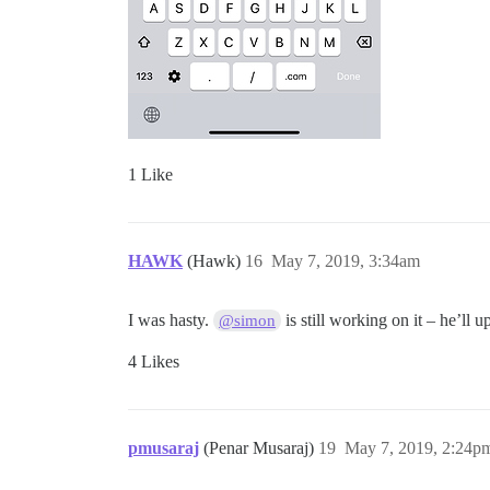
1 Like
HAWK
(Hawk)
16
May 7, 2019, 3:34am
I was hasty.
is still working on it – he’ll u
@simon
4 Likes
pmusaraj
(Penar Musaraj)
19
May 7, 2019, 2:24p