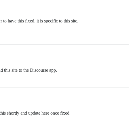
 have this fixed, it is specific to this site.
dd this site to the Discourse app.
this shortly and update here once fixed.