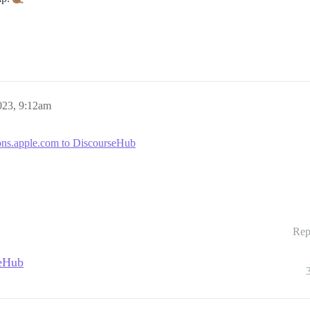
023, 9:12am
ions.apple.com to DiscourseHub
Rep
seHub