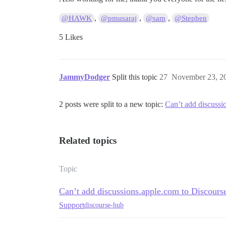
,
,
,
@HAWK
@pmusaraj
@sam
@Stephen
5 Likes
JammyDodger
Split this topic
27
November 23, 2
2 posts were split to a new topic:
Can’t add discuss
Related topics
Topic
Can’t add discussions.apple.com to Discour
Support
discourse-hub