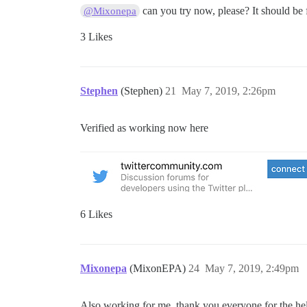
can you try now, please? It should be 
@Mixonepa
3 Likes
Stephen
(Stephen)
21
May 7, 2019, 2:26pm
Verified as working now here
6 Likes
Mixonepa
(MixonEPA)
24
May 7, 2019, 2:49pm
Also working for me, thank you everyone for the he