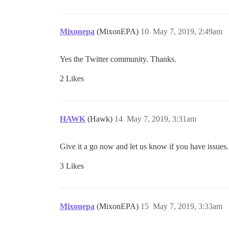
Mixonepa
(MixonEPA)
10
May 7, 2019, 2:49am
Yes the Twitter community. Thanks.
2 Likes
HAWK
(Hawk)
14
May 7, 2019, 3:31am
Give it a go now and let us know if you have issues.
3 Likes
Mixonepa
(MixonEPA)
15
May 7, 2019, 3:33am