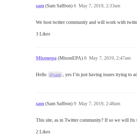
sam
(Sam Saffron)
6
May 7, 2019, 2:33am
We host twitter community and will work with twitter to
3 Likes
Mixonepa
(MixonEPA)
8
May 7, 2019, 2:47am
Hello
, yes I’m just having issues trying to a
@sam
sam
(Sam Saffron)
9
May 7, 2019, 2:48am
This site, as in Twitter community? If so we will fix 
2 Likes