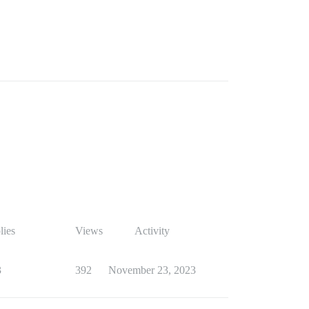
lies
Views
Activity
3
392
November 23, 2023