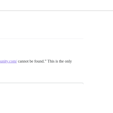
munity.com/
cannot be found.” This is the only