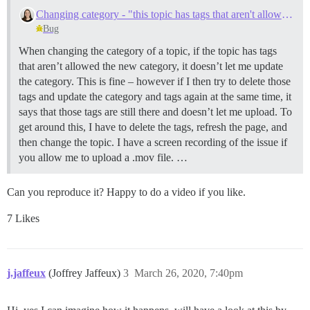
Changing category - "this topic has tags that aren't allowed"
Bug
When changing the category of a topic, if the topic has tags
that aren’t allowed the new category, it doesn’t let me update
the category. This is fine – however if I then try to delete those
tags and update the category and tags again at the same time, it
says that those tags are still there and doesn’t let me upload. To
get around this, I have to delete the tags, refresh the page, and
then change the topic. I have a screen recording of the issue if
you allow me to upload a .mov file. …
Can you reproduce it? Happy to do a video if you like.
7 Likes
j.jaffeux
(Joffrey Jaffeux)
3
March 26, 2020, 7:40pm