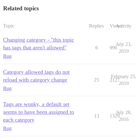
Related topics
Topic
Replies
Views
Activity
Changing category - "this topic
July 23,
has tags that aren't allowed"
6
996
2019
Bug
Category allowed tags do not
February 25,
reload with category change
25
2127
2019
Bug
Tags are wonky, a default set
seems to have been assigned to
July 28,
13
1329
each category
2016
Bug