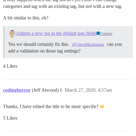
categories and tag with an existing tag, but not with a new tag.
A bit similar to this, eh?
Adding a new tag in the default tags fields
Feature
Yes we should certainly fix this.
can you
@vinothkannans
add a validation on those tag settings?
4 Likes
codinghorror
(Jeff Atwood)
6
March 27, 2020, 4:57am
Thanks, I have edited the title to be more specific!
5 Likes