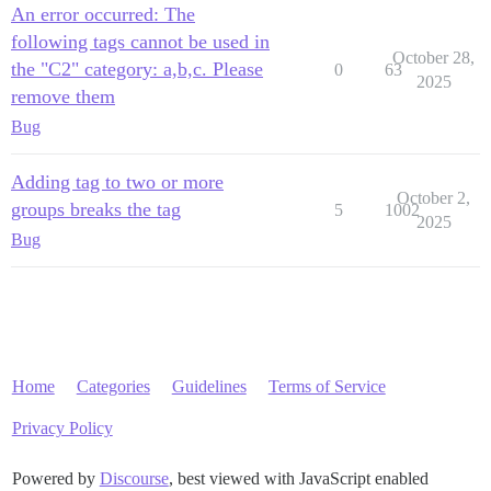
An error occurred: The
following tags cannot be used in
October 28,
the "C2" category: a,b,c. Please
0
63
2025
remove them
Bug
Adding tag to two or more
October 2,
groups breaks the tag
5
1002
2025
Bug
Home
Categories
Guidelines
Terms of Service
Privacy Policy
Powered by
Discourse
, best viewed with JavaScript enabled