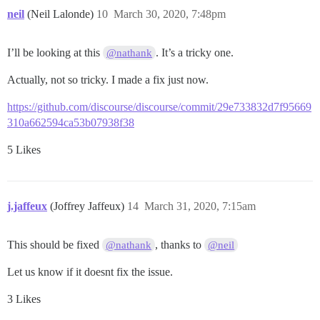
neil
(Neil Lalonde)
10
March 30, 2020, 7:48pm
I’ll be looking at this
. It’s a tricky one.
@nathank
Actually, not so tricky. I made a fix just now.
https://github.com/discourse/discourse/commit/29e733832d7f95669
310a662594ca53b07938f38
5 Likes
j.jaffeux
(Joffrey Jaffeux)
14
March 31, 2020, 7:15am
This should be fixed
, thanks to
@nathank
@neil
Let us know if it doesnt fix the issue.
3 Likes