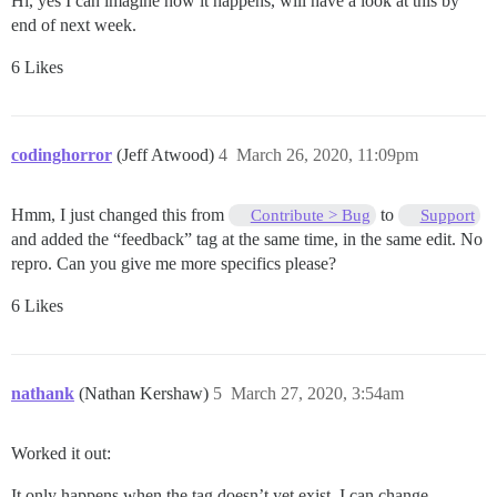
Hi, yes I can imagine how it happens, will have a look at this by
end of next week.
6 Likes
codinghorror
(Jeff Atwood)
4
March 26, 2020, 11:09pm
Hmm, I just changed this from
to
Contribute > Bug
Support
and added the “feedback” tag at the same time, in the same edit. No
repro. Can you give me more specifics please?
6 Likes
nathank
(Nathan Kershaw)
5
March 27, 2020, 3:54am
Worked it out:
It only happens when the tag doesn’t yet exist. I can change