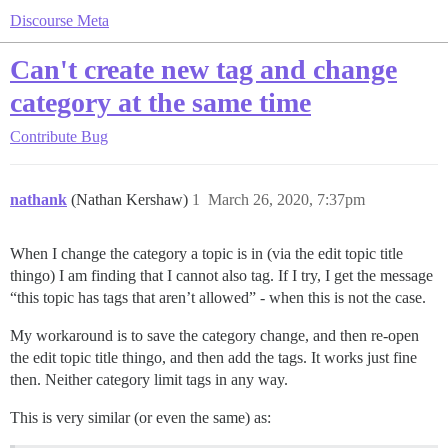
Discourse Meta
Can't create new tag and change
category at the same time
Contribute
Bug
nathank
(Nathan Kershaw)
1
March 26, 2020, 7:37pm
When I change the category a topic is in (via the edit topic title
thingo) I am finding that I cannot also tag. If I try, I get the message
“this topic has tags that aren’t allowed” - when this is not the case.
My workaround is to save the category change, and then re-open
the edit topic title thingo, and then add the tags. It works just fine
then. Neither category limit tags in any way.
This is very similar (or even the same) as: