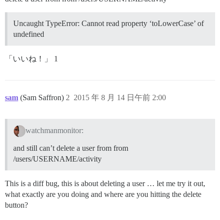
Uncaught TypeError: Cannot read property ‘toLowerCase’ of
undefined
「いいね！」 1
sam
(Sam Saffron)
2
2015 年 8 月 14 日午前 2:00
watchmanmonitor:
and still can’t delete a user from from
/users/USERNAME/activity
This is a diff bug, this is about deleting a user … let me try it out,
what exactly are you doing and where are you hitting the delete
button?