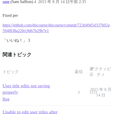
sam
(Sam Saffron)
4
2015 年 8 月 14 日午前 2:35
Fixed per
https://github.com/discourse/discourse/commit/723d49d54337b02a
594f838a22fec9d67b29b7e1
「いいね！」 3
関連トピック
表
アクティビ
トピック
返信
示
ティ
User title edits not saving
2015 年 8 月
properly
3
1211
14 日
Bug
Unable to edit user titles after