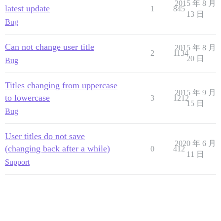
2015 年 8 月
latest update
1
845
13 日
Bug
Can not change user title
2015 年 8 月
2
1134
20 日
Bug
Titles changing from uppercase
2015 年 9 月
to lowercase
3
1212
15 日
Bug
User titles do not save
2020 年 6 月
(changing back after a while)
0
412
11 日
Support