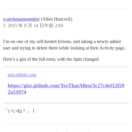
watchmanmonitor
(Allen Hancock)
3
2015 年 8 月 14 日午前 2:04
I’m on one of my self-hosted forums, and taking a newly added
user and trying to delete them while looking at their Activity page.
Here’s a gist of the full error, with the fqdn changed
gist.github.com
https://gist.github.com/YesThatAllen/3c27c4ef12f59
2a51074
「いいね！」 1