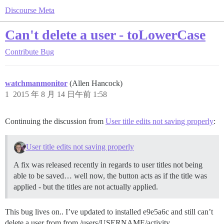
Discourse Meta
Can't delete a user - toLowerCase
Contribute
Bug
watchmanmonitor
(Allen Hancock)
1
2015 年 8 月 14 日午前 1:58
Continuing the discussion from
User title edits not saving properly
:
User title edits not saving properly
A fix was released recently in regards to user titles not being
able to be saved… well now, the button acts as if the title was
applied - but the titles are not actually applied.
This bug lives on.. I’ve updated to installed e9e5a6c and still can’t
delete a user from from /users/USERNAME/activity