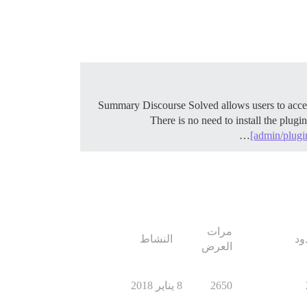
There is no need to install the plugi
[admin/plugi
مرات
النشاط
ال
العرض
8 يناير 2018
2650