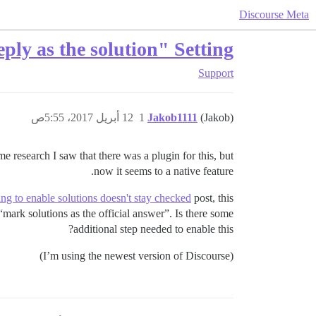
Discourse Meta
ply as the solution" Setting
Support
12 أبريل 2017، 5:55ص
1
Jakob1111
(Jakob)
me research I saw that there was a plugin for this, but
now it seems to a native feature.
ing to enable solutions doesn't stay checked
post, this
“mark solutions as the official answer”. Is there some
additional step needed to enable this?
(I’m using the newest version of Discourse)