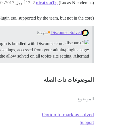
12 أبريل 2017، 6:00ص
2
nicatronTg
(Lucas Nicodemus)
 plugin (so, supported by the team, but not in the core).
Discourse Solved
Plugin
ugin is bundled with Discourse core.
Summary Discourse Solved allows users to accept solutions on topics in designated categories.
 settings, accessed from your admin/plugins page:
e allow solved on all topics site setting. Alternati…
الموضوعات ذات الصلة
الموضوع
Option to mark as solved
Support