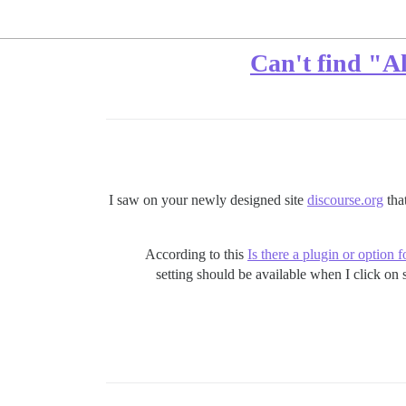
Can't find "Al
I saw on your newly designed site
discourse.org
that
According to this
Is there a plugin or option 
setting should be available when I click on 