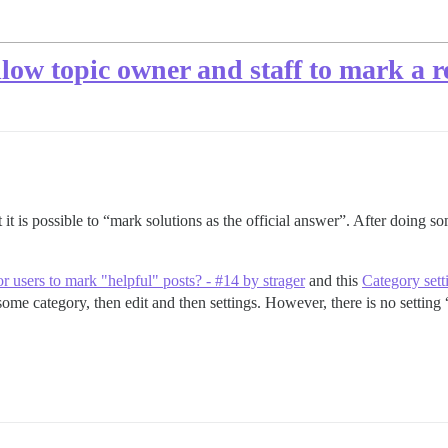
low topic owner and staff to mark a re
 it is possible to “mark solutions as the official answer”. After doing so
for users to mark "helpful" posts? - #14 by strager
and this
Category sett
some category, then edit and then settings. However, there is no setting 