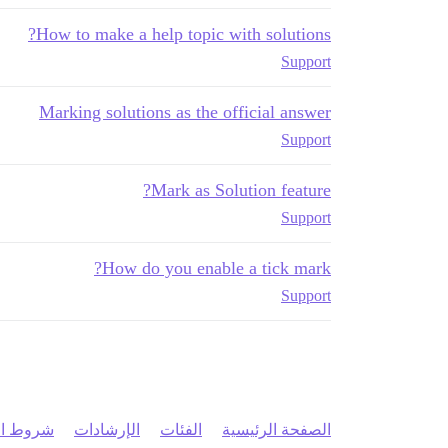
How to make a help topic with solutions?
Support
Marking solutions as the official answer
Support
Mark as Solution feature?
Support
How do you enable a tick mark?
Support
 الخدمة
الإرشادات
الفئات
الصفحة الرئيسية