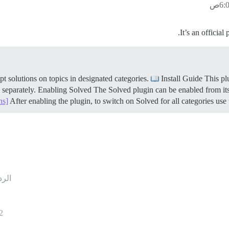
It’s an official
Install Guide This pl
n separately.
Enabling Solved The Solved plugin can be enabled from its
ns]
After enabling the plugin, to switch on Solved for all categories use th
ردود
2