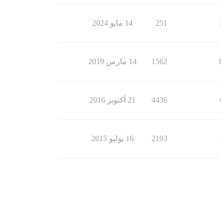
14 مايو 2024
251
14 مارس 2019
1562
21 أكتوبر 2016
4436
16 يوليو 2015
2193