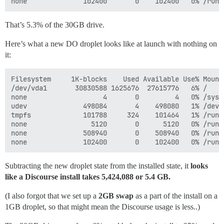
That’s 5.3% of the 30GB drive.
Here’s what a new DO droplet looks like at launch with nothing on
it:
Filesystem     1K-blocks    Used Available Use% Mounte
/dev/vda1       30830588 1625676  27615776   6% /

none                   4       0         4   0% /sys/f
udev              498084       4    498080   1% /dev

tmpfs             101788     324    101464   1% /run

none                5120       0      5120   0% /run/l
none              508940       0    508940   0% /run/s
Subtracting the new droplet state from the installed state, it
looks
like a Discourse install takes 5,424,088 or 5.4 GB.
(I also forgot that we set up a
2GB swap
as a part of the install on a
1GB droplet, so that might mean the Discourse usage is less..)