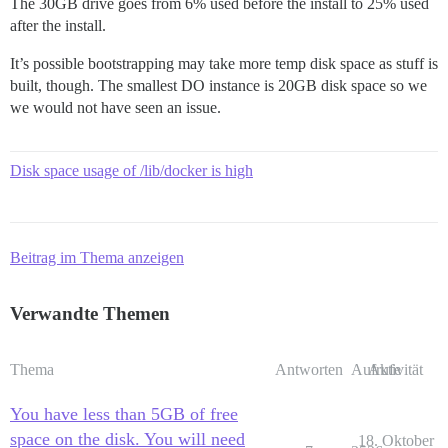
The 30GB drive goes from 6% used before the install to 25% used
after the install.
It’s possible bootstrapping may take more temp disk space as stuff is
built, though. The smallest DO instance is 20GB disk space so we
we would not have seen an issue.
Disk space usage of /lib/docker is high
Beitrag im Thema anzeigen
Verwandte Themen
Thema
Antworten
Aufrufe
Aktivität
You have less than 5GB of free
space on the disk. You will need
18. Oktober