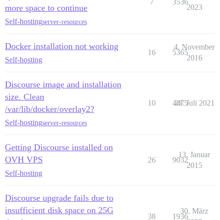
7
3536
more space to continue
2023
Self-hosting
server-resources
Docker installation not working
4. November
16
5365
2016
Self-hosting
Discourse image and installation
size. Clean
10
4475
28. Juli 2021
/var/lib/docker/overlay2?
Self-hosting
server-resources
Getting Discourse installed on
13. Januar
OVH VPS
26
9032
2015
Self-hosting
Discourse upgrade fails due to
insufficient disk space on 25G
30. März
38
1936