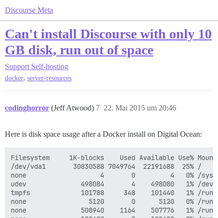
Discourse Meta
Can't install Discourse with only 10
GB disk, run out of space
Support
Self-hosting
,
docker
server-resources
codinghorror
(Jeff Atwood)
7
22. Mai 2015 um 20:46
Here is disk space usage after a Docker install on Digital Ocean:
Filesystem     1K-blocks    Used Available Use% Mounte
/dev/vda1       30830588 7049764  22191688  25% /

none                   4       0         4   0% /sys/f
udev              498084       4    498080   1% /dev

tmpfs             101788     348    101440   1% /run

none                5120       0      5120   0% /run/l
none              508940    1164    507776   1% /run/s