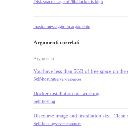
Disk space usage of /lib/docker is high
mostra messaggio in argomento
Argomenti correlati
Argomento
You have less than 5GB of free space on the 
Self-hosting
server-resources
Docker installation not working
Self-hosting
Discourse image and installation size. Clean 
Self-hosting
server-resources