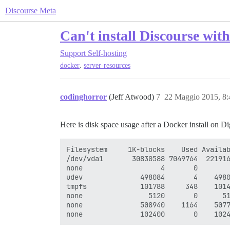
Discourse Meta
Can't install Discourse wit
Support
Self-hosting
,
docker
server-resources
codinghorror
(Jeff Atwood)
7
22 Maggio 2015, 8
Here is disk space usage after a Docker install on Di
Filesystem     1K-blocks    Used Availab
/dev/vda1       30830588 7049764  221916
none                   4       0        
udev              498084       4    4980
tmpfs             101788     348    1014
none                5120       0      51
none              508940    1164    5077