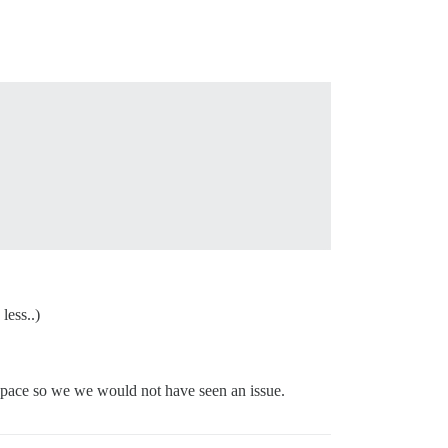
less..)
 space so we we would not have seen an issue.