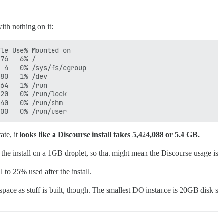
ith nothing on it:
le Use% Mounted on

76   6% /

 4   0% /sys/fs/cgroup

80   1% /dev

64   1% /run

20   0% /run/lock

40   0% /run/shm

ate, it
looks like a Discourse install takes 5,424,088 or 5.4 GB.
 the install on a 1GB droplet, so that might mean the Discourse usage is 
to 25% used after the install.
 space as stuff is built, though. The smallest DO instance is 20GB disk