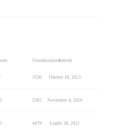
oste
Visualizzazioni
Attività
7
3536
Ottobre 18, 2023
6
5365
Novembre 4, 2016
0
4479
Luglio 28, 2021