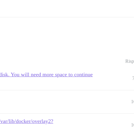
Risp
disk. You will need more space to continue
1
/var/lib/docker/overlay2?
1