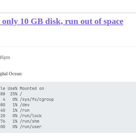
h only 10 GB disk, run out of space
:46pm
gital Ocean:
le Use% Mounted on

88  25% /

 4   0% /sys/fs/cgroup

80   1% /dev

40   1% /run

20   0% /run/lock

76   1% /run/shm
