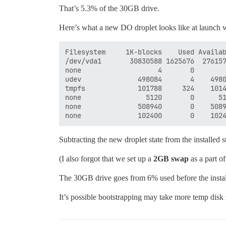
That’s 5.3% of the 30GB drive.
Here’s what a new DO droplet looks like at launch w
Filesystem     1K-blocks    Used Availab
/dev/vda1       30830588 1625676  276157
none                   4       0        
udev              498084       4    4980
tmpfs             101788     324    1014
none                5120       0      51
none              508940       0    5089
Subtracting the new droplet state from the installed st
(I also forgot that we set up a
2GB swap
as a part of
The 30GB drive goes from 6% used before the install 
It’s possible bootstrapping may take more temp disk