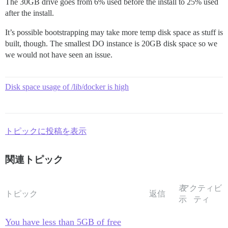
The 30GB drive goes from 6% used before the install to 25% used
after the install.
It’s possible bootstrapping may take more temp disk space as stuff is
built, though. The smallest DO instance is 20GB disk space so we
we would not have seen an issue.
Disk space usage of /lib/docker is high
トピックに投稿を表示
関連トピック
表
アクティビ
トピック
返信
示
ティ
You have less than 5GB of free