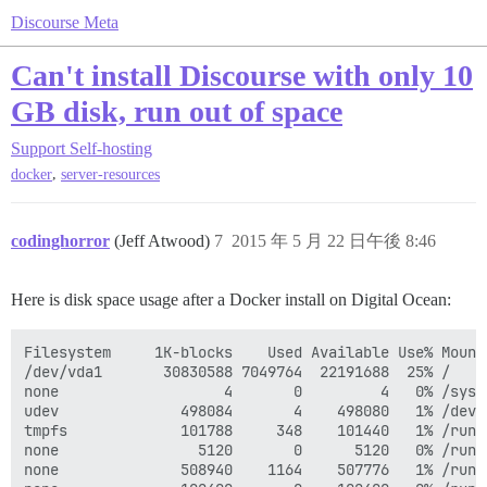
Discourse Meta
Can't install Discourse with only 10
GB disk, run out of space
Support
Self-hosting
,
docker
server-resources
codinghorror
(Jeff Atwood)
7
2015 年 5 月 22 日午後 8:46
Here is disk space usage after a Docker install on Digital Ocean:
Filesystem     1K-blocks    Used Available Use% Mounte
/dev/vda1       30830588 7049764  22191688  25% /

none                   4       0         4   0% /sys/f
udev              498084       4    498080   1% /dev

tmpfs             101788     348    101440   1% /run

none                5120       0      5120   0% /run/l
none              508940    1164    507776   1% /run/s