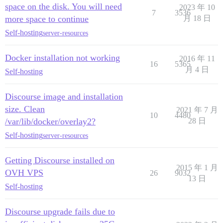
space on the disk. You will need
2023 年 10
7
3536
more space to continue
月 18 日
Self-hosting
server-resources
Docker installation not working
2016 年 11
16
5365
月 4 日
Self-hosting
Discourse image and installation
size. Clean
2021 年 7 月
10
4480
/var/lib/docker/overlay2?
28 日
Self-hosting
server-resources
Getting Discourse installed on
2015 年 1 月
OVH VPS
26
9032
13 日
Self-hosting
Discourse upgrade fails due to