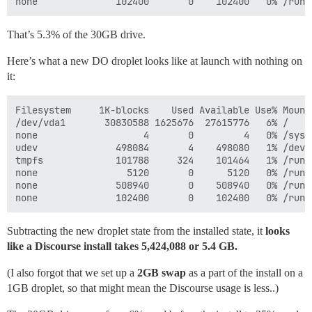
That’s 5.3% of the 30GB drive.
Here’s what a new DO droplet looks like at launch with nothing on
it:
Filesystem     1K-blocks    Used Available Use% Mounte
/dev/vda1       30830588 1625676  27615776   6% /

none                   4       0         4   0% /sys/f
udev              498084       4    498080   1% /dev

tmpfs             101788     324    101464   1% /run

none                5120       0      5120   0% /run/l
none              508940       0    508940   0% /run/s
Subtracting the new droplet state from the installed state, it
looks
like a Discourse install takes 5,424,088 or 5.4 GB.
(I also forgot that we set up a
2GB swap
as a part of the install on a
1GB droplet, so that might mean the Discourse usage is less..)