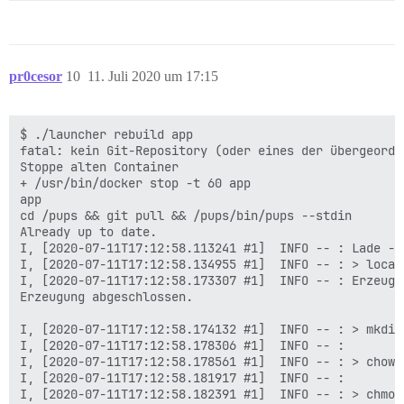
pr0cesor
10
11. Juli 2020 um 17:15
$ ./launcher rebuild app

fatal: kein Git-Repository (oder eines der übergeordn
Stoppe alten Container

+ /usr/bin/docker stop -t 60 app

app

cd /pups && git pull && /pups/bin/pups --stdin

Already up to date.

I, [2020-07-11T17:12:58.113241 #1]  INFO -- : Lade --s
I, [2020-07-11T17:12:58.134955 #1]  INFO -- : > local
I, [2020-07-11T17:12:58.173307 #1]  INFO -- : Erzeuge
Erzeugung abgeschlossen.

I, [2020-07-11T17:12:58.174132 #1]  INFO -- : > mkdir
I, [2020-07-11T17:12:58.178306 #1]  INFO -- :

I, [2020-07-11T17:12:58.178561 #1]  INFO -- : > chown
I, [2020-07-11T17:12:58.181917 #1]  INFO -- :

I, [2020-07-11T17:12:58.182391 #1]  INFO -- : > chmod