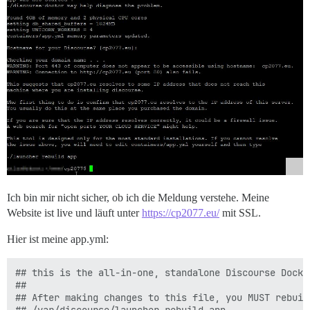
Ich bin mir nicht sicher, ob ich die Meldung verstehe. Meine
Website ist live und läuft unter
https://cp2077.eu/
mit SSL.
Hier ist meine app.yml:
## this is the all-in-one, standalone Discourse Docke
##

## After making changes to this file, you MUST rebuild
## /var/discourse/launcher rebuild app
