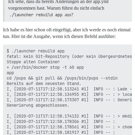
Ich sehe, dass du bereits Änderungen an der app.yml
vorgenommen hast. Warum führst du nicht einfach
./launcher rebuild app
aus?
Ich habe es hier schon oft eingefügt, aber ich werde es noch einmal
tun. Hier ist die Ausgabe, wenn ich diesen Befehl ausführe:
$ ./launcher rebuild app

fatal: kein Git-Repository (oder kein übergeordnetes V
Stoppe alten Container

+ /usr/bin/docker stop -t 60 app

app

cd /pups && git pull && /pups/bin/pups --stdin

Bereits auf dem neuesten Stand.

I, [2020-07-11T17:12:58.113241 #1]  INFO -- : Lade --s
I, [2020-07-11T17:12:58.134955 #1]  INFO -- : > local
I, [2020-07-11T17:12:58.173307 #1]  INFO -- : Generie
Generierung abgeschlossen.

I, [2020-07-11T17:12:58.174132 #1]  INFO -- : > mkdir
I, [2020-07-11T17:12:58.178306 #1]  INFO -- :

I, [2020-07-11T17:12:58.178561 #1]  INFO -- : > chown
I, [2020-07-11T17:12:58.181917 #1]  INFO -- :
