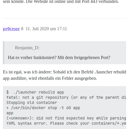
sein könnte. Die Website ist online und mit Port 443 verbunden.
    location / {

        proxy_pass http://unix:/var/discourse/shared/
        proxy_set_header Host $http_host;

        proxy_http_version 1.1;

pr0cesor
8
11. Juli 2020 um 17:11
        proxy_set_header X-Forwarded-For $proxy_add_x_
        proxy_set_header X-Forwarded-Proto https;

        proxy_set_header X-Real-IP $remote_addr;

Benjamin_D:
    }

Hat es vorher funktioniert? Mit dem freigegebenen Port?
Es ist egal, was ich ändere: Sobald ich den Befehl ./launcher rebuild
app ausführe, wird ebenfalls ein Fehler ausgegeben.
$  ./launcher rebuild app

fatal: not a git repository (or any of the parent dire
Stopping old container

+ /usr/bin/docker stop -t 60 app

app

(<unknown>): did not find expected key while parsing 