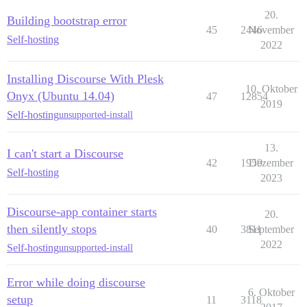
20.
Building bootstrap error
45
2446
November
Self-hosting
2022
Installing Discourse With Plesk
10. Oktober
Onyx (Ubuntu 14.04)
47
12854
2019
Self-hosting
unsupported-install
13.
I can't start a Discourse
42
1959
Dezember
Self-hosting
2023
Discourse-app container starts
20.
then silently stops
40
3811
September
2022
Self-hosting
unsupported-install
Error while doing discourse
6. Oktober
setup
11
3118