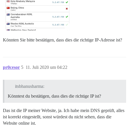
Könnten Sie bitte bestätigen, dass dies die richtige IP-Adresse ist?
pr0cesor
5
11. Juli 2020 um 04:22
itsbhanusharma:
Könntest du bestätigen, dass dies die richtige IP ist?
Das ist die IP meiner Website, ja. Ich habe mein DNS geprüft, alles
ist korrekt eingestellt, sonst würdest du nicht sehen, dass die
Website online ist.