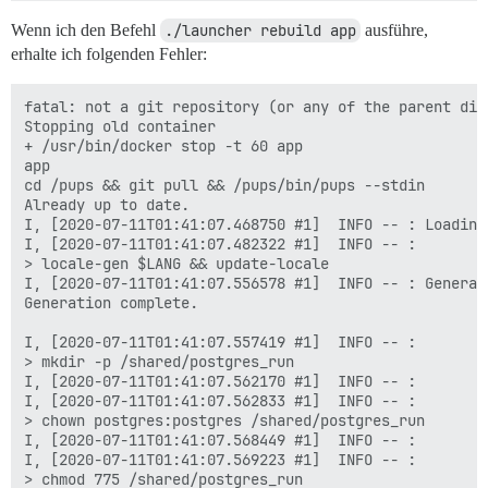
  ## Set db_shared_buffers to a max of 25% of the tota
Wenn ich den Befehl
./launcher rebuild app
ausführe,
  ## will be set automatically by bootstrap based on 
erhalte ich folgenden Fehler:
  db_shared_buffers: "1024MB"

  ## can improve sorting performance, but adds memory
fatal: not a git repository (or any of the parent dire
  #db_work_mem: "40MB"

Stopping old container

+ /usr/bin/docker stop -t 60 app

  ## Which Git revision should this container use? (d
app

  #version: tests-passed

cd /pups && git pull && /pups/bin/pups --stdin

Already up to date.

env:

I, [2020-07-11T01:41:07.468750 #1]  INFO -- : Loading 
  LANG: en_US.UTF-8

I, [2020-07-11T01:41:07.482322 #1]  INFO -- : 

  # DISCOURSE_DEFAULT_LOCALE: en

> locale-gen $LANG && update-locale

I, [2020-07-11T01:41:07.556578 #1]  INFO -- : Generat
  ## How many concurrent web requests are supported? 
Generation complete.

  ## will be set automatically by bootstrap based on 
  UNICORN_WORKERS: 4

I, [2020-07-11T01:41:07.557419 #1]  INFO -- : 

> mkdir -p /shared/postgres_run

  ## TODO: The domain name this Discourse instance wil
I, [2020-07-11T01:41:07.562170 #1]  INFO -- :

  ## Required. Discourse will not work with a bare IP 
I, [2020-07-11T01:41:07.562833 #1]  INFO -- : 

  DISCOURSE_HOSTNAME: cp2077.eu

> chown postgres:postgres /shared/postgres_run

I, [2020-07-11T01:41:07.568449 #1]  INFO -- :

  ## Uncomment if you want the container to be started
I, [2020-07-11T01:41:07.569223 #1]  INFO -- : 

  ## hostname (-h option) as specified above (default
> chmod 775 /shared/postgres_run
