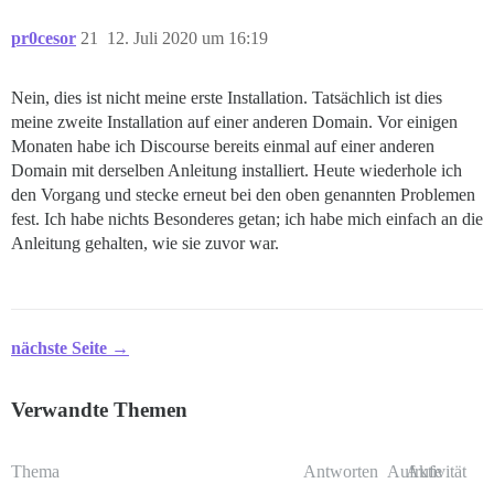
pr0cesor
21
12. Juli 2020 um 16:19
Nein, dies ist nicht meine erste Installation. Tatsächlich ist dies
meine zweite Installation auf einer anderen Domain. Vor einigen
Monaten habe ich Discourse bereits einmal auf einer anderen
Domain mit derselben Anleitung installiert. Heute wiederhole ich
den Vorgang und stecke erneut bei den oben genannten Problemen
fest. Ich habe nichts Besonderes getan; ich habe mich einfach an die
Anleitung gehalten, wie sie zuvor war.
nächste Seite →
Verwandte Themen
Thema
Antworten
Aufrufe
Aktivität