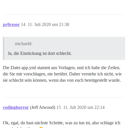
pr0cesor
14
11. Juli 2020 um 21:38
michaeld:
Ja, die Einrückung ist dort schlecht.
Die Datei app.yml stammt aus Vorlagen, und ich habe die Zeilen,
die Sie mir vorschlagen, nie berührt. Daher verstehe ich nicht, wie
sie schlecht sein können, wenn das von euch bereitgestellt wurde.
codinghorror
(Jeff Atwood)
15
11. Juli 2020 um 22:14
Ok, egal, du hast nächste Schritte, was zu tun ist, also schlage ich