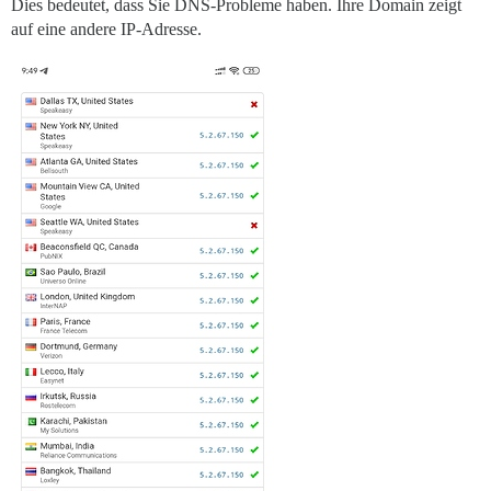
Dies bedeutet, dass Sie DNS-Probleme haben. Ihre Domain zeigt
auf eine andere IP-Adresse.