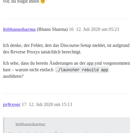
vor, du folgst ihnen
itsbhanusharma
(Bhanu Sharma)
16
12. Juli 2020 um 05:21
Ich denke, der Fehler, den das Discourse-Setup meldet, ist aufgrund
des Reverse Proxys tatsächlich berechtigt.
Ich sehe, dass du bereits Änderungen an der app.yml vorgenommen
hast – warum nicht einfach
./launcher rebuild app
ausführen?
pr0cesor
17
12. Juli 2020 um 15:13
itsbhanusharma: