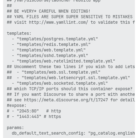
##

## BE *VERY* CAREFUL WHEN EDITING!

## YAML FILES ARE SUPER SUPER SENSITIVE TO MISTAKES I
## visit http://www.yamllint.com/ to validate this fil
templates:

  - "templates/postgres.template.yml"

  - "templates/redis.template.yml"

  - "templates/web.template.yml"

  - "templates/sshd.template.yml"

  - "templates/web.ratelimited.template.yml"

## Uncomment these two lines if you wish to add Lets E
##  - "templates/web.ssl.template.yml"

##  - "templates/web.letsencrypt.ssl.template.yml"

  - "templates/web.socketed.template.yml"

## which TCP/IP ports should this container expose?

## If you want Discourse to share a port with another
## see https://meta.discourse.org/t/17247 for details

#expose:

# - "2045:80"   # http

# - "1443:443" # https

params:

  db_default_text_search_config: "pg_catalog.english"
