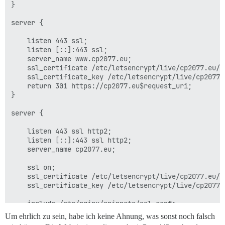
}

server {

    listen 443 ssl;

    listen [::]:443 ssl;

    server_name www.cp2077.eu;

    ssl_certificate /etc/letsencrypt/live/cp2077.eu/fu
    ssl_certificate_key /etc/letsencrypt/live/cp2077.e
    return 301 https://cp2077.eu$request_uri;

}

server {

    listen 443 ssl http2;

    listen [::]:443 ssl http2;

    server_name cp2077.eu;

    ssl on;

    ssl_certificate /etc/letsencrypt/live/cp2077.eu/fu
    ssl_certificate_key /etc/letsencrypt/live/cp2077.e
    include /etc/nginx/snippets/ssl.conf;

Um ehrlich zu sein, habe ich keine Ahnung, was sonst noch falsch
    http2_idle_timeout 5m; # von 3m Standard erhöht
