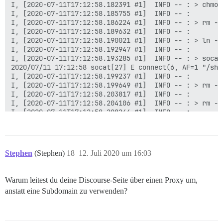
I, [2020-07-11T17:12:58.182391 #1]  INFO -- : > chmod
I, [2020-07-11T17:12:58.185755 #1]  INFO -- :

I, [2020-07-11T17:12:58.186224 #1]  INFO -- : > rm -f
I, [2020-07-11T17:12:58.189632 #1]  INFO -- :

I, [2020-07-11T17:12:58.190021 #1]  INFO -- : > ln -s
I, [2020-07-11T17:12:58.192947 #1]  INFO -- :

I, [2020-07-11T17:12:58.193285 #1]  INFO -- : > socat
2020/07/11 17:12:58 socat[27] E connect(6, AF=1 "/sha
I, [2020-07-11T17:12:58.199237 #1]  INFO -- :

I, [2020-07-11T17:12:58.199649 #1]  INFO -- : > rm -f
I, [2020-07-11T17:12:58.203817 #1]  INFO -- :

I, [2020-07-11T17:12:58.204106 #1]  INFO -- : > rm -f
I, [2020-07-11T17:12:58.208244 #1]  INFO -- :

I, [2020-07-11T17:12:58.208674 #1]  INFO -- : > mkdir
I, [2020-07-11T17:12:58.213559 #1]  INFO -- :

I, [2020-07-11T17:12:58.215200 #1]  INFO -- : > chown
I, [2020-07-11T17:12:58.220491 #1]  INFO -- :

Stephen
(Stephen)
18
12. Juli 2020 um 16:03
I, [2020-07-11T17:12:58.228222 #1]  INFO -- : Datei >
I, [2020-07-11T17:12:58.234341 #1]  INFO -- : Datei >
I, [2020-07-11T17:12:58.240097 #1]  INFO -- : Datei >
Warum leitest du deine Discourse-Seite über einen Proxy um,
I, [2020-07-11T17:12:58.245972 #1]  INFO -- : Datei >
anstatt eine Subdomain zu verwenden?
I, [2020-07-11T17:12:58.246504 #1]  INFO -- : > chown
chown: Zugriff auf '/var/lib/postgresql/10/main' nich
I, [2020-07-11T17:12:58.249988 #1]  INFO -- :
