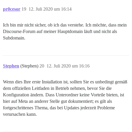
FEHLGESCHLAGEN

pr0cesor
19
12. Juli 2020 um 16:14
--------------------

Pups::ExecError: chown -R root /var/lib/postgresql/10
Speicherort des Fehlers: /pups/lib/pups/exec_command.r
Ich bin mir nicht sicher, ob ich das verstehe. Ich möchte, dass mein
Ausführung fehlgeschlagen mit den Parametern {"cmd"=>
Discourse-Forum auf meiner Hauptdomain läuft und nicht als
cf48a849a885246d6bf9b1b444e679ff6c71dd2fa3b298d42fa2cc
Subdomain.
** BOOTSTRAP FEHLGESCHLAGEN ** Bitte scrollen Sie nac
Stephen
(Stephen)
20
12. Juli 2020 um 16:16
Wenn dies Ihre erste Installation ist, sollten Sie es unbedingt gemäß
dem offiziellen Leitfaden in Betrieb nehmen, bevor Sie die
Konfiguration ändern. Dass Unterordner keine Vorteile bieten, ist
hier auf Meta an anderer Stelle gut dokumentiert; es gilt als
fortgeschrittenes Thema, das bei Updates jederzeit Probleme
verursachen kann.