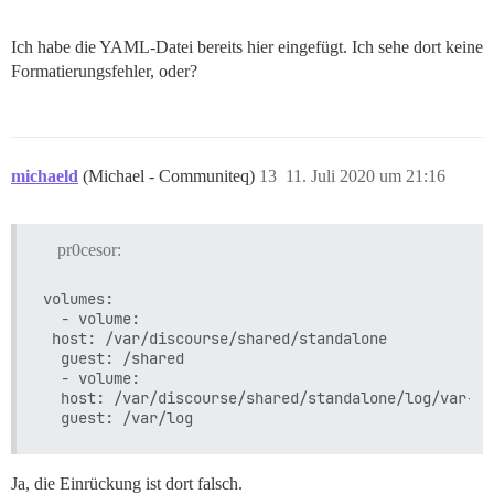
FEHLGESCHLAGEN

--------------------

Ich habe die YAML-Datei bereits hier eingefügt. Ich sehe dort keine
Pups::ExecError: chown -R root /var/lib/postgresql/10
Ort des Fehlers: /pups/lib/pups/exec_command.rb:112:in
Formatierungsfehler, oder?
Ausführung fehlgeschlagen mit den Parametern {"cmd"=>
cf48a849a885246d6bf9b1b444e679ff6c71dd2fa3b298d42fa2cc
** BOOTSTRAP FEHLGESCHLAGEN ** Bitte scrollen Sie nac
michaeld
(Michael - Communiteq)
13
11. Juli 2020 um 21:16
pr0cesor:
volumes:

  - volume:

 host: /var/discourse/shared/standalone

  guest: /shared

  - volume:

  host: /var/discourse/shared/standalone/log/var-log
Ja, die Einrückung ist dort falsch.