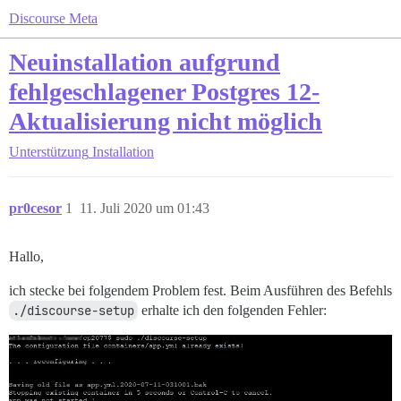
Discourse Meta
Neuinstallation aufgrund
fehlgeschlagener Postgres 12-
Aktualisierung nicht möglich
Unterstützung
Installation
pr0cesor
1
11. Juli 2020 um 01:43
Hallo,
ich stecke bei folgendem Problem fest. Beim Ausführen des Befehls
./discourse-setup
erhalte ich den folgenden Fehler: