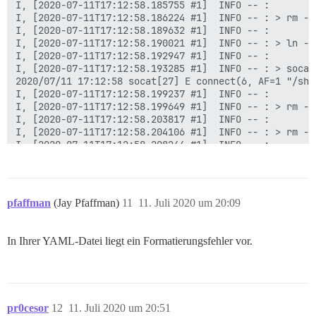
I, [2020-07-11T17:12:58.185755 #1]  INFO -- :

I, [2020-07-11T17:12:58.186224 #1]  INFO -- : > rm -f
I, [2020-07-11T17:12:58.189632 #1]  INFO -- :

I, [2020-07-11T17:12:58.190021 #1]  INFO -- : > ln -s
I, [2020-07-11T17:12:58.192947 #1]  INFO -- :

I, [2020-07-11T17:12:58.193285 #1]  INFO -- : > socat
2020/07/11 17:12:58 socat[27] E connect(6, AF=1 "/sha
I, [2020-07-11T17:12:58.199237 #1]  INFO -- :

I, [2020-07-11T17:12:58.199649 #1]  INFO -- : > rm -f
I, [2020-07-11T17:12:58.203817 #1]  INFO -- :

I, [2020-07-11T17:12:58.204106 #1]  INFO -- : > rm -f
I, [2020-07-11T17:12:58.208244 #1]  INFO -- :

I, [2020-07-11T17:12:58.208674 #1]  INFO -- : > mkdir
I, [2020-07-11T17:12:58.213559 #1]  INFO -- :

I, [2020-07-11T17:12:58.215200 #1]  INFO -- : > chown
I, [2020-07-11T17:12:58.220491 #1]  INFO -- :

pfaffman
(Jay Pfaffman)
11
11. Juli 2020 um 20:09
I, [2020-07-11T17:12:58.228222 #1]  INFO -- : Datei >
I, [2020-07-11T17:12:58.234341 #1]  INFO -- : Datei >
I, [2020-07-11T17:12:58.240097 #1]  INFO -- : Datei >
In Ihrer YAML-Datei liegt ein Formatierungsfehler vor.
I, [2020-07-11T17:12:58.245972 #1]  INFO -- : Datei >
I, [2020-07-11T17:12:58.246504 #1]  INFO -- : > chown
chown: Zugriff auf '/var/lib/postgresql/10/main' nich
I, [2020-07-11T17:12:58.249988 #1]  INFO -- :

pr0cesor
12
11. Juli 2020 um 20:51