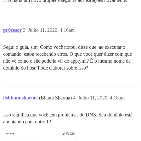
Eu criaria um novo droplet e seguiria as instruções novamente.
     host: /var/discourse/shared/standalone

exec failed with the params {"cmd"=>["chown -R root /
      guest: /shared

d639e83f5451b5039efb2333f3eca1166d34ff6dc582ee29a0734a
  - volume:

** FAILED TO BOOTSTRAP ** please scroll up and look f
      host: /var/discourse/shared/standalone/log/var-l
./discourse-doctor may help diagnose the problem.

      guest: /var/log

pr0cesor
3
Julho 11, 2020, 4:16am
## Plugins go here

## see https://meta.discourse.org/t/19157 for details

Segui o guia, sim. Como você notou, disse que, ao executar o
hooks:

  after_code:

comando, estou recebendo erros. O que você quer dizer com que
    - exec:

não vê como o site poderia vir do app.yml? É o mesmo nome de
        cd: $home/plugins

domínio do host. Pode elaborar sobre isso?
        cmd:

          - git clone https://github.com/discourse/doc
## Any custom commands to run after building

run:

itsbhanusharma
(Bhanu Sharma)
4
Julho 11, 2020, 4:18am
  - exec: echo "Beginning of custom commands"

  ## If you want to set the 'From' email address for 
  ## After getting the first signup email, re-comment
Isso significa que você tem problemas de DNS. Seu domínio está
  ## - exec: rails r "SiteSetting.notification_email=
apontando para outro IP.