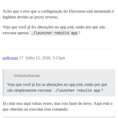
Acho que o erro que a configuração do Discourse está mostrando é
legítimo devido ao proxy reverso.
Vejo que você já fez alterações no app.yml, então por que não
executar apenas
./launcher rebuild app
?
pr0cesor
17
Julho 12, 2020, 3:13pm
itsbhanusharma:
Vejo que você já fez as alterações no app.yml, então por que
não simplesmente executar
./launcher rebuild app
?
Já colar isso aqui várias vezes, mas vou fazer de novo. Aqui está o
que obtenho ao executar esse comando: