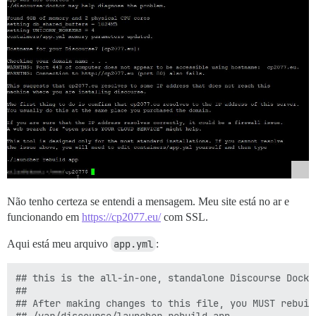
Não tenho certeza se entendi a mensagem. Meu site está no ar e
funcionando em
https://cp2077.eu/
com SSL.
Aqui está meu arquivo
app.yml
:
## this is the all-in-one, standalone Discourse Docke
##

## After making changes to this file, you MUST rebuild
## /var/discourse/launcher rebuild app
