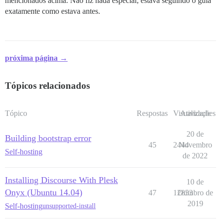
mencionados acima. Não fiz nada especial; estava seguindo o guia
exatamente como estava antes.
próxima página →
Tópicos relacionados
Tópico
Respostas
Visualizações
Atividade
20 de
Building bootstrap error
45
2444
Novembro
Self-hosting
de 2022
Installing Discourse With Plesk
10 de
Onyx (Ubuntu 14.04)
47
12853
Outubro de
2019
Self-hosting
unsupported-install