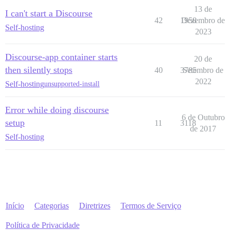
13 de
I can't start a Discourse
42
1958
Dezembro de
Self-hosting
2023
Discourse-app container starts
20 de
then silently stops
40
3785
Setembro de
2022
Self-hosting
unsupported-install
Error while doing discourse
6 de Outubro
setup
11
3118
de 2017
Self-hosting
Início
Categorias
Diretrizes
Termos de Serviço
Política de Privacidade