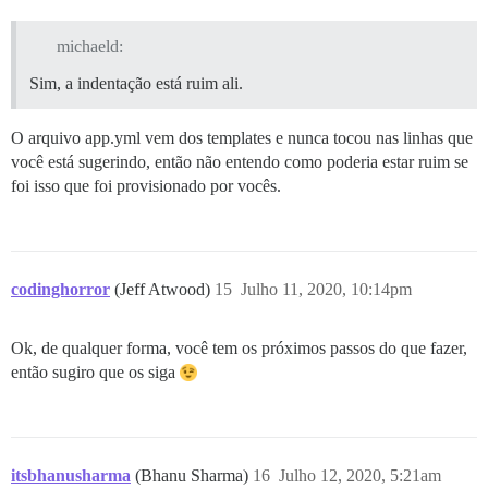
michaeld:
Sim, a indentação está ruim ali.
O arquivo app.yml vem dos templates e nunca tocou nas linhas que
você está sugerindo, então não entendo como poderia estar ruim se
foi isso que foi provisionado por vocês.
codinghorror
(Jeff Atwood)
15
Julho 11, 2020, 10:14pm
Ok, de qualquer forma, você tem os próximos passos do que fazer,
então sugiro que os siga
itsbhanusharma
(Bhanu Sharma)
16
Julho 12, 2020, 5:21am