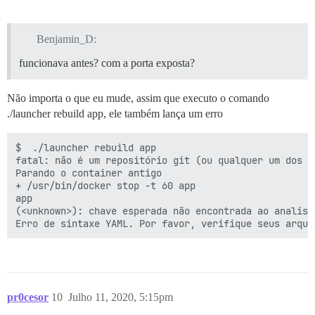
        proxy_set_header X-Forwarded-Proto https;

        proxy_set_header X-Real-IP $remote_addr;

Benjamin_D:
    }

funcionava antes? com a porta exposta?
Não importa o que eu mude, assim que executo o comando
./launcher rebuild app, ele também lança um erro
$  ./launcher rebuild app

fatal: não é um repositório git (ou qualquer um dos d
Parando o container antigo

+ /usr/bin/docker stop -t 60 app

app

(<unknown>): chave esperada não encontrada ao analisa
pr0cesor
10
Julho 11, 2020, 5:15pm