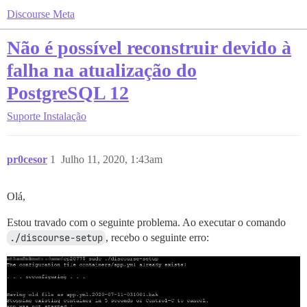
Discourse Meta
Não é possível reconstruir devido à
falha na atualização do
PostgreSQL 12
Suporte
Instalação
pr0cesor
1
Julho 11, 2020, 1:43am
Olá,
Estou travado com o seguinte problema. Ao executar o comando
./discourse-setup
, recebo o seguinte erro: