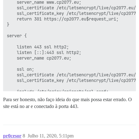
    server_name www.cp2077.eu;

    ssl_certificate /etc/letsencrypt/live/cp2077.eu/fu
    ssl_certificate_key /etc/letsencrypt/live/cp2077.e
    return 301 https://cp2077.eu$request_uri;

}

server {

    listen 443 ssl http2;

    listen [::]:443 ssl http2;

    server_name cp2077.eu;

    ssl on;

    ssl_certificate /etc/letsencrypt/live/cp2077.eu/fu
    ssl_certificate_key /etc/letsencrypt/live/cp2077.e
    include /etc/nginx/snippets/ssl.conf;

Para ser honesto, não faço ideia do que mais possa estar errado. O
    http2_idle_timeout 5m; # aumentado do padrão de 3m
site está no ar e conectado à porta 443.
    location / {

        proxy_pass http://unix:/var/discourse/shared/
        proxy_set_header Host $http_host;

        proxy_http_version 1.1;

pr0cesor
8
Julho 11, 2020, 5:11pm
        proxy_set_header X-Forwarded-For $proxy_add_x_