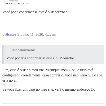
Você pode confirmar se este é o IP correto?
pr0cesor
5
Julho 11, 2020, 4:22am
itsbhanusharma:
Você poderia confirmar se este é o IP correto?
Sim, esse é o IP do meu site. Verifiquei meu DNS e tudo está
configurado corretamente; caso contrário, você não veria que o site
está no ar.
Se você fizer um ping no meu site, verá o mesmo endereço IP.