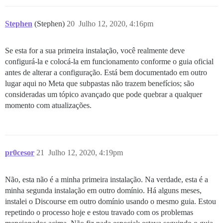
Stephen
(Stephen)
20
Julho 12, 2020, 4:16pm
Se esta for a sua primeira instalação, você realmente deve
configurá-la e colocá-la em funcionamento conforme o guia oficial
antes de alterar a configuração. Está bem documentado em outro
lugar aqui no Meta que subpastas não trazem benefícios; são
consideradas um tópico avançado que pode quebrar a qualquer
momento com atualizações.
pr0cesor
21
Julho 12, 2020, 4:19pm
Não, esta não é a minha primeira instalação. Na verdade, esta é a
minha segunda instalação em outro domínio. Há alguns meses,
instalei o Discourse em outro domínio usando o mesmo guia. Estou
repetindo o processo hoje e estou travado com os problemas