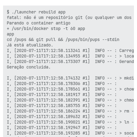
$ ./launcher rebuild app

fatal: não é um repositório git (ou qualquer um dos d
Parando o container antigo

+ /usr/bin/docker stop -t 60 app

app

cd /pups && git pull && /pups/bin/pups --stdin

Já está atualizado.

I, [2020-07-11T17:12:58.113241 #1]  INFO -- : Carregan
I, [2020-07-11T17:12:58.134955 #1]  INFO -- : > local
I, [2020-07-11T17:12:58.173307 #1]  INFO -- : Gerando
Geração concluída.

I, [2020-07-11T17:12:58.174132 #1]  INFO -- : > mkdir
I, [2020-07-11T17:12:58.178306 #1]  INFO -- :

I, [2020-07-11T17:12:58.178561 #1]  INFO -- : > chown
I, [2020-07-11T17:12:58.181917 #1]  INFO -- :

I, [2020-07-11T17:12:58.182391 #1]  INFO -- : > chmod
I, [2020-07-11T17:12:58.185755 #1]  INFO -- :

I, [2020-07-11T17:12:58.186224 #1]  INFO -- : > rm -f
I, [2020-07-11T17:12:58.189632 #1]  INFO -- :

I, [2020-07-11T17:12:58.190021 #1]  INFO -- : > ln -s
I, [2020-07-11T17:12:58.192947 #1]  INFO -- :

I, [2020-07-11T17:12:58.193285 #1]  INFO -- : > socat