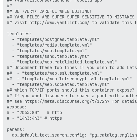
##

## BE *VERY* CAREFUL WHEN EDITING!

## YAML FILES ARE SUPER SUPER SENSITIVE TO MISTAKES I
## visit http://www.yamllint.com/ to validate this fil
templates:

  - "templates/postgres.template.yml"

  - "templates/redis.template.yml"

  - "templates/web.template.yml"

  - "templates/sshd.template.yml"

  - "templates/web.ratelimited.template.yml"

## Uncomment these two lines if you wish to add Lets E
##  - "templates/web.ssl.template.yml"

##  - "templates/web.letsencrypt.ssl.template.yml"

  - "templates/web.socketed.template.yml"

## which TCP/IP ports should this container expose?

## If you want Discourse to share a port with another
## see https://meta.discourse.org/t/17247 for details

#expose:

# - "2045:80"   # http

# - "1443:443" # https

params:

  db_default_text_search_config: "pg_catalog.english"
