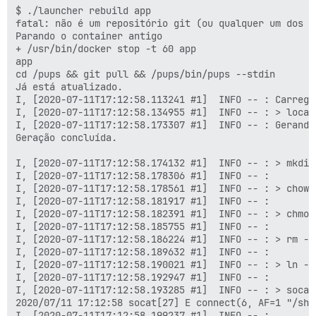
$ ./launcher rebuild app

fatal: não é um repositório git (ou qualquer um dos d
Parando o container antigo

+ /usr/bin/docker stop -t 60 app

app

cd /pups && git pull && /pups/bin/pups --stdin

Já está atualizado.

I, [2020-07-11T17:12:58.113241 #1]  INFO -- : Carregan
I, [2020-07-11T17:12:58.134955 #1]  INFO -- : > local
I, [2020-07-11T17:12:58.173307 #1]  INFO -- : Gerando
Geração concluída.

I, [2020-07-11T17:12:58.174132 #1]  INFO -- : > mkdir
I, [2020-07-11T17:12:58.178306 #1]  INFO -- :

I, [2020-07-11T17:12:58.178561 #1]  INFO -- : > chown
I, [2020-07-11T17:12:58.181917 #1]  INFO -- :

I, [2020-07-11T17:12:58.182391 #1]  INFO -- : > chmod
I, [2020-07-11T17:12:58.185755 #1]  INFO -- :

I, [2020-07-11T17:12:58.186224 #1]  INFO -- : > rm -f
I, [2020-07-11T17:12:58.189632 #1]  INFO -- :

I, [2020-07-11T17:12:58.190021 #1]  INFO -- : > ln -s
I, [2020-07-11T17:12:58.192947 #1]  INFO -- :

I, [2020-07-11T17:12:58.193285 #1]  INFO -- : > socat
2020/07/11 17:12:58 socat[27] E connect(6, AF=1 "/sha
I, [2020-07-11T17:12:58.199237 #1]  INFO -- :
