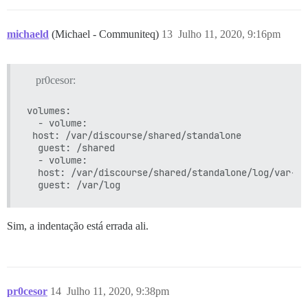
** FALHA AO INICIAR ** por favor, role para cima e pr
michaeld
(Michael - Communiteq)
13
Julho 11, 2020, 9:16pm
pr0cesor:
volumes:

  - volume:

 host: /var/discourse/shared/standalone

  guest: /shared

  - volume:

  host: /var/discourse/shared/standalone/log/var-log
Sim, a indentação está errada ali.
pr0cesor
14
Julho 11, 2020, 9:38pm