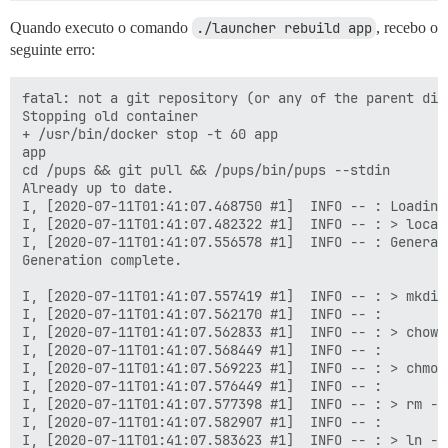
  ## Set db_shared_buffers to a max of 25% of the tota
Quando executo o comando
./launcher rebuild app
, recebo o
  ## will be set automatically by bootstrap based on 
seguinte erro:
  db_shared_buffers: "1024MB"

  ## can improve sorting performance, but adds memory
fatal: not a git repository (or any of the parent dire
  #db_work_mem: "40MB"

Stopping old container

+ /usr/bin/docker stop -t 60 app

  ## Which Git revision should this container use? (d
app

  #version: tests-passed

cd /pups && git pull && /pups/bin/pups --stdin

Already up to date.

env:

I, [2020-07-11T01:41:07.468750 #1]  INFO -- : Loading 
  LANG: en_US.UTF-8

I, [2020-07-11T01:41:07.482322 #1]  INFO -- : > local
  # DISCOURSE_DEFAULT_LOCALE: en

I, [2020-07-11T01:41:07.556578 #1]  INFO -- : Generat
Generation complete.

  ## How many concurrent web requests are supported? 
  ## will be set automatically by bootstrap based on 
I, [2020-07-11T01:41:07.557419 #1]  INFO -- : > mkdir
  UNICORN_WORKERS: 4

I, [2020-07-11T01:41:07.562170 #1]  INFO -- :

I, [2020-07-11T01:41:07.562833 #1]  INFO -- : > chown
  ## TODO: The domain name this Discourse instance wil
I, [2020-07-11T01:41:07.568449 #1]  INFO -- :

  ## Required. Discourse will not work with a bare IP 
I, [2020-07-11T01:41:07.569223 #1]  INFO -- : > chmod
  DISCOURSE_HOSTNAME: cp2077.eu

I, [2020-07-11T01:41:07.576449 #1]  INFO -- :

I, [2020-07-11T01:41:07.577398 #1]  INFO -- : > rm -f
  ## Uncomment if you want the container to be started
I, [2020-07-11T01:41:07.582907 #1]  INFO -- :

  ## hostname (-h option) as specified above (default
I, [2020-07-11T01:41:07.583623 #1]  INFO -- : > ln -s