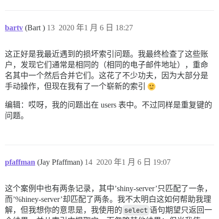
bartv
(Bart )
13
2020 年1 月 6 日 18:27
这正好是我最近遇到的损坏索引问题。我最终检查了这些账
户，发现它们通常是相同的（相同的电子邮件地址），重命
名其中一个然后合并它们。这花了不少功夫，因为大部分是
手动操作，但现在我有了一个崭新的索引
编辑：哎呀，我的问题出在 users 表中。不过同样是重复键的
问题。
pfaffman
(Jay Pfaffman)
14
2020 年1 月 6 日 19:07
这个案例中也有两条记录，其中’shiny-server’只匹配了一条，
而’%hiney-server’却匹配了两条。我不太明白这如何帮助我理
解，但我想你的意思是，我使用的
select
语句期望只返回一