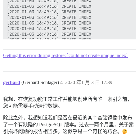
[2020-01-03 16:49:16] CREATE INDEX

[2020-01-03 16:49:16] CREATE INDEX

[2020-01-03 16:49:16] CREATE INDEX

[2020-01-03 16:49:16] CREATE INDEX

[2020-01-03 16:49:16] CREATE INDEX

[2020-01-03 16:49:16] CREATE INDEX

[2020-01-03 16:49:16] CREATE INDEX

[2020-01-03 16:49:16] CREATE INDEX

[2020-01-03 16:49:16] CREATE INDEX

[2020-01-03 16:49:16] CREATE INDEX

Getting this error during restore: `could not create unique index`
[2020-01-03 16:49:16] CREATE INDEX

[2020-01-03 16:49:16] CREATE INDEX

[2020-01-03 16:49:16] ERROR:  could not create unique
[2020-01-03 16:49:16] DETAIL:  Key (lower(name::text)
[2020-01-03 16:49:16] ERROR:  current transaction is 
gerhard
(Gerhard Schlager)
4
2020 年1 月 3 日 17:39
[2020-01-03 16:49:16] ERROR:  current transaction is 
我想，在恢复功能正常工作并能够创建所有唯一索引之前，
您可能需要手动清理数据。
除此之外，我想知道我们是否在最近的某个基础镜像中发布
了一个有缺陷的 PostgreSQL 版本。过去一两个月里，关于索
引损坏问题的报告相当多。这似乎是一个奇怪的巧合。