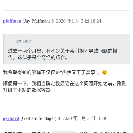
pfaffman
(Jay Pfaffman)
6
2020 年1 月 3 日 18:24
gerhard:
过去一两个月里，有不少关于索引损坏导致问题的报
告。这似乎是个奇怪的巧合。
我希望得到的解释不仅仅是“杰伊又干了蠢事”。
顺便提一下，我相当确定我最近在这个问题开始之前，刚刚
升级了本站的数据容器。
gerhard
(Gerhard Schlager)
8
2020 年1 月 3 日 18:46