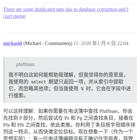
There are some duplicated tags due to database corruption and I
can't merge
michaeld
(Michael - Communiteq)
15
2020 年1 月 6 日 22:04
pfaffman:
我不明白这如何能帮助我理解，但我觉得你的意思是，
我使用的
select
期望只返回一项，并从索引中提取
它，而忽略其他项；但当我使用
%
时，它会在字段中进
行搜索。
可以这样理解：如果你需要在电话簿中查找 Pfaffman，你会
先找到 P 部分，然后尝试在 Pe 和 Pg 之间查找条目，接着在
Pfa 和 Pfb 之间查找，依此类推。你利用了条目按字母顺序排
列这一特点，从而快速定位目标。现在想象一下（作为一个
思想实验）：有一位电话簿编辑没有正确记住字母表，导致