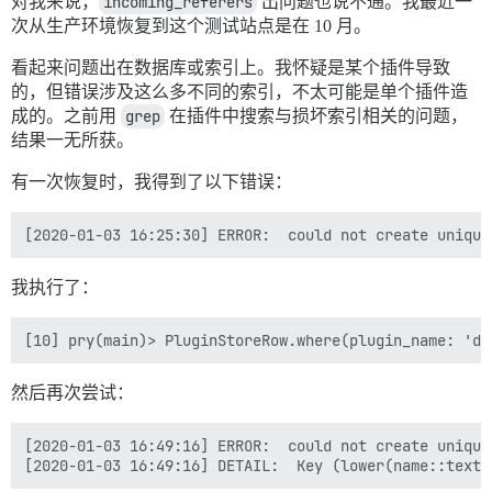
对我来说，
incoming_referers
出问题也说不通。我最近一
/var/www/discourse/vendor/bundle/ruby/2.6.0/bin/unicor
/var/www/discourse/vendor/bundle/ruby/2.6.0/bin/unicor
次从生产环境恢复到这个测试站点是在 10 月。
[2019-12-30 20:33:17] 正在尝试回滚...

[2019-12-30 20:33:17] 正在回滚...

看起来问题出在数据库或索引上。我怀疑是某个插件导致
[2019-12-30 20:33:17] 正在清理临时数据...

的，但错误涉及这么多不同的索引，不太可能是单个插件造
[2019-12-30 20:33:17] 从 discourse_functions 模式中删
成的。之前用
grep
在插件中搜索与损坏索引相关的问题，
[2019-12-30 20:33:17] 删除临时目录 '/var/www/discourse/tm
结果一无所获。
[2019-12-30 20:33:17] 恢复 Sidekiq...

[2019-12-30 20:33:17] 禁用只读模式...

有一次恢复时，我得到了以下错误：
[2019-12-30 20:33:17] 将恢复状态标记为完成...

[2019-12-30 20:33:17] 通知 'pfaffman' 恢复已结束...

我执行了：
然后再次尝试：
[2020-01-03 16:49:16] ERROR:  could not create unique