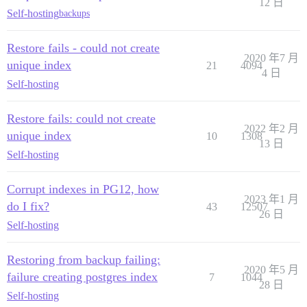
12 日
Self-hosting
backups
Restore fails - could not create
2020 年7 月
unique index
21
4094
4 日
Self-hosting
Restore fails: could not create
2022 年2 月
unique index
10
1308
13 日
Self-hosting
Corrupt indexes in PG12, how
2023 年1 月
do I fix?
43
12507
26 日
Self-hosting
Restoring from backup failing:
2020 年5 月
failure creating postgres index
7
1044
28 日
Self-hosting