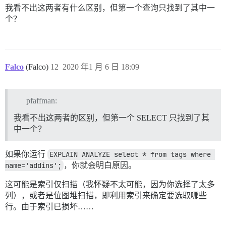
我看不出这两者有什么区别，但第一个查询只找到了其中一
个？
Falco
(Falco)
12
2020 年1 月 6 日 18:09
pfaffman:
我看不出这两者的区别，但第一个 SELECT 只找到了其
中一个？
如果你运行
EXPLAIN ANALYZE select * from tags where 
name='addins';
，你就会明白原因。
这可能是索引仅扫描（我怀疑不太可能，因为你选择了太多
列），或者是位图堆扫描，即利用索引来确定要选取哪些
行。由于索引已损坏……