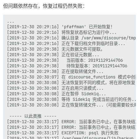
但问题依然存在，恢复过程仍然失败：
...

[2019-12-30 20:29:16] 'pfaffman' 已开始恢复！

[2019-12-30 20:29:16] 将恢复状态标记为运行中...

[2019-12-30 20:29:16] 确认目录 /var/www/discourse/tmp/
[2019-12-30 20:29:16] 正在下载归档文件到临时目录...

[2019-12-30 20:29:38] 无元数据文件可提取。

[2019-12-30 20:29:38] 正在验证元数据...

[2019-12-30 20:29:38]   当前版本：20191129144706

[2019-12-30 20:29:38]   待恢复版本：20191129144706

[2019-12-30 20:29:38] 正在提取转储文件...

[2019-12-30 20:30:07] 在 discourse_functions 模式中
[2019-12-30 20:30:08] 无法恢复到不同的模式，将在原地恢复

[2019-12-30 20:30:08] 正在启用只读模式...

[2019-12-30 20:30:08] 正在暂停 Sidekiq...

[2019-12-30 20:30:08] 等待 Sidekiq 完成当前运行的任务...

[2019-12-30 20:30:08] 正在恢复转储文件...（可能需要较长时
 ----- 以此类推 -----

[2019-12-30 20:33:17] ERROR: 当前事务已中止，在事务块
[2019-12-30 20:33:17] ERROR: 当前事务已中止，在事务块
[2019-12-30 20:33:17] EXCEPTION: psql 执行失败

[2019-12-30 20:33:17] /var/www/discourse/lib/backup_r