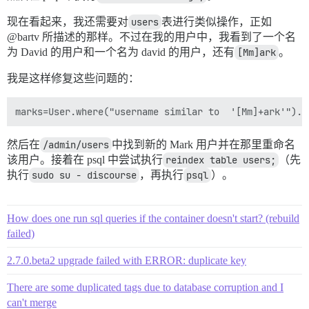
现在看起来，我还需要对
users
表进行类似操作，正如
@bartv 所描述的那样。不过在我的用户中，我看到了一个名
为 David 的用户和一个名为 david 的用户，还有
[Mm]ark
。
我是这样修复这些问题的：
然后在
/admin/users
中找到新的 Mark 用户并在那里重命名
该用户。接着在 psql 中尝试执行
reindex table users;
（先
执行
sudo su - discourse
，再执行
psql
）。
How does one run sql queries if the container doesn't start? (rebuild
failed)
2.7.0.beta2 upgrade failed with ERROR: duplicate key
There are some duplicated tags due to database corruption and I
can't merge