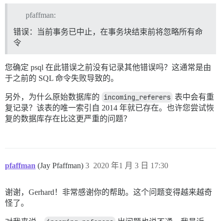
/var/www/discourse/vendor/bundle/ruby/2.6.0/gems/rail
/var/www/discourse/vendor/bundle/ruby/2.6.0/gems/rail
pfaffman:
/var/www/discourse/config/initializers/100-quiet_logge
/var/www/discourse/config/initializers/100-silence_lo
错误：当前事务已中止，在事务块结束前将忽略所有命
/var/www/discourse/vendor/bundle/ruby/2.6.0/gems/acti
令
/var/www/discourse/vendor/bundle/ruby/2.6.0/gems/acti
/var/www/discourse/lib/middleware/enforce_hostname.rb:
/var/www/discourse/vendor/bundle/ruby/2.6.0/gems/rack
您确定 psql 在此错误之前没有记录其他错误吗？这通常是由
/var/www/discourse/vendor/bundle/ruby/2.6.0/gems/acti
于之前的 SQL 命令失败导致的。
/var/www/discourse/vendor/bundle/ruby/2.6.0/gems/rack
/var/www/discourse/vendor/bundle/ruby/2.6.0/gems/acti
另外，为什么原始数据库的
incoming_referers
表中会有重
/var/www/discourse/vendor/bundle/ruby/2.6.0/gems/rack
/var/www/discourse/vendor/bundle/ruby/2.6.0/gems/mess
复记录？该表的唯一索引自 2014 年就已存在。也许您尝试恢
/var/www/discourse/lib/middleware/request_tracker.rb:1
复的数据库存在比这更严重的问题？
/var/www/discourse/vendor/bundle/ruby/2.6.0/gems/rail
/var/www/discourse/vendor/bundle/ruby/2.6.0/gems/rail
/var/www/discourse/vendor/bundle/ruby/2.6.0/gems/rail
/var/www/discourse/vendor/bundle/ruby/2.6.0/gems/rack
/var/www/discourse/vendor/bundle/ruby/2.6.0/gems/rack
pfaffman
(Jay Pfaffman)
3
2020 年1 月 3 日 17:30
/var/www/discourse/vendor/bundle/ruby/2.6.0/gems/rack
/var/www/discourse/vendor/bundle/ruby/2.6.0/gems/unic
/var/www/discourse/vendor/bundle/ruby/2.6.0/gems/unic
谢谢，Gerhard！非常感谢你的帮助。这个问题变得越来越奇
/var/www/discourse/vendor/bundle/ruby/2.6.0/gems/unic
怪了。
/var/www/discourse/vendor/bundle/ruby/2.6.0/gems/unic
/var/www/discourse/vendor/bundle/ruby/2.6.0/gems/unic