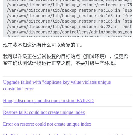
/var/www/discourse/lib/backup_restore/restorer.rb:75:i
/var/www/discourse/lib/backup_restore.rb:166:in `block
/var/www/discourse/lib/backup_restore.rb:163:in `fork'
/var/www/discourse/lib/backup_restore.rb:163:in `start
/var/www/discourse/lib/backup_restore.rb:22:in `restor
/var/www/discourse/app/controllers/admin/backups_cont
/var/www/discourse/vendor/bundle/ruby/2.6.0/gems/acti
/var/www/discourse/vendor/bundle/ruby/2.6.0/gems/acti
现在我不知道还有什么可以修复的了。
/var/www/discourse/vendor/bundle/ruby/2.6.0/gems/acti
/var/www/discourse/vendor/bundle/ruby/2.6.0/gems/acti
我可以升级正在尝试恢复的目标站点（测试环境），但更希
/var/www/discourse/vendor/bundle/ruby/2.6.0/gems/acti
望在确认测试环境运行正常之前，不要升级生产环境。
/var/www/discourse/vendor/bundle/ruby/2.6.0/gems/acti
/var/www/discourse/vendor/bundle/ruby/2.6.0/gems/acti
/var/www/discourse/vendor/bundle/ruby/2.6.0/gems/acti
/var/www/discourse/vendor/bundle/ruby/2.6.0/gems/acti
Upgrade failed with "duplicate key value violates unique
/var/www/discourse/vendor/bundle/ruby/2.6.0/gems/acti
constraint" error
/var/www/discourse/vendor/bundle/ruby/2.6.0/gems/acti
/var/www/discourse/vendor/bundle/ruby/2.6.0/gems/acti
Hangs discourse and discourse restore FAILED
/var/www/discourse/vendor/bundle/ruby/2.6.0/gems/acti
/var/www/discourse/vendor/bundle/ruby/2.6.0/gems/acti
Restore fails: could not create unique index
/var/www/discourse/vendor/bundle/ruby/2.6.0/gems/acti
/var/www/discourse/vendor/bundle/ruby/2.6.0/gems/acti
Error on restore: could not create unique index
/var/www/discourse/vendor/bundle/ruby/2.6.0/gems/rack
/var/www/discourse/vendor/bundle/ruby/2.6.0/gems/acti