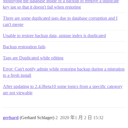
/var/www/discourse/vendor/bundle/ruby/2.6.0/gems/acti
Modifying the database inside of a backup to remove a duplicate
/var/www/discourse/vendor/bundle/ruby/2.6.0/gems/acti
key tag so that it doesn't fail when restoring
/var/www/discourse/vendor/bundle/ruby/2.6.0/gems/acti
/var/www/discourse/vendor/bundle/ruby/2.6.0/gems/acti
There are some duplicated tags due to database corruption and I
/var/www/discourse/vendor/bundle/ruby/2.6.0/gems/acti
can't merge
/var/www/discourse/vendor/bundle/ruby/2.6.0/gems/acti
/var/www/discourse/vendor/bundle/ruby/2.6.0/gems/acti
Unable to restore backup data, unique index is duplicated
/var/www/discourse/vendor/bundle/ruby/2.6.0/gems/acti
/var/www/discourse/vendor/bundle/ruby/2.6.0/gems/acti
/var/www/discourse/lib/middleware/omniauth_bypass_mid
Backup restoration fails
/var/www/discourse/vendor/bundle/ruby/2.6.0/gems/rack
/var/www/discourse/vendor/bundle/ruby/2.6.0/gems/rack
Tags are Duplicated while editing
/var/www/discourse/vendor/bundle/ruby/2.6.0/gems/rack
/var/www/discourse/lib/content_security_policy/middle
Error: Can't notify admin while restoring backup during a migration
/var/www/discourse/lib/middleware/anonymous_cache.rb:3
to a fresh install
/var/www/discourse/vendor/bundle/ruby/2.6.0/gems/rack
/var/www/discourse/vendor/bundle/ruby/2.6.0/gems/rack
After updating to 2.4.0beta10 some topics from a specific category
/var/www/discourse/vendor/bundle/ruby/2.6.0/gems/acti
/var/www/discourse/vendor/bundle/ruby/2.6.0/gems/acti
are not viewable
/var/www/discourse/vendor/bundle/ruby/2.6.0/gems/acti
/var/www/discourse/vendor/bundle/ruby/2.6.0/gems/acti
/var/www/discourse/vendor/bundle/ruby/2.6.0/gems/acti
/var/www/discourse/vendor/bundle/ruby/2.6.0/gems/acti
gerhard
(Gerhard Schlager)
2
2020 年1 月 2 日 15:32
/var/www/discourse/vendor/bundle/ruby/2.6.0/gems/acti
/var/www/discourse/vendor/bundle/ruby/2.6.0/gems/logs