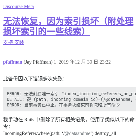
Discourse Meta
无法恢复，因为索引损坏（附处理
损坏索引的一些线索）
支持
安装
pfaffman
(Jay Pfaffman)
1
2019 年12 月 30 日 23:22
此备份因以下错误多次失败：
ERROR: 无法创建唯一索引 "index_incoming_referers_on_path_
DETAIL: 键 (path, incoming_domain_id)=(/@dataandme,
我手动在 Rails 中删除了所有相关记录，使用了类似以下的命
令：
IncomingReferer.where(path: ‘/
@dataandme
’).destroy_all