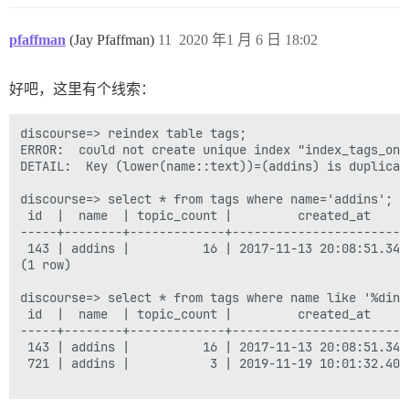
pfaffman
(Jay Pfaffman)
11
2020 年1 月 6 日 18:02
好吧，这里有个线索：
discourse=> reindex table tags;

ERROR:  could not create unique index "index_tags_on_l
DETAIL:  Key (lower(name::text))=(addins) is duplicate
discourse=> select * from tags where name='addins';

 id  |  name  | topic_count |         created_at     
-----+--------+-------------+------------------------
 143 | addins |          16 | 2017-11-13 20:08:51.345
(1 row)

discourse=> select * from tags where name like '%dins'
 id  |  name  | topic_count |         created_at     
-----+--------+-------------+------------------------
 143 | addins |          16 | 2017-11-13 20:08:51.345
 721 | addins |           3 | 2019-11-19 10:01:32.406