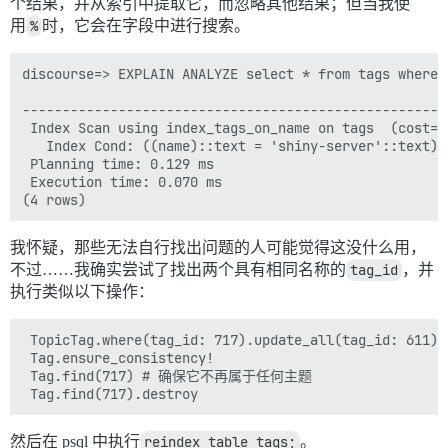
个结果，并从索引中提取它，而忽略其他结果；但当我使
用
%
时，它会在字段中进行搜索。
discourse=> EXPLAIN ANALYZE select * from tags where 
                                                     
-----------------------------------------------------
 Index Scan using index_tags_on_name on tags  (cost=0
   Index Cond: ((name)::text = 'shiny-server'::text)

 Planning time: 0.129 ms

 Execution time: 0.070 ms

我怀疑，那些无法自行找出问题的人可能觉得这没什么用，
不过……我确实尝试了找出两个具有相同名称的
tag_id
，并
执行类似以下操作：
 TopicTag.where(tag_id: 717).update_all(tag_id: 611)

 Tag.ensure_consistency!

 Tag.find(717) # 确保它不再属于任何主题

然后在 psql 中执行
reindex table tags;
。