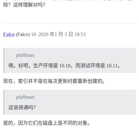
除？这样理解对吗？
Falco
(Falco)
10
2020 年1 月 3 日 18:53
pfaffman:
嗯。好吧，生产环境是 10.10，而测试环境是 10.11。
现在，索引并不是在每次更新时都重新创建的。
pfaffman:
这说得通吗？
是的，因为它们在磁盘上是不同的对象。