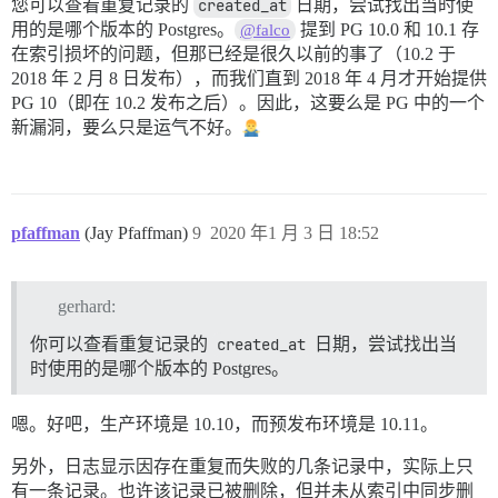
您可以查看重复记录的
created_at
日期，尝试找出当时使
用的是哪个版本的 Postgres。
提到 PG 10.0 和 10.1 存
@falco
在索引损坏的问题，但那已经是很久以前的事了（10.2 于
2018 年 2 月 8 日发布），而我们直到 2018 年 4 月才开始提供
PG 10（即在 10.2 发布之后）。因此，这要么是 PG 中的一个
新漏洞，要么只是运气不好。
pfaffman
(Jay Pfaffman)
9
2020 年1 月 3 日 18:52
gerhard:
你可以查看重复记录的
created_at
日期，尝试找出当
时使用的是哪个版本的 Postgres。
嗯。好吧，生产环境是 10.10，而预发布环境是 10.11。
另外，日志显示因存在重复而失败的几条记录中，实际上只
有一条记录。也许该记录已被删除，但并未从索引中同步删