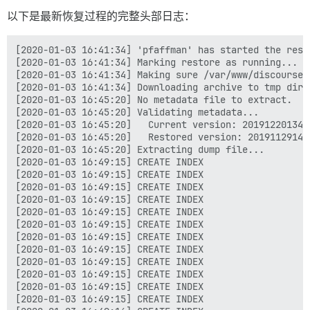
以下是最新恢复过程的完整头部日志：
[2020-01-03 16:41:34] 'pfaffman' has started the resto
[2020-01-03 16:41:34] Marking restore as running...

[2020-01-03 16:41:34] Making sure /var/www/discourse/
[2020-01-03 16:41:34] Downloading archive to tmp direc
[2020-01-03 16:45:20] No metadata file to extract.

[2020-01-03 16:45:20] Validating metadata...

[2020-01-03 16:45:20]   Current version: 2019122013410
[2020-01-03 16:45:20]   Restored version: 201911291447
[2020-01-03 16:45:20] Extracting dump file...

[2020-01-03 16:49:15] CREATE INDEX

[2020-01-03 16:49:15] CREATE INDEX

[2020-01-03 16:49:15] CREATE INDEX

[2020-01-03 16:49:15] CREATE INDEX

[2020-01-03 16:49:15] CREATE INDEX

[2020-01-03 16:49:15] CREATE INDEX

[2020-01-03 16:49:15] CREATE INDEX

[2020-01-03 16:49:15] CREATE INDEX

[2020-01-03 16:49:15] CREATE INDEX

[2020-01-03 16:49:15] CREATE INDEX

[2020-01-03 16:49:15] CREATE INDEX

[2020-01-03 16:49:15] CREATE INDEX
