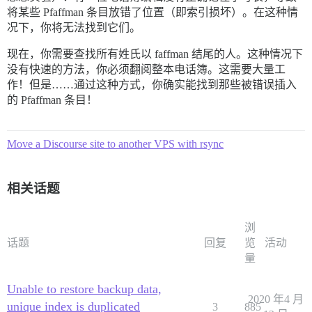
将某些 Pfaffman 条目放错了位置（即索引损坏）。在这种情
况下，你将无法找到它们。
现在，你需要查找所有姓氏以 faffman 结尾的人。这种情况下
没有快速的方法，你必须翻阅整本电话簿。这需要大量工
作！但是……通过这种方式，你确实能找到那些被错误插入
的 Pfaffman 条目！
Move a Discourse site to another VPS with rsync
相关话题
浏
话题
回复
览
活动
量
Unable to restore backup data,
2020 年4 月
unique index is duplicated
3
885