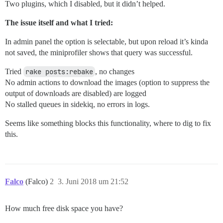
Two plugins, which I disabled, but it didn’t helped.
The issue itself and what I tried:
In admin panel the option is selectable, but upon reload it’s kinda
not saved, the miniprofiler shows that query was successful.
Tried
rake posts:rebake
, no changes
No admin actions to download the images (option to suppress the
output of downloads are disabled) are logged
No stalled queues in sidekiq, no errors in logs.
Seems like something blocks this functionality, where to dig to fix
this.
Falco
(Falco)
2
3. Juni 2018 um 21:52
How much free disk space you have?