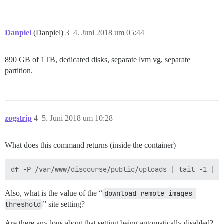
Danpiel
(Danpiel)
3
4. Juni 2018 um 05:44
890 GB of 1TB, dedicated disks, separate lvm vg, separate
partition.
zogstrip
4
5. Juni 2018 um 10:28
What does this command returns (inside the container)
Also, what is the value of the “
download remote images 
threshold
” site setting?
Are there any logs about that setting being automatically disabled?