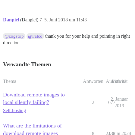
Danpiel
(Danpiel)
7
5. Juni 2018 um 11:43
thank you for your help and pointing in right
@zogstrip
@Falco
direction.
Verwandte Themen
Thema
Antworten
Aufrufe
Aktivität
Download remote images to
2. Januar
local silently failing?
2
1677
2019
Self-hosting
What are the limitations of
download remote images
8
2132
2. Juni 2024