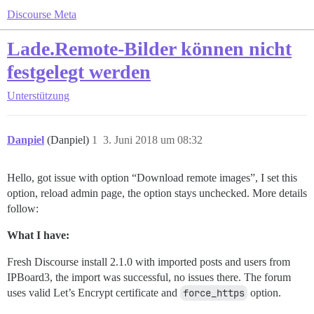
Discourse Meta
Lade.Remote-Bilder können nicht
festgelegt werden
Unterstützung
Danpiel
(Danpiel)
1
3. Juni 2018 um 08:32
Hello, got issue with option “Download remote images”, I set this
option, reload admin page, the option stays unchecked. More details
follow:
What I have:
Fresh Discourse install 2.1.0 with imported posts and users from
IPBoard3, the import was successful, no issues there. The forum
uses valid Let’s Encrypt certificate and
force_https
option.