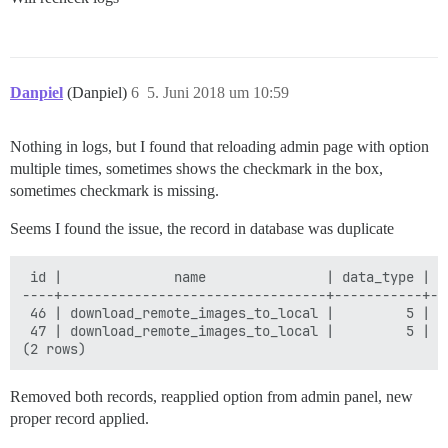
Danpiel
(Danpiel)
6
5. Juni 2018 um 10:59
Nothing in logs, but I found that reloading admin page with option
multiple times, sometimes shows the checkmark in the box,
sometimes checkmark is missing.
Seems I found the issue, the record in database was duplicate
 id |              name               | data_type | v
----+---------------------------------+-----------+--
 46 | download_remote_images_to_local |         5 | t
 47 | download_remote_images_to_local |         5 | f
Removed both records, reapplied option from admin panel, new
proper record applied.