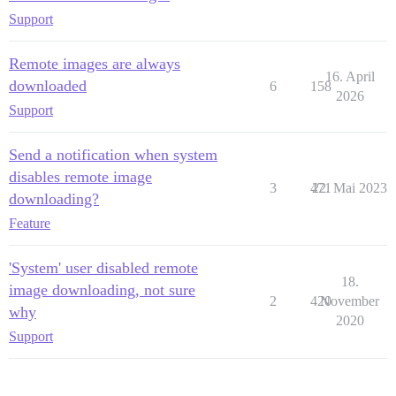
Support
Remote images are always
16. April
downloaded
6
158
2026
Support
Send a notification when system
disables remote image
3
471
22. Mai 2023
downloading?
Feature
'System' user disabled remote
18.
image downloading, not sure
2
420
November
why
2020
Support