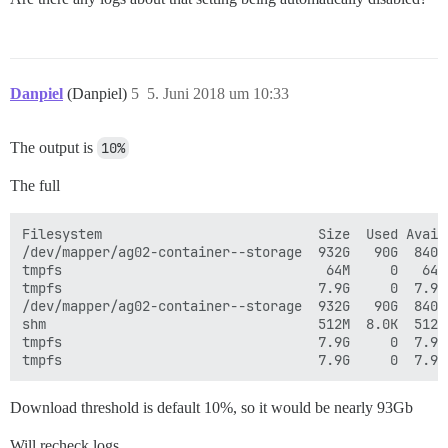
Danpiel
(Danpiel)
5
5. Juni 2018 um 10:33
The output is
10%
The full
Filesystem                           Size  Used Avail 
/dev/mapper/ag02-container--storage  932G   90G  840G 
tmpfs                                 64M     0   64M 
tmpfs                                7.9G     0  7.9G
/dev/mapper/ag02-container--storage  932G   90G  840G 
shm                                  512M  8.0K  512M 
tmpfs                                7.9G     0  7.9G 
Download threshold is default 10%, so it would be nearly 93Gb
Will recheck logs