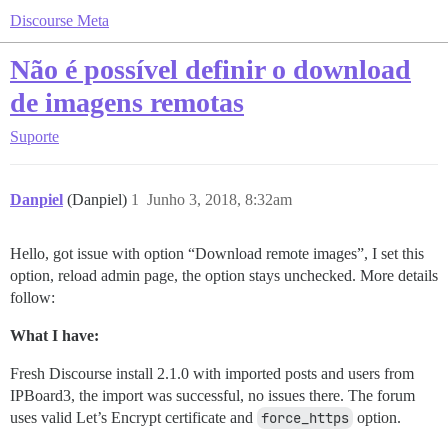
Discourse Meta
Não é possível definir o download
de imagens remotas
Suporte
Danpiel
(Danpiel)
1
Junho 3, 2018, 8:32am
Hello, got issue with option “Download remote images”, I set this
option, reload admin page, the option stays unchecked. More details
follow:
What I have:
Fresh Discourse install 2.1.0 with imported posts and users from
IPBoard3, the import was successful, no issues there. The forum
uses valid Let’s Encrypt certificate and
force_https
option.