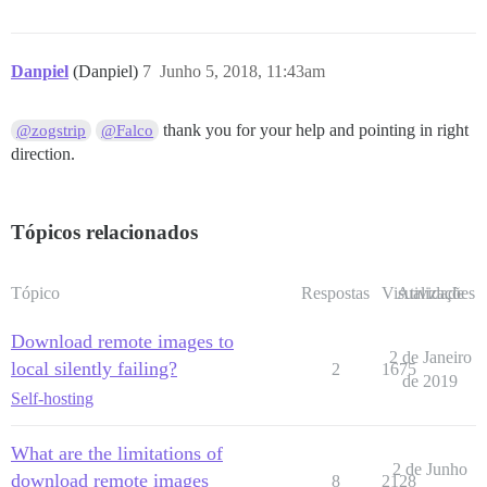
Danpiel
(Danpiel)
7
Junho 5, 2018, 11:43am
thank you for your help and pointing in right
@zogstrip
@Falco
direction.
Tópicos relacionados
Tópico
Respostas
Visualizações
Atividade
Download remote images to
2 de Janeiro
local silently failing?
2
1675
de 2019
Self-hosting
What are the limitations of
2 de Junho
download remote images
8
2128