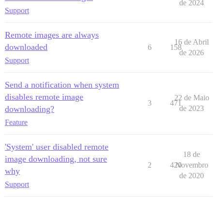
de 2024
Support
Remote images are always
16 de Abril
downloaded
6
158
de 2026
Support
Send a notification when system
disables remote image
22 de Maio
3
471
downloading?
de 2023
Feature
'System' user disabled remote
18 de
image downloading, not sure
2
420
Novembro
why
de 2020
Support