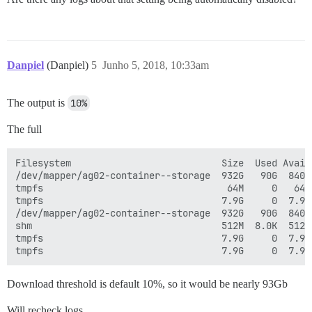
Danpiel
(Danpiel)
5
Junho 5, 2018, 10:33am
The output is
10%
The full
Filesystem                           Size  Used Avail 
/dev/mapper/ag02-container--storage  932G   90G  840G 
tmpfs                                 64M     0   64M 
tmpfs                                7.9G     0  7.9G
/dev/mapper/ag02-container--storage  932G   90G  840G 
shm                                  512M  8.0K  512M 
tmpfs                                7.9G     0  7.9G 
Download threshold is default 10%, so it would be nearly 93Gb
Will recheck logs