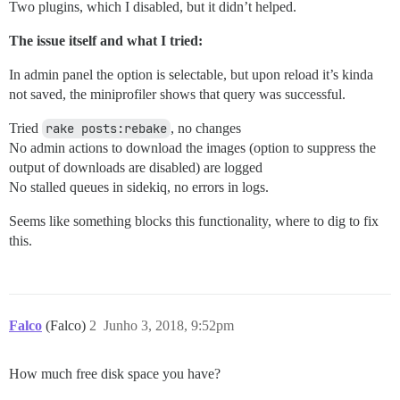
Two plugins, which I disabled, but it didn’t helped.
The issue itself and what I tried:
In admin panel the option is selectable, but upon reload it’s kinda
not saved, the miniprofiler shows that query was successful.
Tried
rake posts:rebake
, no changes
No admin actions to download the images (option to suppress the
output of downloads are disabled) are logged
No stalled queues in sidekiq, no errors in logs.
Seems like something blocks this functionality, where to dig to fix
this.
Falco
(Falco)
2
Junho 3, 2018, 9:52pm
How much free disk space you have?