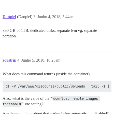
Danpiel
(Danpiel)
3
Junho 4, 2018, 5:44am
890 GB of 1TB, dedicated disks, separate lvm vg, separate
partition.
zogstrip
4
Junho 5, 2018, 10:28am
What does this command returns (inside the container)
Also, what is the value of the “
download remote images 
threshold
” site setting?
Are there any logs about that setting being automatically disabled?