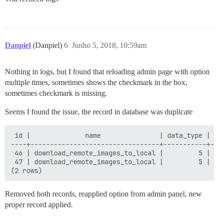
Danpiel
(Danpiel)
6
Junho 5, 2018, 10:59am
Nothing in logs, but I found that reloading admin page with option
multiple times, sometimes shows the checkmark in the box,
sometimes checkmark is missing.
Seems I found the issue, the record in database was duplicate
 id |              name               | data_type | v
----+---------------------------------+-----------+--
 46 | download_remote_images_to_local |         5 | t
 47 | download_remote_images_to_local |         5 | f
Removed both records, reapplied option from admin panel, new
proper record applied.