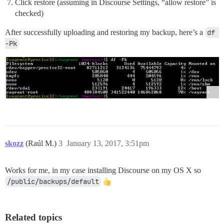
Click restore (assuming in Discourse Settings, “allow restore” is
checked)
After successfully uploading and restoring my backup, here’s a
df 
-Pk
skozz
(Raúl M.)
3
January 13, 2017, 3:51pm
Works for me, in my case installing Discourse on my OS X so
/public/backups/default
Related topics