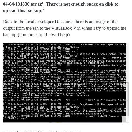
04-04-131830.tar.gz’: There is not enough space on disk to
upload this backup.”
Back to the local developer Discourse, here is an image of the
output from the ssh to the VirtualBox VM when I try to upload the
backup (I am not sure if it will help):