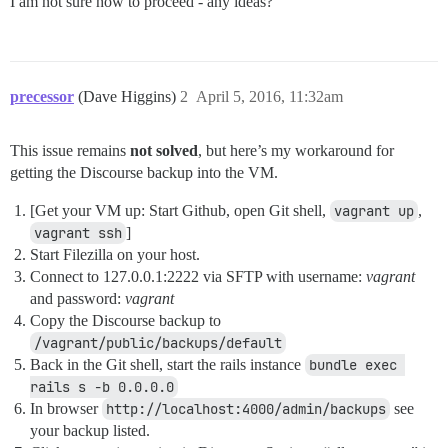
I am not sure how to proceed - any ideas?
precessor
(Dave Higgins)
2
April 5, 2016, 11:32am
This issue remains
not solved
, but here’s my workaround for
getting the Discourse backup into the VM.
[Get your VM up: Start Github, open Git shell,
vagrant up
,
vagrant ssh
]
Start Filezilla on your host.
Connect to 127.0.0.1:2222 via SFTP with username:
vagrant
and password:
vagrant
Copy the Discourse backup to
/vagrant/public/backups/default
Back in the Git shell, start the rails instance
bundle exec 
rails s -b 0.0.0.0
In browser
http://localhost:4000/admin/backups
see
your backup listed.