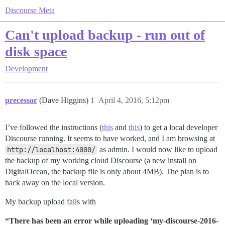
Discourse Meta
Can't upload backup - run out of
disk space
Development
precessor
(Dave Higgins)
1
April 4, 2016, 5:12pm
I’ve followed the instructions (
this
and
this
) to get a local developer
Discourse running. It seems to have worked, and I am browsing at
http://localhost:4000/
as admin. I would now like to upload
the backup of my working cloud Discourse (a new install on
DigitalOcean, the backup file is only about 4MB). The plan is to
hack away on the local version.
My backup upload fails with
“There has been an error while uploading ‘my-discourse-2016-