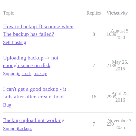
Topic
Replies
Views
Activity
How to backup Discourse when
August 5,
The backup has failed?
8
1039
2020
Self-hosting
Uploading backup -> not
May 26,
enough space on disk
7
2138
2015
Support
uploads
,
backups
I can't get a good backup - it
April 25,
fails after after_create_hook
16
2909
2016
Bug
Backup upload not working
November 3,
7
230
2025
Support
backups