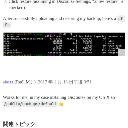
Click restore (assuming in Discourse Settings, “allow restore” is
checked)
After successfully uploading and restoring my backup, here’s a
df 
-Pk
skozz
(Raúl M.)
3
2017 年 1 月 13 日午後 3:51
Works for me, in my case installing Discourse on my OS X so
/public/backups/default
関連トピック