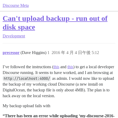
Discourse Meta
Can't upload backup - run out of
disk space
Development
precessor
(Dave Higgins)
1
2016 年 4 月 4 日午後 5:12
I’ve followed the instructions (
this
and
this
) to get a local developer
Discourse running. It seems to have worked, and I am browsing at
http://localhost:4000/
as admin. I would now like to upload
the backup of my working cloud Discourse (a new install on
DigitalOcean, the backup file is only about 4MB). The plan is to
hack away on the local version.
My backup upload fails with
“There has been an error while uploading ‘my-discourse-2016-