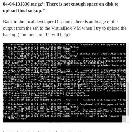
04-04-131830.tar.gz’: There is not enough space on disk to
upload this backup.”
Back to the local developer Discourse, here is an image of the
output from the ssh to the VirtualBox VM when I try to upload the
backup (I am not sure if it will help):