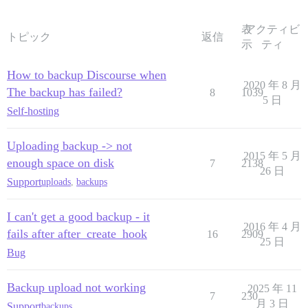
表
アクティビ
トピック
返信
示
ティ
How to backup Discourse when
2020 年 8 月
The backup has failed?
8
1039
5 日
Self-hosting
Uploading backup -> not
2015 年 5 月
enough space on disk
7
2138
26 日
Support
uploads
,
backups
I can't get a good backup - it
2016 年 4 月
fails after after_create_hook
16
2909
25 日
Bug
Backup upload not working
2025 年 11
7
230
月 3 日
Support
backups