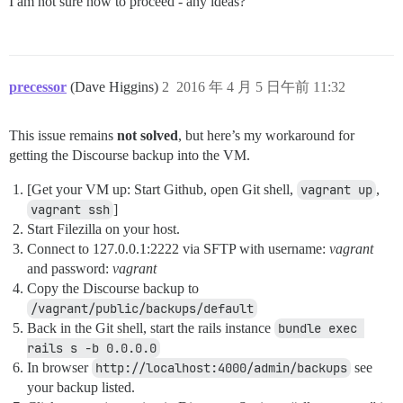
I am not sure how to proceed - any ideas?
precessor
(Dave Higgins)
2
2016 年 4 月 5 日午前 11:32
This issue remains
not solved
, but here’s my workaround for
getting the Discourse backup into the VM.
[Get your VM up: Start Github, open Git shell,
vagrant up
,
vagrant ssh
]
Start Filezilla on your host.
Connect to 127.0.0.1:2222 via SFTP with username:
vagrant
and password:
vagrant
Copy the Discourse backup to
/vagrant/public/backups/default
Back in the Git shell, start the rails instance
bundle exec 
rails s -b 0.0.0.0
In browser
http://localhost:4000/admin/backups
see
your backup listed.