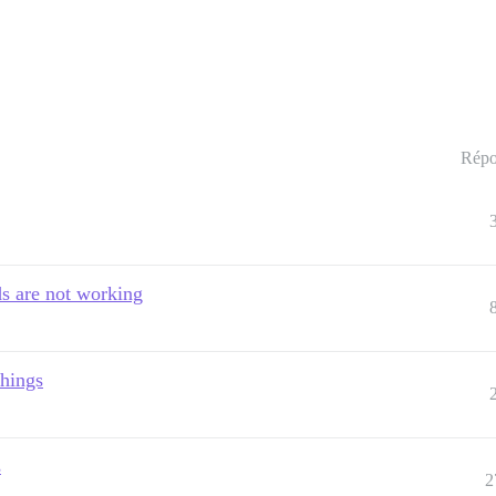
Répo
ads are not working
things
s
2