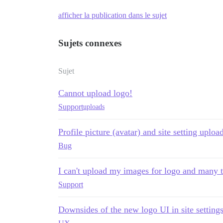
afficher la publication dans le sujet
Sujets connexes
Sujet
Cannot upload logo!
Support
uploads
Profile picture (avatar) and site setting uplo
Bug
I can't upload my images for logo and many 
Support
Downsides of the new logo UI in site setting