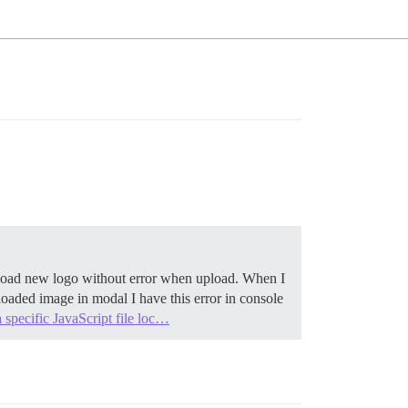
 upload new logo without error when upload. When I
oaded image in modal I have this error in console
 specific JavaScript file loc…