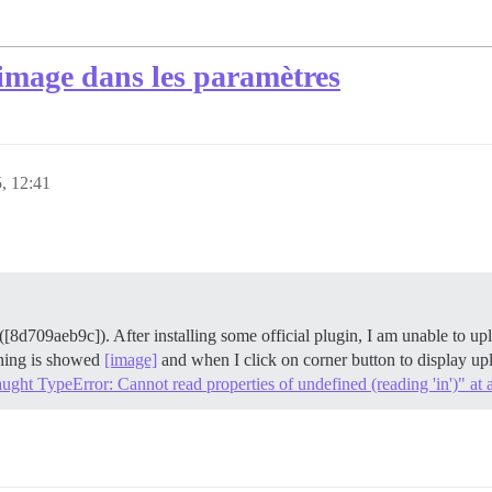
'image dans les paramètres
5, 12:41
v ([8d709aeb9c]). After installing some official plugin, I am unable to
othing is showed
[image]
and when I click on corner button to display upl
ht TypeError: Cannot read properties of undefined (reading 'in')" at a