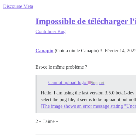
Discourse Meta
Impossible de télécharger l
Contribuer
Bug
Canapin
(Coin-coin le Canapin)
3
Février 14, 202
Est-ce le même problème ?
Cannot upload logo!
Support
Hello, I am using the last version 3.5.0.beta1-de
select the png file, it seems to be upload it but n
[The image shows an error message stating "Uncaug
2 « J'aime »