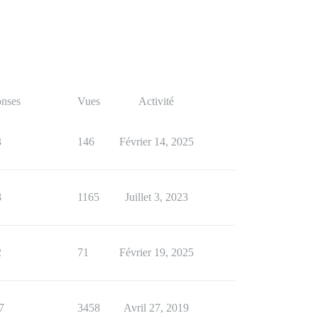
nses
Vues
Activité
3
146
Février 14, 2025
8
1165
Juillet 3, 2023
2
71
Février 19, 2025
7
3458
Avril 27, 2019