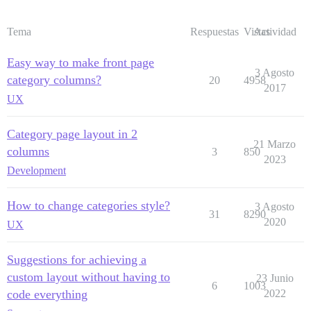
Tema
Respuestas
Vistas
Actividad
Easy way to make front page
3 Agosto
category columns?
20
4958
2017
UX
Category page layout in 2
21 Marzo
columns
3
850
2023
Development
How to change categories style?
3 Agosto
31
8290
2020
UX
Suggestions for achieving a
custom layout without having to
23 Junio
6
1003
code everything
2022