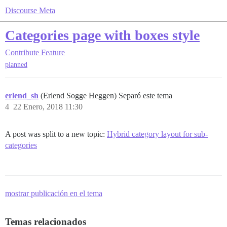
Discourse Meta
Categories page with boxes style
Contribute
Feature
planned
erlend_sh
(Erlend Sogge Heggen) Separó este tema
4
22 Enero, 2018 11:30
A post was split to a new topic:
Hybrid category layout for sub-
categories
mostrar publicación en el tema
Temas relacionados