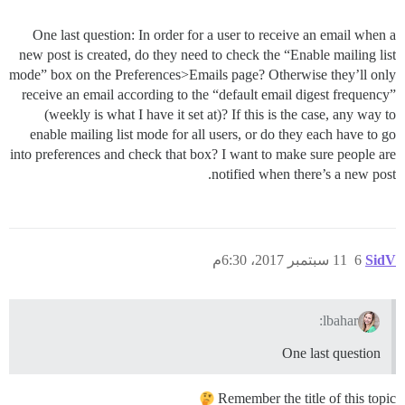
One last question: In order for a user to receive an email when a
new post is created, do they need to check the “Enable mailing list
mode” box on the Preferences>Emails page? Otherwise they’ll only
receive an email according to the “default email digest frequency”
(weekly is what I have it set at)? If this is the case, any way to
enable mailing list mode for all users, or do they each have to go
into preferences and check that box? I want to make sure people are
notified when there’s a new post.
11 سبتمبر 2017، 6:30م
6
SidV
lbahar:
One last question
Remember the title of this topic