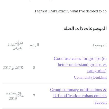
Thanks! That’s exactly what I’ve decided to do.
الموضوعات ذات الصلة
مرات
النشاط
الردود
الموضوع
العرض
Good use cases for groups (to
better understand groups vs
5155
18 مايو 2017
8
categories)
Community Building
Group summary notifications &
20 سبتمبر
UI notification enhancements?
1264
7
2019
Support