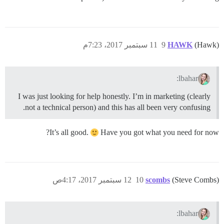
11 سبتمبر 2017، 7:23م
9
HAWK
(Hawk)
lbahar:
I was just looking for help honestly. I’m in marketing (clearly
not a technical person) and this has all been very confusing.
It’s all good.
Have you got what you need for now?
12 سبتمبر 2017، 4:17ص
10
scombs
(Steve Combs)
lbahar: