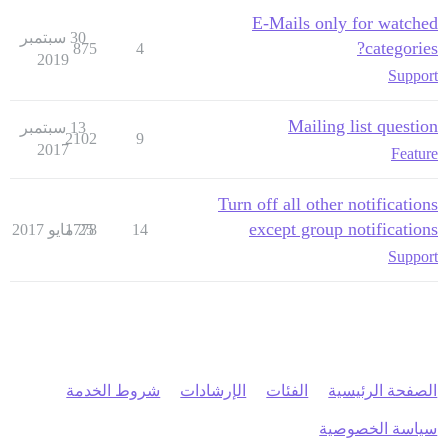
E-Mails only for watched
30 سبتمبر
categories?
875
4
2019
Support
Mailing list question
13 سبتمبر
2102
9
2017
Feature
Turn off all other notifications
except group notifications
1778
25 مايو 2017
14
Support
شروط الخدمة
الإرشادات
الفئات
الصفحة الرئيسية
سياسة الخصوصية