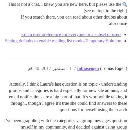
This is not a chat. I knew you are new here, but please use the
(see on top, to the right).
If you search there, you can read about other doubts about
discourse.
Edit a user preference for everyone or a subset of users
Setting defaults to enable mailing list mode-Temporary Solution
11 سبتمبر 2017، 6:40م
7
tobiaseigen
(Tobias Eigen)
Actually, I think Laura’s last question is on topic - understanding
groups and categories is hard especially for new site admins, and
email notifications are a big part of that. It’s worthwhile talking it
through.. though I agree it’s true she could find answers to these
questions for herself using the search.
I’ve been grappling with the categories vs group messages question
myself in my community, and decided against using group