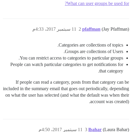
What can user groups be used for?
11 سبتمبر 2017، 4:33م
2
pfaffman
(Jay Pfaffman)
Categories are collections of topics.
Groups are collections of Users.
You can restrict access to categories to particular groups.
People can watch particular categories to get notifications for
that category.
If people can read a category, posts from that category can be
included in the summary email that goes out periodically, depending
on what the user has selected (and what the default was when their
account was created).
11 سبتمبر 2017، 4:50م
3
lbahar
(Laura Bahar)