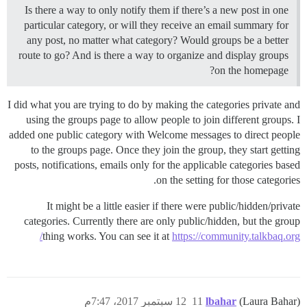
Is there a way to only notify them if there’s a new post in one
particular category, or will they receive an email summary for
any post, no matter what category? Would groups be a better
route to go? And is there a way to organize and display groups
on the homepage?
I did what you are trying to do by making the categories private and
using the groups page to allow people to join different groups. I
added one public category with Welcome messages to direct people
to the groups page. Once they join the group, they start getting
posts, notifications, emails only for the applicable categories based
on the setting for those categories.
It might be a little easier if there were public/hidden/private
categories. Currently there are only public/hidden, but the group
thing works. You can see it at
https://community.talkbaq.org/
12 سبتمبر 2017، 7:47م
11
lbahar
(Laura Bahar)