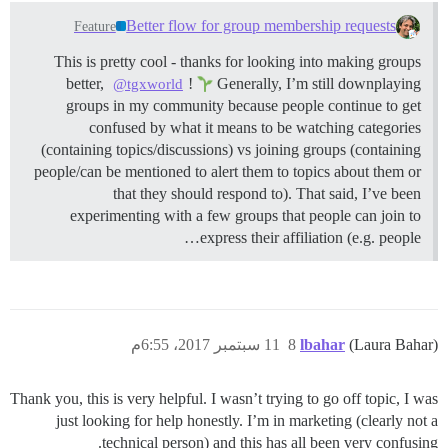
Better flow for group membership requests
Feature
This is pretty cool - thanks for looking into making groups
better,
!
Generally, I’m still downplaying
@tgxworld
groups in my community because people continue to get
confused by what it means to be watching categories
(containing topics/discussions) vs joining groups (containing
people/can be mentioned to alert them to topics about them or
that they should respond to). That said, I’ve been
experimenting with a few groups that people can join to
express their affiliation (e.g. people…
11 سبتمبر 2017، 6:55م
8
lbahar
(Laura Bahar)
Thank you, this is very helpful. I wasn’t trying to go off topic, I was
just looking for help honestly. I’m in marketing (clearly not a
technical person) and this has all been very confusing.