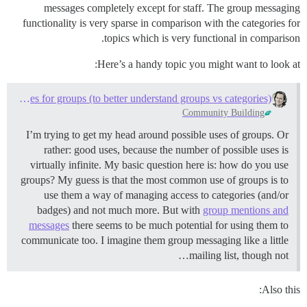
messages completely except for staff. The group messaging
functionality is very sparse in comparison with the categories for
topics which is very functional in comparison.
Here’s a handy topic you might want to look at:
Good use cases for groups (to better understand groups vs categories)
Community Building
I’m trying to get my head around possible uses of groups. Or
rather: good uses, because the number of possible uses is
virtually infinite. My basic question here is: how do you use
groups? My guess is that the most common use of groups is to
use them a way of managing access to categories (and/or
badges) and not much more. But with
group mentions and
messages
there seems to be much potential for using them to
communicate too. I imagine them group messaging like a little
mailing list, though not…
Also this: