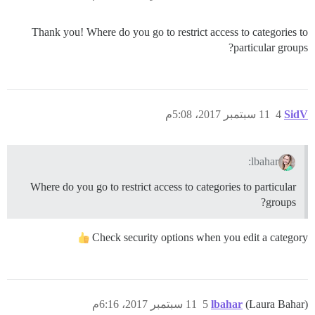
Thank you! Where do you go to restrict access to categories to
particular groups?
11 سبتمبر 2017، 5:08م
4
SidV
lbahar:
Where do you go to restrict access to categories to particular
groups?
Check security options when you edit a category
11 سبتمبر 2017، 6:16م
5
lbahar
(Laura Bahar)