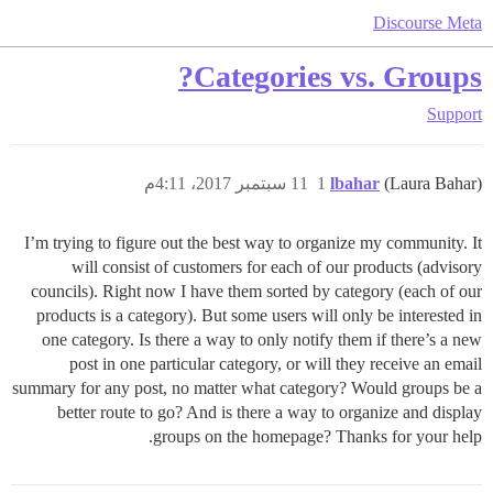
Discourse Meta
Categories vs. Groups?
Support
11 سبتمبر 2017، 4:11م
1
lbahar
(Laura Bahar)
I’m trying to figure out the best way to organize my community. It
will consist of customers for each of our products (advisory
councils). Right now I have them sorted by category (each of our
products is a category). But some users will only be interested in
one category. Is there a way to only notify them if there’s a new
post in one particular category, or will they receive an email
summary for any post, no matter what category? Would groups be a
better route to go? And is there a way to organize and display
groups on the homepage? Thanks for your help.