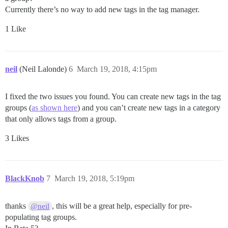
Currently there’s no way to add new tags in the tag manager.
1 Like
neil
(Neil Lalonde)
6
March 19, 2018, 4:15pm
I fixed the two issues you found. You can create new tags in the tag
groups (
as shown here
) and you can’t create new tags in a category
that only allows tags from a group.
3 Likes
BlackKnob
7
March 19, 2018, 5:19pm
thanks
, this will be a great help, especially for pre-
@neil
populating tag groups.