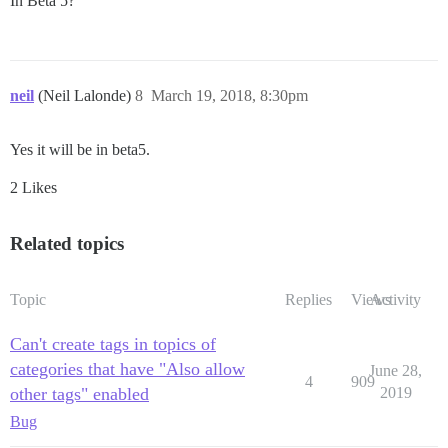
In Beta 5?
neil
(Neil Lalonde)
8
March 19, 2018, 8:30pm
Yes it will be in beta5.
2 Likes
Related topics
Topic
Replies
Views
Activity
Can't create tags in topics of
categories that have "Also allow
June 28,
4
909
other tags" enabled
2019
Bug