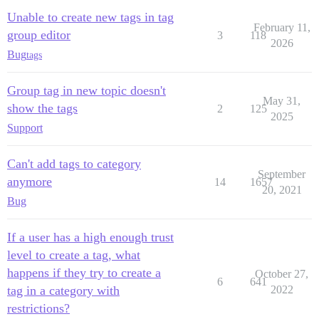
Unable to create new tags in tag
February 11,
group editor
3
118
2026
Bug
tags
Group tag in new topic doesn't
May 31,
show the tags
2
125
2025
Support
Can't add tags to category
September
anymore
14
1657
20, 2021
Bug
If a user has a high enough trust
level to create a tag, what
happens if they try to create a
October 27,
6
641
tag in a category with
2022
restrictions?