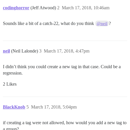
codinghorror
(Jeff Atwood)
2
March 17, 2018, 10:46am
Sounds like a bit of a catch-22, what do you think
?
@neil
neil
(Neil Lalonde)
3
March 17, 2018, 4:47pm
I didn’t think you could create a new tag in that case. Could be a
regression.
2 Likes
BlackKnob
5
March 17, 2018, 5:04pm
if creating a tag were not allowed, how would you add a new tag to
a group?