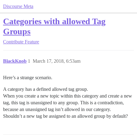
Discourse Meta
Categories with allowed Tag
Groups
Contribute
Feature
BlackKnob
1
March 17, 2018, 6:53am
Here’s a strange scenario.
A category has a defined allowed tag group.
When you create a new topic within this category and create a new
tag, this tag is unassigned to any group. This is a contradiction,
because an unassigned tag isn’t allowed in our category.
Shouldn’t a new tag be assigned to an allowed group by default?