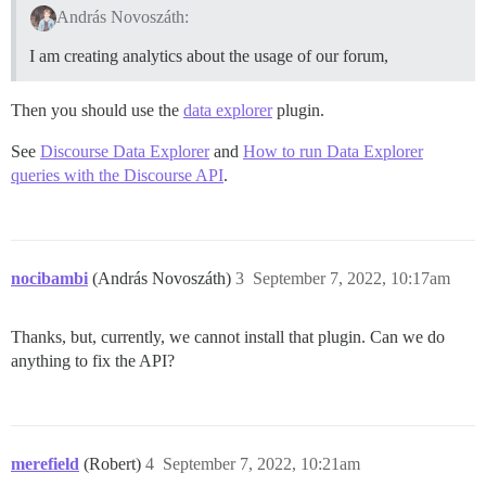
András Novoszáth:
I am creating analytics about the usage of our forum,
Then you should use the
data explorer
plugin.
See
Discourse Data Explorer
and
How to run Data Explorer
queries with the Discourse API
.
nocibambi
(András Novoszáth)
3
September 7, 2022, 10:17am
Thanks, but, currently, we cannot install that plugin. Can we do
anything to fix the API?
merefield
(Robert)
4
September 7, 2022, 10:21am