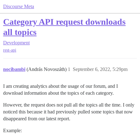
Discourse Meta
Category API request downloads
all topics
Development
rest-api
nocibambi
(András Novoszáth)
1
September 6, 2022, 5:29pm
I am creating analytics about the usage of our forum, and I
download information about the topics of each category.
However, the request does not pull all the topics all the time. I only
noticed this because it had previously pulled some topics that now
disappeared from our latest report.
Example: