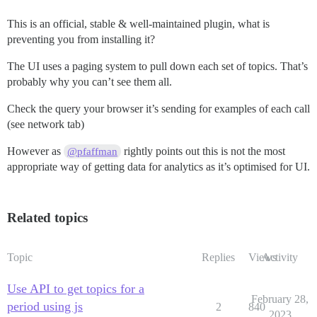
This is an official, stable & well-maintained plugin, what is
preventing you from installing it?
The UI uses a paging system to pull down each set of topics. That’s
probably why you can’t see them all.
Check the query your browser it’s sending for examples of each call
(see network tab)
However as
rightly points out this is not the most
@pfaffman
appropriate way of getting data for analytics as it’s optimised for UI.
Related topics
Topic
Replies
Views
Activity
Use API to get topics for a
February 28,
period using js
2
840
2023