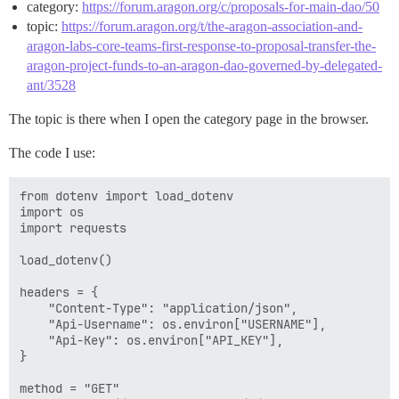
category:
https://forum.aragon.org/c/proposals-for-main-dao/50
topic:
https://forum.aragon.org/t/the-aragon-association-and-
aragon-labs-core-teams-first-response-to-proposal-transfer-the-
aragon-project-funds-to-an-aragon-dao-governed-by-delegated-
ant/3528
The topic is there when I open the category page in the browser.
The code I use:
from dotenv import load_dotenv

import os

import requests

load_dotenv()

headers = {

    "Content-Type": "application/json",

    "Api-Username": os.environ["USERNAME"],

    "Api-Key": os.environ["API_KEY"],

}

method = "GET"
