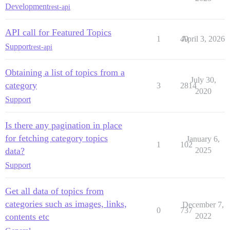
Development
rest-api
API call for Featured Topics
1
49
April 3, 2026
Support
rest-api
Obtaining a list of topics from a
July 30,
category
3
2814
2020
Support
Is there any pagination in place
for fetching category topics
January 6,
1
102
data?
2025
Support
Get all data of topics from
categories such as images, links,
December 7,
0
737
contents etc
2022