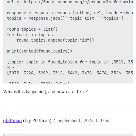
url = "https://forum.aragon.org/c/proposals-for-main-d
response = requests.request(method, url, headers=heade
topics = response.json()["topic_list"]["topics"]

found_topics = list()

for topic in topics:

    found_topics.append(topic["id"])

print(sorted(found_topics))

{topic: topic in found_topics for topic in [3519, 3528
>>>

[3075, 3224, 3299, 3312, 3449, 3472, 3474, 3526, 3554
Why is this happening, and how can I fix it?
pfaffman
(Jay Pfaffman)
2
September 6, 2022, 6:07pm