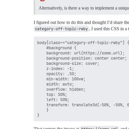
Alternatively, is there a way to implement a uni
I figured out how to do this and thought I’d share t
category-off-topic-rwby
, I used this CSS in 
body[class~="category-off-topic-rwby"] {
    #background {

    background: url(https://some.url);

    background-position: center center;

    background-size: cover;

    z-index: -1;

    opacity: .50;

    min-width: 100vw;

    width: auto;

    overflow: hidden;

    top: 50%;

    left: 50%;

    transform: translate3d(-50%, -50%, 0
    }

That centers the image at
https://some.url
and d