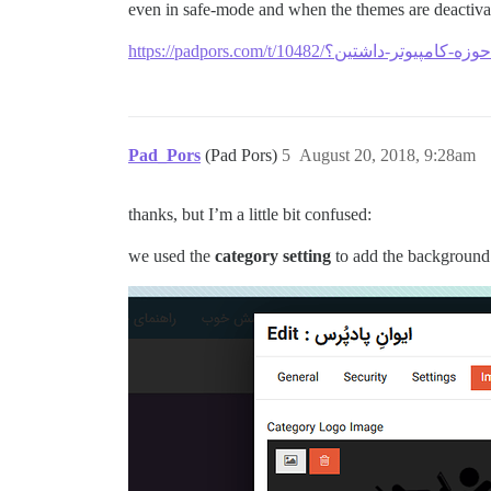
even in safe-mode and when the themes are deactivat
Pad_Pors
(Pad Pors)
5
August 20, 2018, 9:28am
thanks, but I’m a little bit confused:
we used the
category setting
to add the background