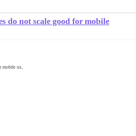
 do not scale good for mobile
n mobile ux,