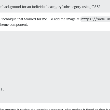
que background for an individual category/subcategory using CSS?
he technique that worked for me. To add the image at
https://some.u
a theme component:


);

esaturates it (using the opacity property), plus makes it fixed so that it 