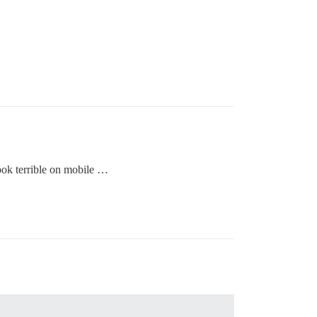
ook terrible on mobile …