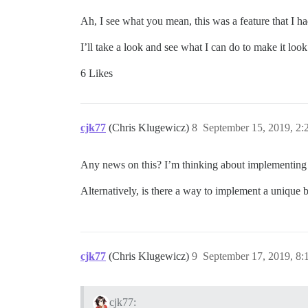
Ah, I see what you mean, this was a feature that I h
I’ll take a look and see what I can do to make it loo
6 Likes
cjk77
(Chris Klugewicz)
8
September 15, 2019, 2
Any news on this? I’m thinking about implementing t
Alternatively, is there a way to implement a unique
cjk77
(Chris Klugewicz)
9
September 17, 2019, 8
cjk77: