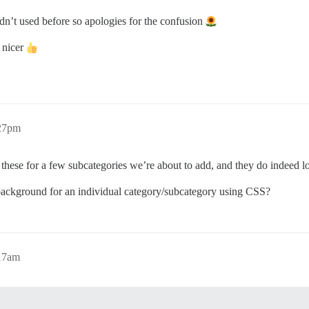
adn’t used before so apologies for the confusion
k nicer
:27pm
hese for a few subcategories we’re about to add, and they do indeed l
 background for an individual category/subcategory using CSS?
:17am