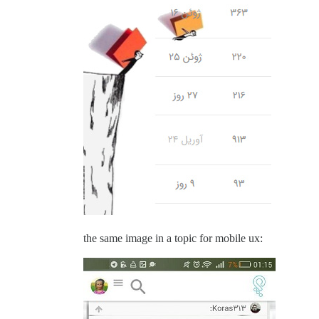
the same image in a topic for mobile ux: