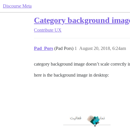
Discourse Meta
Category background images
Contribute
UX
Pad_Pors
(Pad Pors)
1
August 20, 2018, 6:24am
category background image doesn’t scale correctly i
here is the background image in desktop: