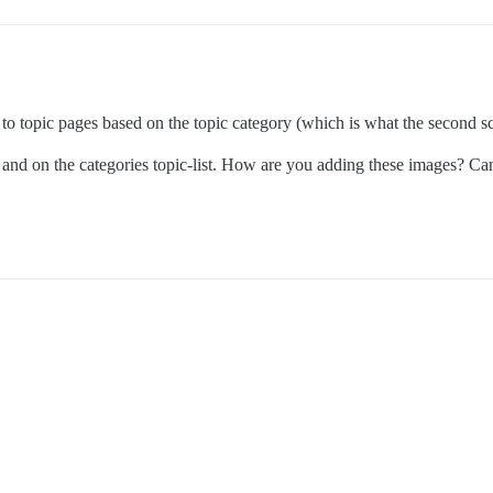
 topic pages based on the topic category (which is what the second scr
and on the categories topic-list. How are you adding these images? Can