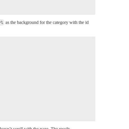
rl
as the background for the category with the id
doesn’t scroll with the page. The result: