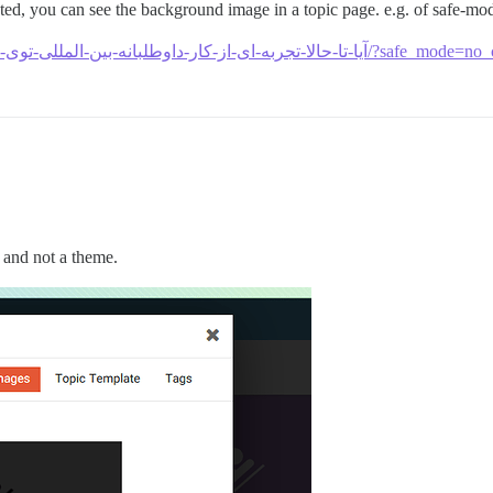
ed, you can see the background image in a topic page. e.g. of safe-mod
https://padpors.com/t/آیا-تا-حالا-تجربه-ای-از-
 and not a theme.