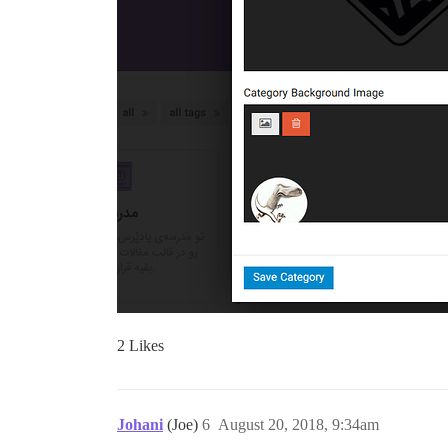
2 Likes
Johani
(Joe)
6
August 20, 2018, 9:34am