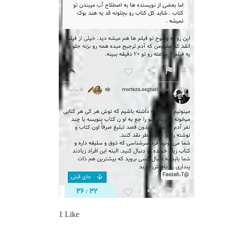
1 Like