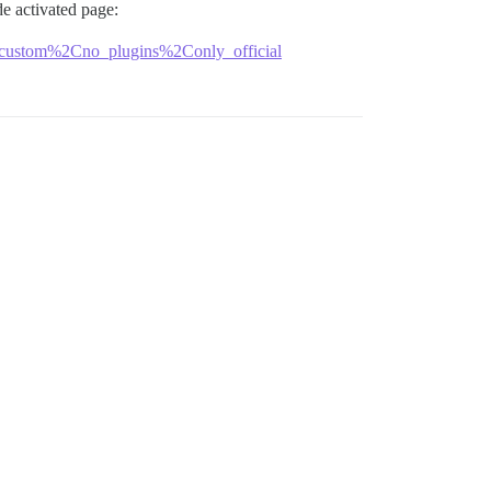
e activated page:
کار-داوطلبانه-بین-المللی-توی-حوزه-کامپیوتر-داشتین؟/10482/?safe_mode=no_custom%2Cno_plugins%2Conly_official