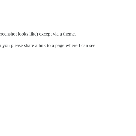
eenshot looks like) except via a theme.
 you please share a link to a page where I can see