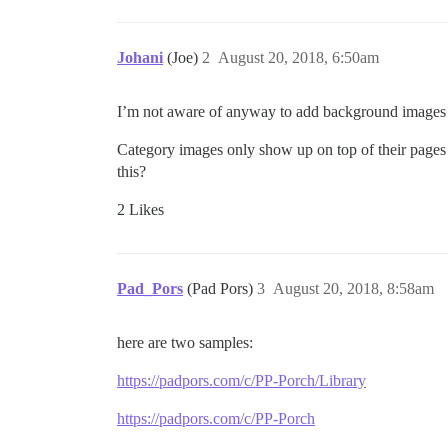
Johani
(Joe)
2
August 20, 2018, 6:50am
I’m not aware of anyway to add background images to
Category images only show up on top of their pages 
this?
2 Likes
Pad_Pors
(Pad Pors)
3
August 20, 2018, 8:58am
here are two samples:
https://padpors.com/c/PP-Porch/Library
https://padpors.com/c/PP-Porch