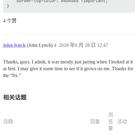
    border-top-color: #4d4d4d !important;

4 个赞
john-lynch
(John Lynch)
4
2018 年6 月 28 日 12:47
Thanks, guys. I admit, it was mostly just jarring when I looked at it
at first. I may give it some time to see if it grows on me. Thanks for
the “fix.”
相关话题
浏
话题
回复
览
活动
量