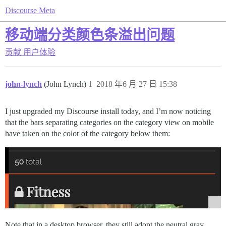
Discourse Meta
移动端分类颜色条溢出问题
贡献
用户体验
john-lynch
(John Lynch)
1
2018 年6 月 27 日 15:38
I just upgraded my Discourse install today, and I’m now noticing
that the bars separating categories on the category view on mobile
have taken on the color of the category below them:
Note that in a desktop browser, they still adopt the neutral gray