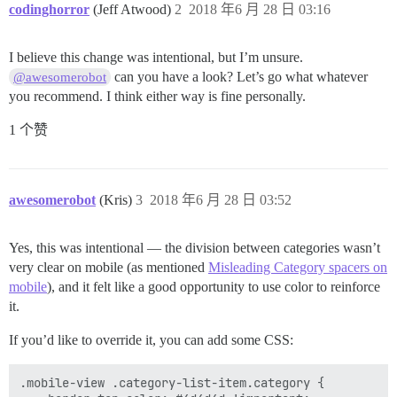
codinghorror
(Jeff Atwood)
2
2018 年6 月 28 日 03:16
I believe this change was intentional, but I’m unsure.
can you have a look? Let’s go what whatever
@awesomerobot
you recommend. I think either way is fine personally.
1 个赞
awesomerobot
(Kris)
3
2018 年6 月 28 日 03:52
Yes, this was intentional — the division between categories wasn’t
very clear on mobile (as mentioned
Misleading Category spacers on
mobile
), and it felt like a good opportunity to use color to reinforce
it.
If you’d like to override it, you can add some CSS:
.mobile-view .category-list-item.category {
