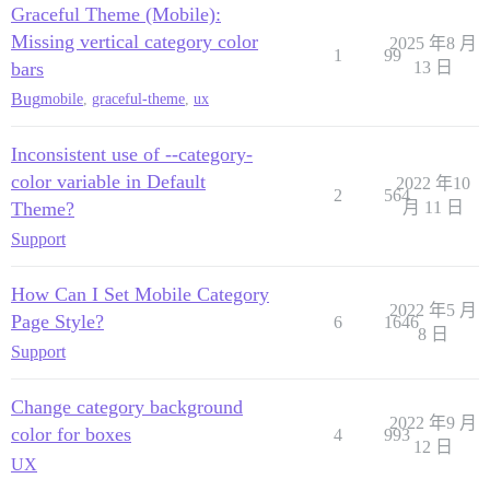
Graceful Theme (Mobile):
Missing vertical category color
2025 年8 月
1
99
bars
13 日
Bug
mobile
,
graceful-theme
,
ux
Inconsistent use of --category-
color variable in Default
2022 年10
2
564
Theme?
月 11 日
Support
How Can I Set Mobile Category
2022 年5 月
Page Style?
6
1646
8 日
Support
Change category background
2022 年9 月
color for boxes
4
993
12 日
UX