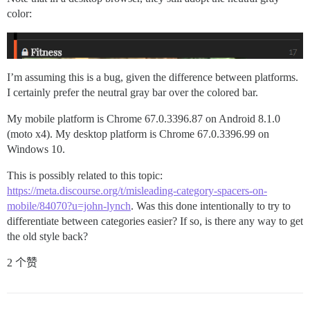
color:
I’m assuming this is a bug, given the difference between platforms.
I certainly prefer the neutral gray bar over the colored bar.
My mobile platform is Chrome 67.0.3396.87 on Android 8.1.0
(moto x4). My desktop platform is Chrome 67.0.3396.99 on
Windows 10.
This is possibly related to this topic:
https://meta.discourse.org/t/misleading-category-spacers-on-
mobile/84070?u=john-lynch
. Was this done intentionally to try to
differentiate between categories easier? If so, is there any way to get
the old style back?
2 个赞