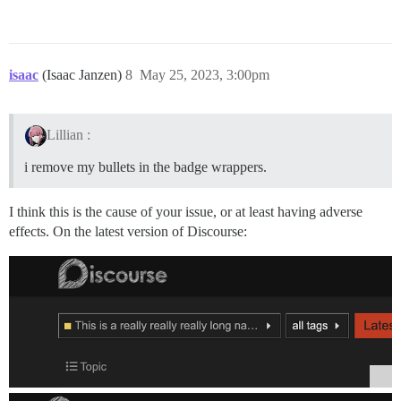
isaac
(Isaac Janzen)
8
May 25, 2023, 3:00pm
Lillian :
i remove my bullets in the badge wrappers.
I think this is the cause of your issue, or at least having adverse
effects. On the latest version of Discourse: