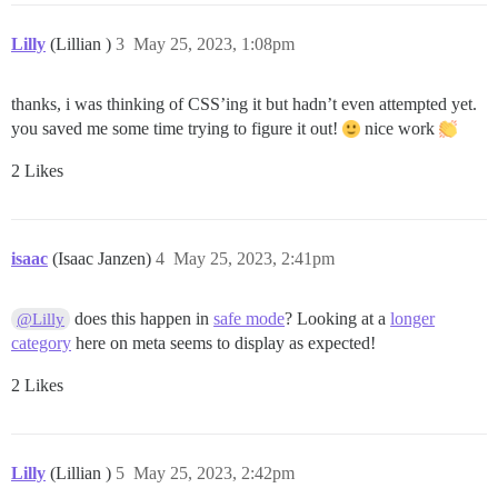
Lilly
(Lillian )
3
May 25, 2023, 1:08pm
thanks, i was thinking of CSS’ing it but hadn’t even attempted yet.
you saved me some time trying to figure it out!
nice work
2 Likes
isaac
(Isaac Janzen)
4
May 25, 2023, 2:41pm
does this happen in
safe mode
? Looking at a
longer
@Lilly
category
here on meta seems to display as expected!
2 Likes
Lilly
(Lillian )
5
May 25, 2023, 2:42pm