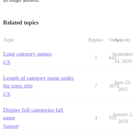
no longer allowed.
Related topics
Topic
Replies
Views
Activity
Long category names
September
5
643
24, 2020
UX
Length of category name under
June 23,
the topic title
7
2074
2015
UX
Display full categories full
January 2,
name
4
932
2018
Support