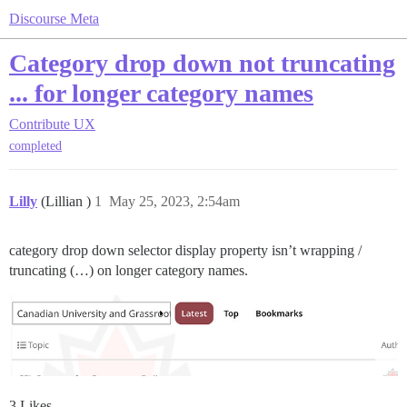
Discourse Meta
Category drop down not truncating
... for longer category names
Contribute
UX
completed
Lilly
(Lillian )
1
May 25, 2023, 2:54am
category drop down selector display property isn’t wrapping /
truncating (…) on longer category names.
3 Likes