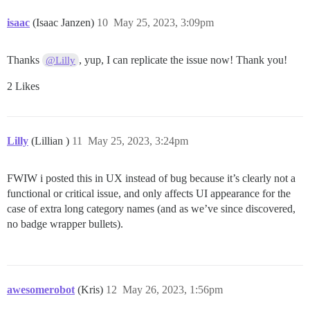
isaac
(Isaac Janzen)
10
May 25, 2023, 3:09pm
Thanks
, yup, I can replicate the issue now! Thank you!
@Lilly
2 Likes
Lilly
(Lillian )
11
May 25, 2023, 3:24pm
FWIW i posted this in UX instead of bug because it’s clearly not a
functional or critical issue, and only affects UI appearance for the
case of extra long category names (and as we’ve since discovered,
no badge wrapper bullets).
awesomerobot
(Kris)
12
May 26, 2023, 1:56pm