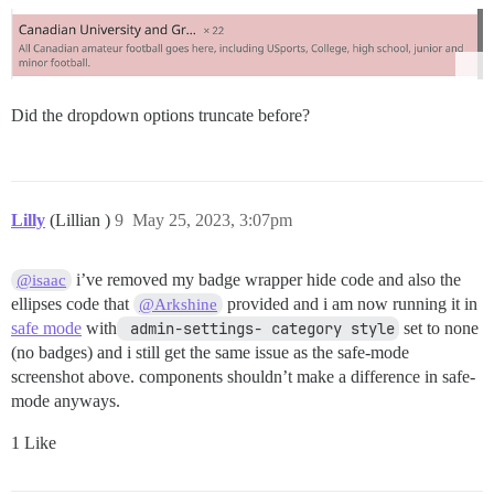
Did the dropdown options truncate before?
Lilly
(Lillian )
9
May 25, 2023, 3:07pm
i’ve removed my badge wrapper hide code and also the
@isaac
ellipses code that
provided and i am now running it in
@Arkshine
safe mode
with
 admin-settings- category style
set to none
(no badges) and i still get the same issue as the safe-mode
screenshot above. components shouldn’t make a difference in safe-
mode anyways.
1 Like