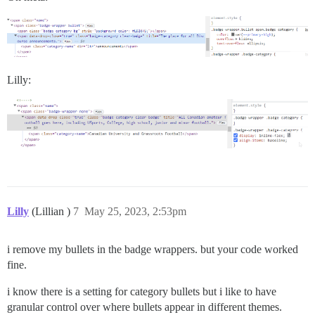
Lilly:
Lilly
(Lillian )
7
May 25, 2023, 2:53pm
i remove my bullets in the badge wrappers. but your code worked
fine.
i know there is a setting for category bullets but i like to have
granular control over where bullets appear in different themes.