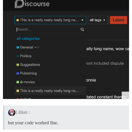
Lillian :
but your code worked fine.