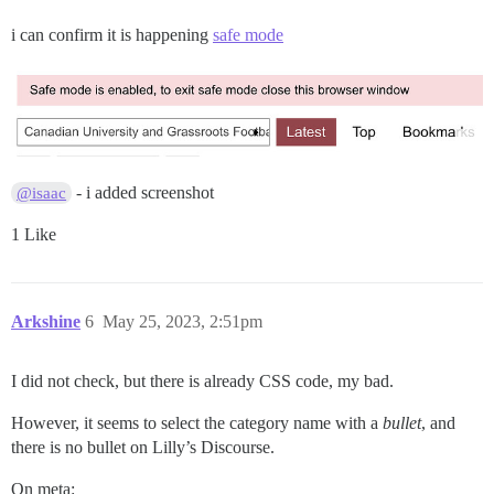
i can confirm it is happening
safe mode
- i added screenshot
@isaac
1 Like
Arkshine
6
May 25, 2023, 2:51pm
I did not check, but there is already CSS code, my bad.
However, it seems to select the category name with a
bullet
, and
there is no bullet on Lilly’s Discourse.
On meta: