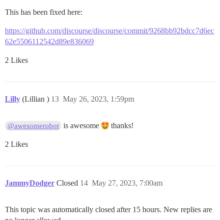
This has been fixed here:
https://github.com/discourse/discourse/commit/9268bb92bdcc7d6ec
62e5506112542d89e836069
2 Likes
Lilly
(Lillian )
13
May 26, 2023, 1:59pm
is awesome
thanks!
@awesomerobot
2 Likes
JammyDodger
Closed
14
May 27, 2023, 7:00am
This topic was automatically closed after 15 hours. New replies are