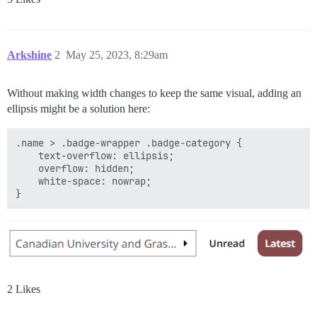
Arkshine
2
May 25, 2023, 8:29am
Without making width changes to keep the same visual, adding an
ellipsis might be a solution here:
.name > .badge-wrapper .badge-category {

    text-overflow: ellipsis;

    overflow: hidden;

    white-space: nowrap;

2 Likes