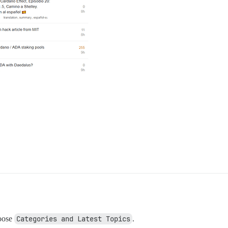
oose
Categories and Latest Topics
.