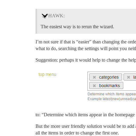
HAWK:
The easiest way is to rerun the wizard.
I’m not sure if that is “easier” than changing the ord
what to do, searching the settings will point you neit
Suggestion: perhaps it would help to change the help 
to: “Determine which items appear in the homepage n
But the more user friendly solution would be to add 
all the items in order to change the first one.