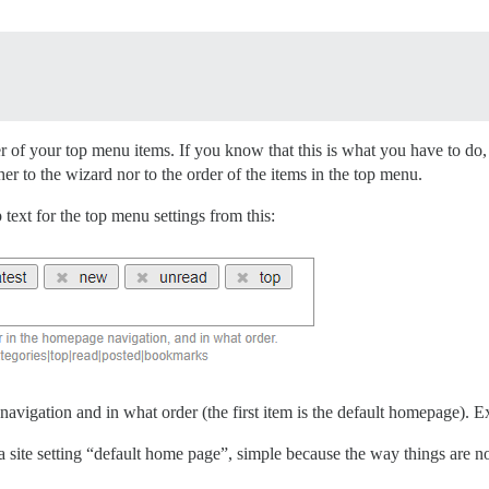
er of your top menu items. If you know that this is what you have to do, 
her to the wizard nor to the order of the items in the top menu.
text for the top menu settings from this:
avigation and in what order (the first item is the default homepage). E
a site setting “default home page”, simple because the way things are no