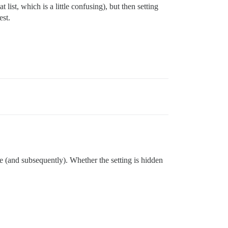
list, which is a little confusing), but then setting
est.
me (and subsequently). Whether the setting is hidden