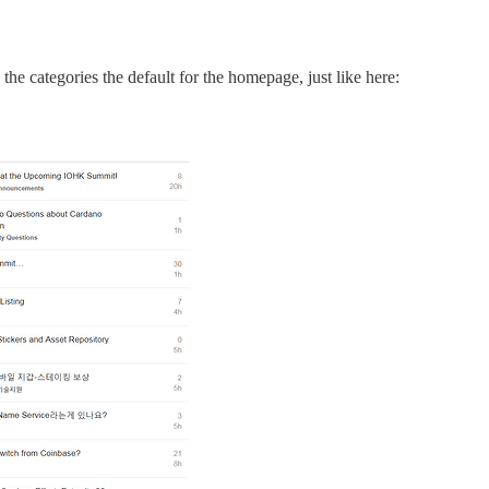
the categories the default for the homepage, just like here: