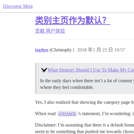
Discourse Meta
类别主页作为默认？
贡献
用户体验
tophee
(Christoph)
1
2018 年1 月 21 日 10:57
What Strategy Should I Use To Make My Co
In the early days when there isn’t a lot of conten
where they feel comfortable.
Yes, I also realized that showing the category page
When read
’s statement, I’m wondering: 
@HAWK
Disclaimer: I’m assuming that there
is
a default homep
seem to be something that pushed me towards choosin