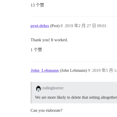
13 个赞
prot-delux
(Prot)
8
2019 年2 月 27 日 09:01
Thank you! It worked.
1 个赞
John_Lehmann
(John Lehmann)
9
2019 年5 月 1
codinghorror:
We are more likely to delete that setting altogether
Can you elaborate?