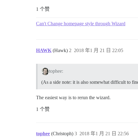
1 个赞
Can't Change homepage style through Wizard
HAWK
(Hawk)
2
2018 年1 月 21 日 22:05
tophee:
(As a side note: it is also somewhat difficult to 
The easiest way is to rerun the wizard.
1 个赞
tophee
(Christoph)
3
2018 年1 月 21 日 22:56