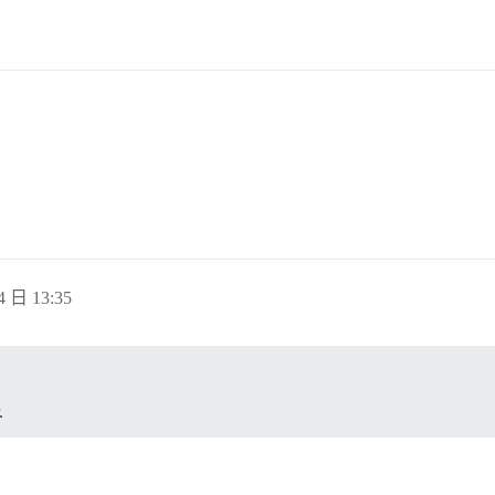
4 日 13:35
.