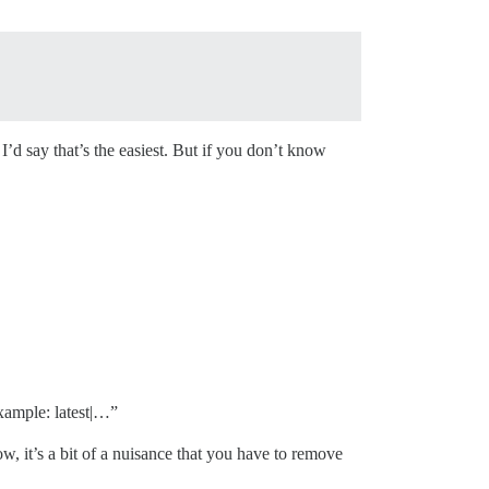
I’d say that’s the easiest. But if you don’t know
xample: latest|…”
w, it’s a bit of a nuisance that you have to remove