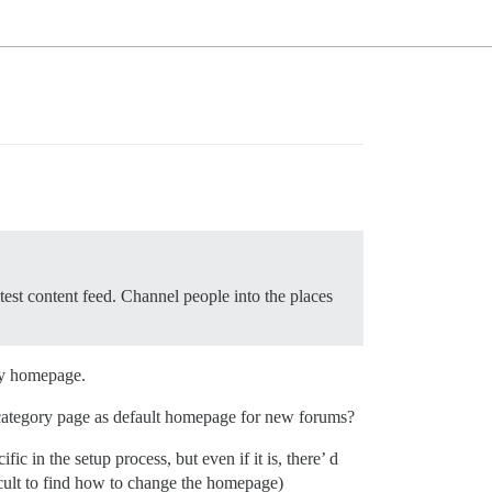
test content feed. Channel people into the places
 my homepage.
he category page as default homepage for new forums?
c in the setup process, but even if it is, there’ d
cult to find how to change the homepage)