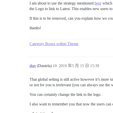
I am about to use the strategy mentioned
here
which i
the Logo to link to Latest. This enables new users to 
If this is to be removed, can you explain how we cou
thanks!
Category Boxes within Theme
dax
(Daniela)
10
2019 年5 月 15 日 15:39
That global setting is still active however it’s more
or not for you is irrelevant (you can always use the 
You can certainly change the link to the logo.
I also want to remember you that now the users can c