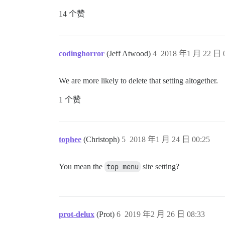
14 个赞
codinghorror
(Jeff Atwood)
4
2018 年1 月 22 日 0
We are more likely to delete that setting altogether.
1 个赞
tophee
(Christoph)
5
2018 年1 月 24 日 00:25
You mean the
top menu
site setting?
prot-delux
(Prot)
6
2019 年2 月 26 日 08:33