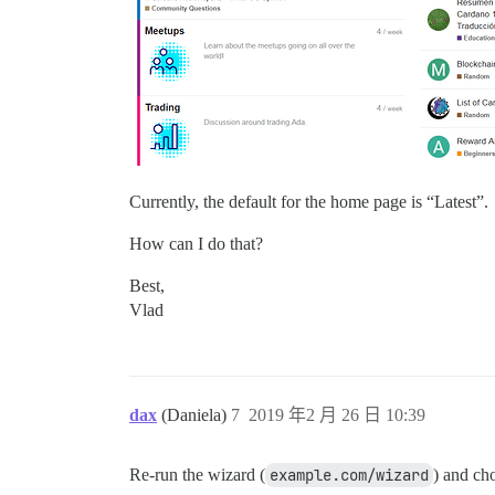
Currently, the default for the home page is “Latest”.
How can I do that?
Best,
Vlad
dax
(Daniela)
7
2019 年2 月 26 日 10:39
Re-run the wizard (
example.com/wizard
) and ch