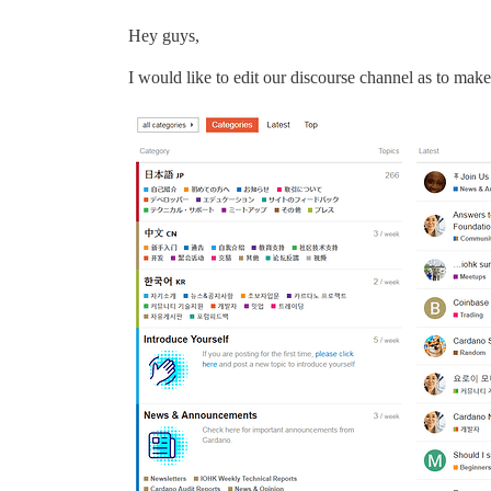
Hey guys,
I would like to edit our discourse channel as to make 