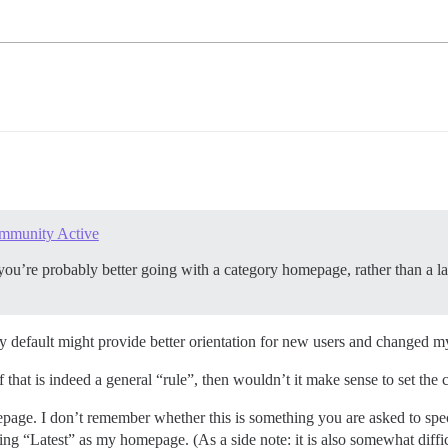
mmunity Active
t you’re probably better going with a category homepage, rather than a la
 by default might provide better orientation for new users and changed
if that is indeed a general “rule”, then wouldn’t it make sense to set t
age. I don’t remember whether this is something you are asked to specifi
g “Latest” as my homepage. (As a side note: it is also somewhat diffi