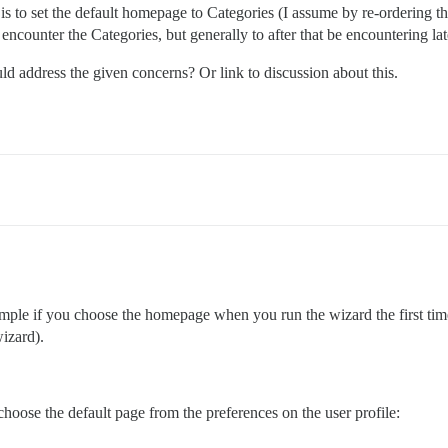
s to set the default homepage to Categories (I assume by re-ordering that 
encounter the Categories, but generally to after that be encountering lat
ld address the given concerns? Or link to discussion about this.
 simple if you choose the homepage when you run the wizard the first ti
wizard).
hoose the default page from the preferences on the user profile: