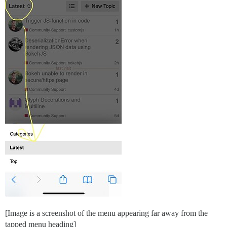
[Image is a screenshot of the menu appearing far away from the
tapped menu heading]