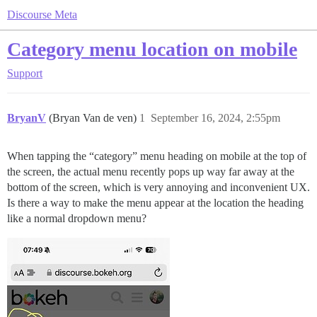
Discourse Meta
Category menu location on mobile
Support
BryanV
(Bryan Van de ven)
1
September 16, 2024, 2:55pm
When tapping the “category” menu heading on mobile at the top of
the screen, the actual menu recently pops up way far away at the
bottom of the screen, which is very annoying and inconvenient UX.
Is there a way to make the menu appear at the location the heading
like a normal dropdown menu?