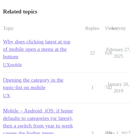
Related topics
Topic
Replies
Views
Activity
Why does clicking latest at top
of mobile open a menu at the
February 27,
22
626
bottom
2025
UX
mobile
Opening the category in the
January 20,
topic-list on mobile
1
742
2019
UX
Mobile – Android, iOS: if home
defaults to categories (or latest),
then a switch from year to week
causes the higher menu
3
978
May 1, 2017