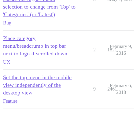
selection to change from 'Top' to
'Categories' (or 'Latest')
Bug
Place category
menu/breadcrumb in top bar
February 9,
2
1821
next to logo if scrolled down
2016
UX
Set the top menu in the mobile
view independently of the
February 6,
9
2461
desktop view
2018
Feature