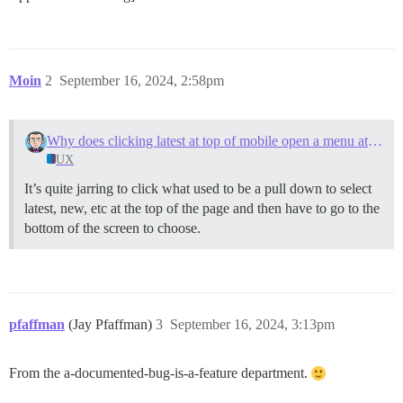
Moin
2
September 16, 2024, 2:58pm
Why does clicking latest at top of mobile open a menu at the bottom
UX
It’s quite jarring to click what used to be a pull down to select
latest, new, etc at the top of the page and then have to go to the
bottom of the screen to choose.
pfaffman
(Jay Pfaffman)
3
September 16, 2024, 3:13pm
From the a-documented-bug-is-a-feature department.