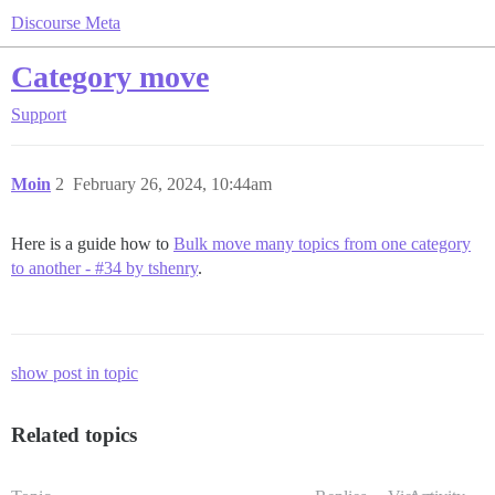
Discourse Meta
Category move
Support
Moin
2
February 26, 2024, 10:44am
Here is a guide how to
Bulk move many topics from one category
to another - #34 by tshenry
.
show post in topic
Related topics