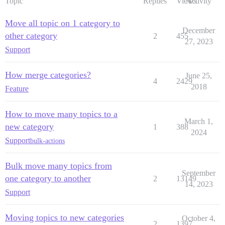
Topic
Replies
Views
Activity
Move all topic on 1 category to
December
other category
2
455
27, 2023
Support
How merge categories?
June 25,
4
2429
2018
Feature
How to move many topics to a
March 1,
new category
1
388
2024
Support
bulk-actions
Bulk move many topics from
September
one category to another
2
13149
14, 2023
Support
Moving topics to new categories
October 4,
2
1397