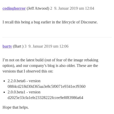
codinghorror
(Jeff Atwood)
2
9. Januar 2019 um 12:04
I recall this being a bug earlier in the lifecycle of Discourse.
bartv
(Bart )
3
9. Januar 2019 um 12:06
I’m not on the latest build (out of fear of the image rebaking
option), and our company’s blog is also older. These are the
versions that I observed this on:
2.2.0.beta6 - version
0884cd218d30d365aa3e8c5f0071e9341ecf9360
2.0.0.beta1 - version
d2025e33cfa1efe23328222fccee9e8f83986a64
Hope that helps.