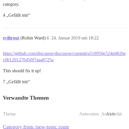
category.
4 „Gefällt mir“
eviltrout
(Robin Ward)
6
24. Januar 2019 um 18:22
https://github.com/discourse/discourse/commit/a518950e524d482be
c0b1201276450f7aaa8725a
This should fix it up!
7 „Gefällt mir“
Verwandte Themen
Thema
Antworten
Aufrufe
Aktivität
Category from /new-topic route