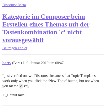
Discourse Meta
Kategorie im Composer beim
Erstellen eines Themas mit der
Tastenkombination 'c' nicht
vorausgewählt
Beitragen
Fehler
bartv
(Bart )
1
9. Januar 2019 um 08:47
I just verified on two Discourse instances that Topic Templates
work only when you click the ‘New Topic’ button, but not when
you hit the
c
key.
2 „Gefällt mir“