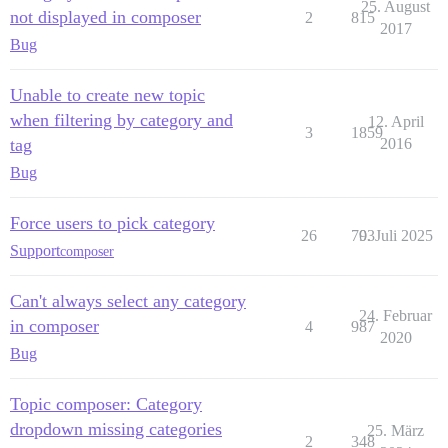
25. August
not displayed in composer
2
815
2017
Bug
Unable to create new topic
when filtering by category and
12. April
3
1859
tag
2016
Bug
Force users to pick category
26
703
9. Juli 2025
Support
composer
Can't always select any category
24. Februar
in composer
4
987
2020
Bug
Topic composer: Category
dropdown missing categories
25. März
2
348