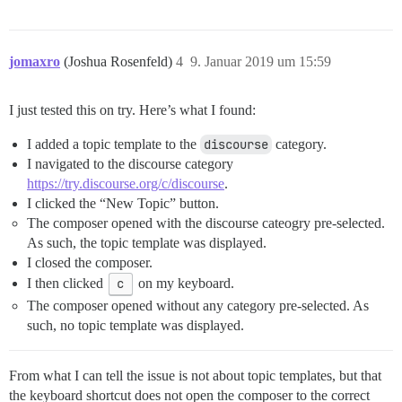
jomaxro
(Joshua Rosenfeld)
4
9. Januar 2019 um 15:59
I just tested this on try. Here’s what I found:
I added a topic template to the
discourse
category.
I navigated to the discourse category
https://try.discourse.org/c/discourse
.
I clicked the “New Topic” button.
The composer opened with the discourse cateogry pre-selected.
As such, the topic template was displayed.
I closed the composer.
I then clicked
c
on my keyboard.
The composer opened without any category pre-selected. As
such, no topic template was displayed.
From what I can tell the issue is not about topic templates, but that
the keyboard shortcut does not open the composer to the correct