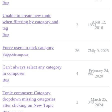
Bug
Unable to create new topic
when filtering by category and
April 12,
3
1859
tag
2016
Bug
Force users to pick category
26
712
July 9, 2025
Support
composer
Can't always select any category
February 24,
in composer
4
987
2020
Bug
Topic composer: Category
dropdown missing categories
March 25,
2
348
after clicking on New Topic
2024