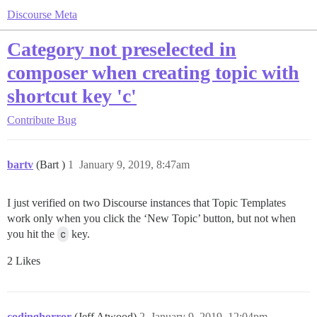
Discourse Meta
Category not preselected in
composer when creating topic with
shortcut key 'c'
Contribute
Bug
bartv
(Bart )
1
January 9, 2019, 8:47am
I just verified on two Discourse instances that Topic Templates
work only when you click the ‘New Topic’ button, but not when
you hit the
c
key.
2 Likes
codinghorror
(Jeff Atwood)
2
January 9, 2019, 12:04pm