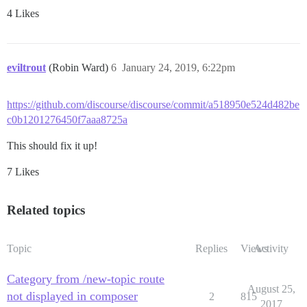
4 Likes
eviltrout
(Robin Ward)
6
January 24, 2019, 6:22pm
https://github.com/discourse/discourse/commit/a518950e524d482be
c0b1201276450f7aaa8725a
This should fix it up!
7 Likes
Related topics
Topic
Replies
Views
Activity
Category from /new-topic route
August 25,
not displayed in composer
2
815
2017