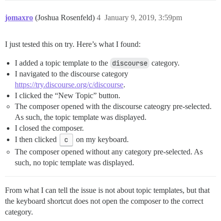
jomaxro
(Joshua Rosenfeld)
4
January 9, 2019, 3:59pm
I just tested this on try. Here’s what I found:
I added a topic template to the
discourse
category.
I navigated to the discourse category
https://try.discourse.org/c/discourse
.
I clicked the “New Topic” button.
The composer opened with the discourse cateogry pre-selected.
As such, the topic template was displayed.
I closed the composer.
I then clicked
c
on my keyboard.
The composer opened without any category pre-selected. As
such, no topic template was displayed.
From what I can tell the issue is not about topic templates, but that
the keyboard shortcut does not open the composer to the correct
category.