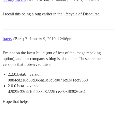
I recall this being a bug earlier in the lifecycle of Discourse.
bartv
(Bart )
3
January 9, 2019, 12:06pm
I’m not on the latest build (out of fear of the image rebaking
option), and our company’s blog is also older. These are the
versions that I observed this on:
2.2.0.beta6 - version
0884cd218d30d365aa3e8c5f0071e9341ecf9360
2.0.0.beta1 - version
d2025e33cfa1efe23328222fccee9e8f83986a64
Hope that helps.