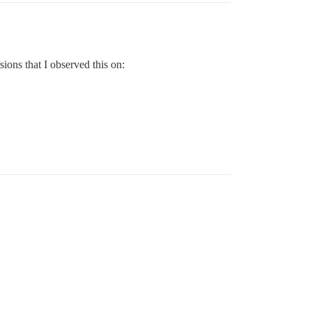
sions that I observed this on: