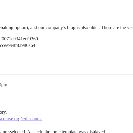
rebaking option), and our company’s blog is also older. These are the ver
c5f0071e9341ecf9360
2fccee9e8f83986a64
59pm
ory.
discourse.org/c/discourse
.
pre-selected. As such, the topic template was displayed.