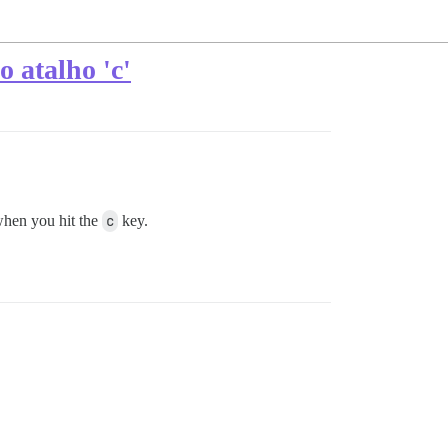
 atalho 'c'
when you hit the
c
key.