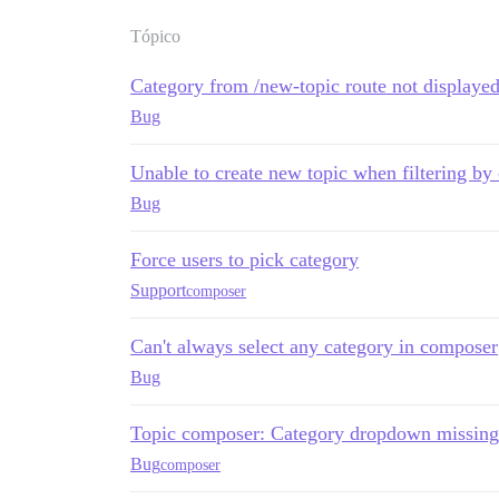
Tópico
Category from /new-topic route not displaye
Bug
Unable to create new topic when filtering by
Bug
Force users to pick category
Support
composer
Can't always select any category in composer
Bug
Topic composer: Category dropdown missing 
Bug
composer