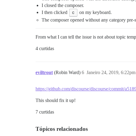
I closed the composer.
I then clicked
c
on my keyboard.
The composer opened without any category pre-se
From what I can tell the issue is not about topic tem
4 curtidas
eviltrout
(Robin Ward)
6
Janeiro 24, 2019, 6:22pm
https://github.com/discourse/discourse/commit/a
This should fix it up!
7 curtidas
Tópicos relacionados