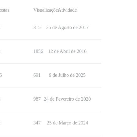
ostas
Visualizações
Atividade
2
815
25 de Agosto de 2017
3
1856
12 de Abril de 2016
6
691
9 de Julho de 2025
4
987
24 de Fevereiro de 2020
2
347
25 de Março de 2024