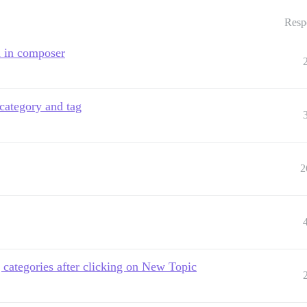
Resp
d in composer
 category and tag
2
categories after clicking on New Topic