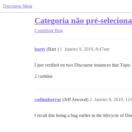
Discourse Meta
Categoria não pré-seleciona
Contribuir
Bug
bartv
(Bart )
1
Janeiro 9, 2019, 8:47am
I just verified on two Discourse instances that Top
2 curtidas
codinghorror
(Jeff Atwood)
2
Janeiro 9, 2019, 12
I recall this being a bug earlier in the lifecycle of Di