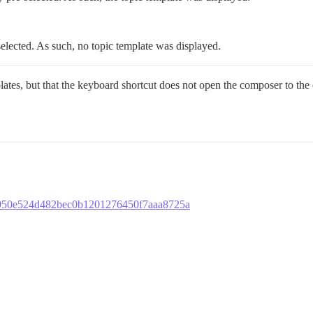
lected. As such, no topic template was displayed.
plates, but that the keyboard shortcut does not open the composer to the 
518950e524d482bec0b1201276450f7aaa8725a