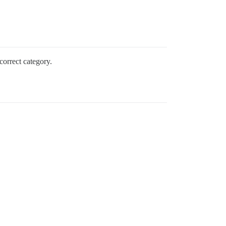
correct category.