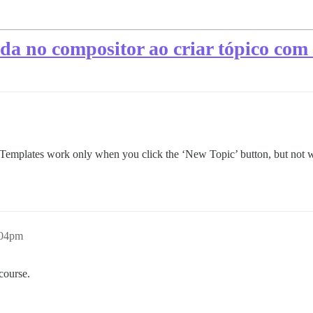
da no compositor ao criar tópico com o
ic Templates work only when you click the ‘New Topic’ button, but not 
:04pm
scourse.