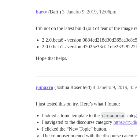
bartv
(Bart )
3
Janeiro 9, 2019, 12:06pm
I’m not on the latest build (out of fear of the image 
2.2.0.beta6 - version 0884cd218d30d365aa3e8
2.0.0.beta1 - version d2025e33cfa1efe2332822
Hope that helps.
jomaxro
(Joshua Rosenfeld)
4
Janeiro 9, 2019, 3:
I just tested this on try. Here’s what I found:
I added a topic template to the
discourse
categ
I navigated to the discourse category
https://try.
I clicked the “New Topic” button.
The composer opened with the discourse cateogry 