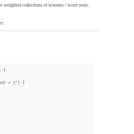
re weighted collections of lexemes / word roots,
re:
) }
unt = 1") }