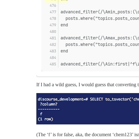
advanced_filter(/\Amin_posts:(\
  posts.where("topics.posts_cou
end
advanced_filter(/\Amax_posts:(\
  posts.where("topics.posts_cou
end
advanced_filter(/\Ain:first|^f\
If I had a wild guess, I would guess that converting
(The ‘f’ is for false, aka, the document ‘chem123’ is