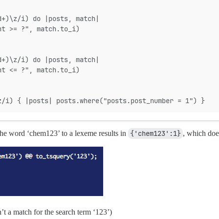
d+)\z/i) do |posts, match|
nt >= ?", match.to_i)
d+)\z/i) do |posts, match|
nt <= ?", match.to_i)
z/i) { |posts| posts.where("posts.post_number = 1") }
 the word ‘chem123’ to a lexeme results in
{'chem123':1}
, which doe
n’t a match for the search term ‘123’)