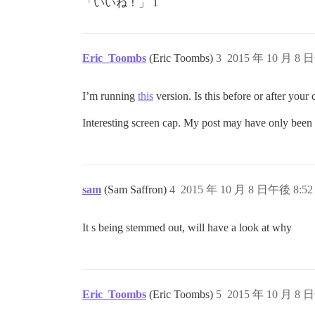
「いいね！」 1
Eric_Toombs
(Eric Toombs)
3
2015 年 10 月 8 
I’m running
this
version. Is this before or after you
Interesting screen cap. My post may have only been f
sam
(Sam Saffron)
4
2015 年 10 月 8 日午後 8:52
It s being stemmed out, will have a look at why
Eric_Toombs
(Eric Toombs)
5
2015 年 10 月 8 