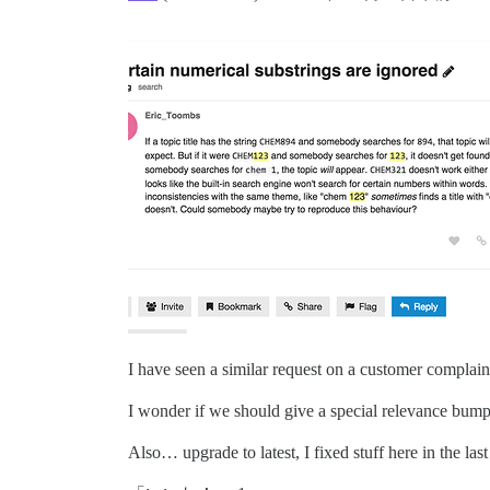
I have seen a similar request on a customer complain
I wonder if we should give a special relevance bump f
Also… upgrade to latest, I fixed stuff here in the last