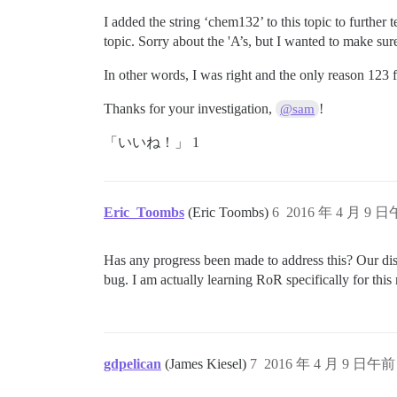
I added the string ‘chem132’ to this topic to further 
topic. Sorry about the 'A’s, but I wanted to make sure
In other words, I was right and the only reason 123
Thanks for your investigation,
!
@sam
「いいね！」 1
Eric_Toombs
(Eric Toombs)
6
2016 年 4 月 9 日
Has any progress been made to address this? Our disco
bug. I am actually learning RoR specifically for thi
gdpelican
(James Kiesel)
7
2016 年 4 月 9 日午前 