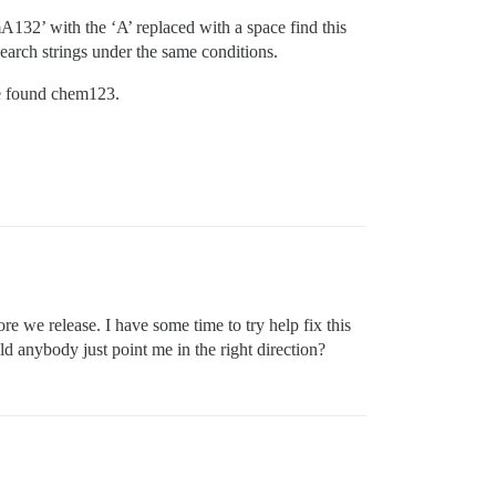
emA132’ with the ‘A’ replaced with a space find this
 search strings under the same conditions.
ve found chem123.
re we release. I have some time to try help fix this
d anybody just point me in the right direction?