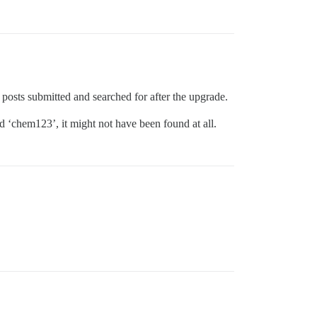
 posts submitted and searched for after the upgrade.
d ‘chem123’, it might not have been found at all.