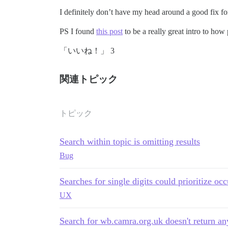
I definitely don’t have my head around a good fix for
PS I found
this post
to be a really great intro to how 
「いいね！」 3
関連トピック
トピック
Search within topic is omitting results
Bug
Searches for single digits could prioritize occ
UX
Search for wb.camra.org.uk doesn't return any