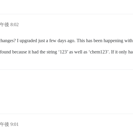
日午後 8:02
r changes? I upgraded just a few days ago. This has been happening with
ound because it had the string ‘123’ as well as ‘chem123’. If it only ha
日午後 9:01