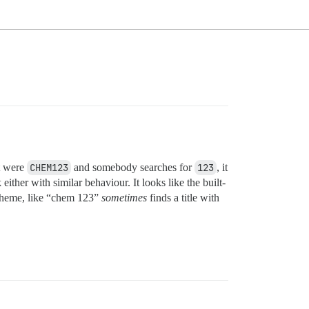
it were
CHEM123
and somebody searches for
123
, it
ither with similar behaviour. It looks like the built-
 theme, like “chem 123”
sometimes
finds a title with