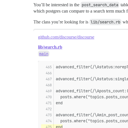
You’ll be interested in the
post_search_data
tabl
which postgres can compare to a search term much fa
The class you’re looking for is
lib/search.rb
whi
github.com/discourse/discourse
lib/search.rb
main
advanced_filter(/\Astatus:norep
advanced_filter(/\Astatus:singl
advanced_filter(/\Aposts_count:
  posts.where("topics.posts_cou
end
advanced_filter(/\Amin_post_cou
  posts.where("topics.posts_cou
end