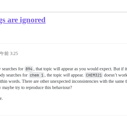
gs are ignored
日午前 3:25
 searches for
894
, that topic will appear as you would expect. But if 
ody searches for
chem 1
, the topic
will
appear.
CHEM321
doesn’t work e
ithin words. There are other unexpected inconsistencies with the same
maybe try to reproduce this behaviour?
e.