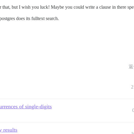
 that, but I wish you luck! Maybe you could write a clause in there speci
postgres does its fulltext search.
返
2
urrences of single-digits
 results
1