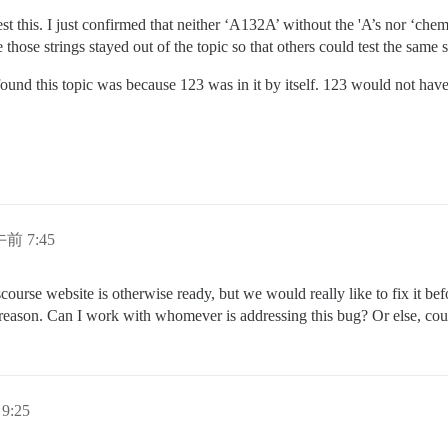
test this. I just confirmed that neither ‘A132A’ without the 'A’s nor ‘ch
 those strings stayed out of the topic so that others could test the same
 found this topic was because 123 was in it by itself. 123 would not ha
午前 7:45
urse website is otherwise ready, but we would really like to fix it befo
s reason. Can I work with whomever is addressing this bug? Or else, coul
9:25