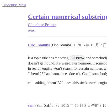
Discourse Meta
Certain numerical substrin
Contribute
Feature
search
Eric_Toombs
(Eric Toombs)
1
2015 年 10 月 7 
If a topic title has the string
CHEM894
and somebody
doesn’t get found. It’s weird. Furthermore, if someb
in search engine won’t search for certain numbers w
“chem123” and sometimes doesn’t. Could somebody 
edit: adding ‘chem132’ to test this site’s search engin
sam
(Sam Saffron)
2
2015 年 10 月 8 日午前 8:15