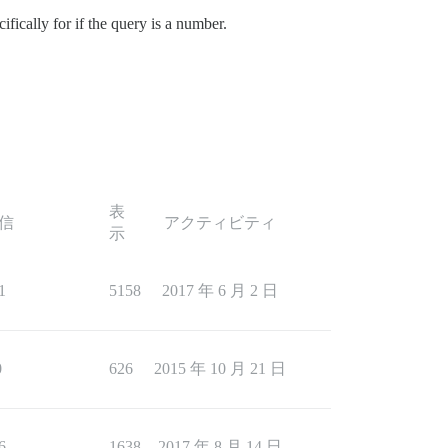
fically for if the query is a number.
表
信
アクティビティ
示
1
5158
2017 年 6 月 2 日
0
626
2015 年 10 月 21 日
6
1638
2017 年 8 月 14 日