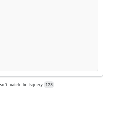
sn’t match the tsquery
123