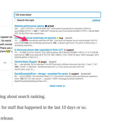
ing about search ranking.
or stuff that happened in the last 10 days or so.
 release.