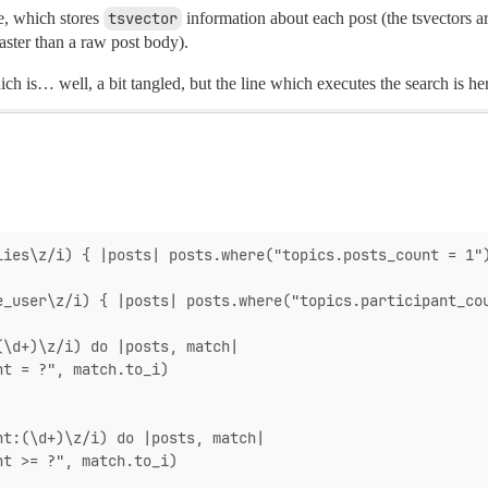
e, which stores
tsvector
information about each post (the tsvectors a
ster than a raw post body).
ch is… well, a bit tangled, but the line which executes the search is he
lies\z/i) { |posts| posts.where("topics.posts_count = 1"
e_user\z/i) { |posts| posts.where("topics.participant_co
(\d+)\z/i) do |posts, match|
nt = ?", match.to_i)
nt:(\d+)\z/i) do |posts, match|
nt >= ?", match.to_i)