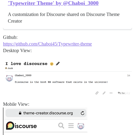
'Typewriter Theme' by @Chaboi_3000
A customization for Discourse shared on Discourse Theme
Creator
Github:
https://github.com/Chaboi45/Typewriter-theme
Desktop View:
Mobile View: