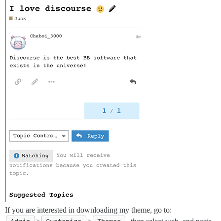
If you are interested in downloading my theme, go to: