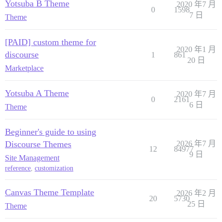
Yotsuba B Theme
2020 年7 月
0
1598
7 日
Theme
[PAID] custom theme for
2020 年1 月
discourse
1
861
20 日
Marketplace
Yotsuba A Theme
2020 年7 月
0
2161
6 日
Theme
Beginner's guide to using
Discourse Themes
2026 年7 月
12
84977
9 日
Site Management
reference
,
customization
Canvas Theme Template
2026 年2 月
20
5730
25 日
Theme