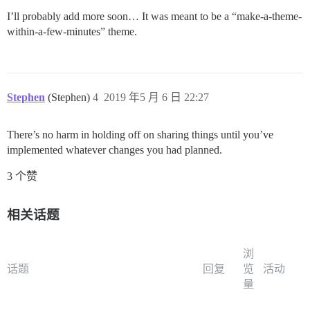
I’ll probably add more soon… It was meant to be a “make-a-theme-
within-a-few-minutes” theme.
Stephen
(Stephen)
4
2019 年5 月 6 日 22:27
There’s no harm in holding off on sharing things until you’ve
implemented whatever changes you had planned.
3 个赞
相关话题
浏
话题
回复
览
活动
量