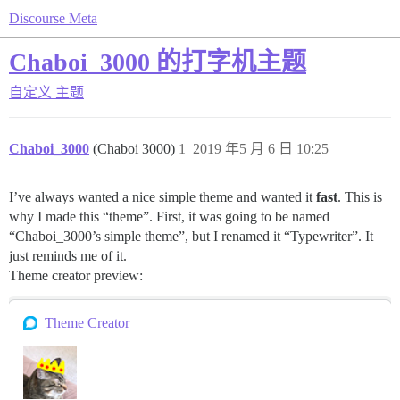
Discourse Meta
Chaboi_3000 的打字机主题
自定义
主题
Chaboi_3000
(Chaboi 3000)
1
2019 年5 月 6 日 10:25
I’ve always wanted a nice simple theme and wanted it
fast
. This is
why I made this “theme”. First, it was going to be named
“Chaboi_3000’s simple theme”, but I renamed it “Typewriter”. It
just reminds me of it.
Theme creator preview:
Theme Creator