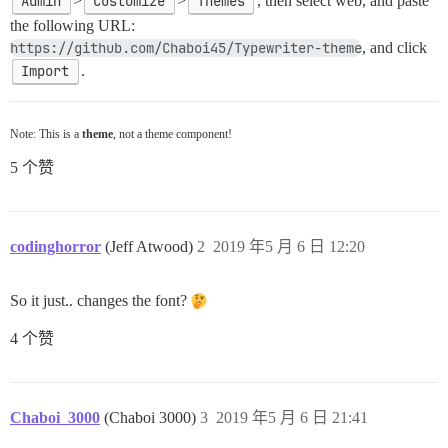
Admin
>
Customize
>
Themes
, then select web, and paste
the following URL:
https://github.com/Chaboi45/Typewriter-theme
, and click
Import
.
Note: This is a
theme
, not a theme component!
5 个赞
codinghorror
(Jeff Atwood)
2
2019 年5 月 6 日 12:20
So it just.. changes the font?
4 个赞
Chaboi_3000
(Chaboi 3000)
3
2019 年5 月 6 日 21:41