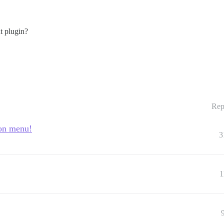
t plugin?
Rep
ion menu!
3
1