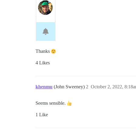
Thanks
4 Likes
khenmu
(John Sweeney)
2
October 2, 2022, 8:18
Seems sensible.
1 Like