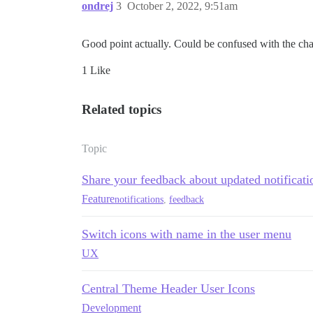
ondrej
3
October 2, 2022, 9:51am
Good point actually. Could be confused with the cha
1 Like
Related topics
Topic
Share your feedback about updated notificat
Feature
notifications
,
feedback
Switch icons with name in the user menu
UX
Central Theme Header User Icons
Development