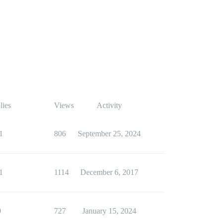
lies
Views
Activity
1
806
September 25, 2024
1
1114
December 6, 2017
9
727
January 15, 2024