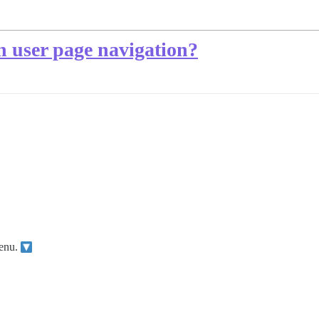
n user page navigation?
menu.