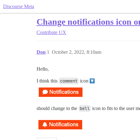
Discourse Meta
Change notifications icon o
Contribute
UX
Don
1
October 2, 2022, 8:10am
Hello,
I think this
comment
icon
should change to the
bell
icon to fits to the user 