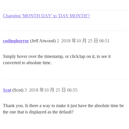
Changing 'MONTH DAY' to 'DAY MONTH'?
codinghorror
(Jeff Atwood)
2
2018 年10 月 25 日 06:51
Simply hover over the timestamp, or click/tap on it, to see it
converted to absolute time.
Scot
(Scot)
3
2018 年10 月 25 日 06:55
Thank you. Is there a way to make it just have the absolute time be
the one that is displayed as the default?