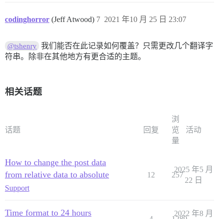
codinghorror
(Jeff Atwood)
7
2021 年10 月 25 日 23:07
我们能否在此记录如何覆盖？只需更改几个翻译字
@tshenry
符串。除非在其他地方有更合适的主题。
相关话题
浏
话题
回复
览
活动
量
How to change the post data
2025 年5 月
from relative data to absolute
12
257
22 日
Support
Time format to 24 hours
2022 年8 月
4
1289