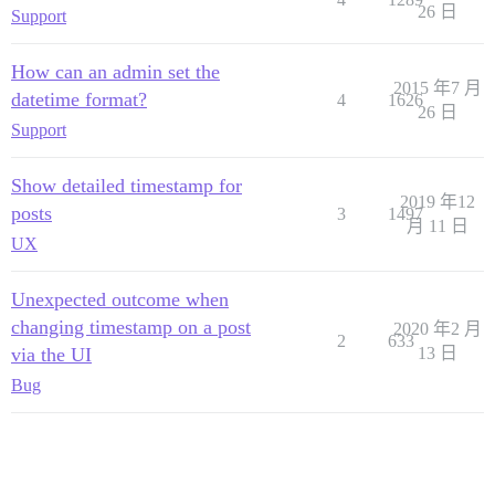
26 日
Support
How can an admin set the
2015 年7 月
datetime format?
4
1626
26 日
Support
Show detailed timestamp for
2019 年12
posts
3
1497
月 11 日
UX
Unexpected outcome when
changing timestamp on a post
2020 年2 月
2
633
via the UI
13 日
Bug