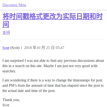
Discourse Meta
将时间戳格式更改为实际日期和时
间
支持
Scot
(Scot)
1
2018 年10 月 25 日 05:47
I am surprised I was not able to find any previous discussions about
this in a search on this site. Maybe I am just not very good with
searches.
I am wondering if there is a way to change the timestamps for post
and PM’s from the amount of time that has elapsed since the post to
the actual date and time of the post.
Thank you,
Scot