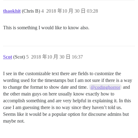
thaokhit
(Chris B)
4
2018 年10 月 30 日 03:28
This is something I would like to know also.
Scot
(Scot)
5
2018 年10 月 30 日 16:37
I see in the customizable text there are fields to customize the
wording used for the timestamps but I am not sure if there is a way
to change the format to show date and time.
and
@codinghorror
the other main guys on here usually know exactly how to
accomplish something and are very helpful in explaining it. In this
case I am guessing there is no way since they haven’t told us.
Seems like it would be a popular option for discourse admins but
maybe not.