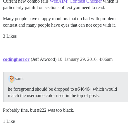
Current new combo fails
WebAIM: Contrast Checker
which is
particularly painful on sections of text you need to read.
Many people have crappy monitors that do bad with problem
contrast and many people have eyes that can not cope with it.
3 Likes
codinghorror
(Jeff Atwood)
10
January 29, 2016, 4:06am
sam:
he foreground should be dropped to
#646464
which would
match the username color used in the top of posts.
Probably fine, but
#222
was too black.
1 Like