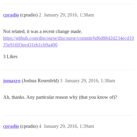
cpradio
(cpradio)
2
January 29, 2016, 1:38am
Not related, it was a recent change made.
https://github.com/discourse/discourse/commit/6d6d8842d234ecd10
35e91693ee431eb1cb9a400
3 Likes
jomaxro
(Joshua Rosenfeld)
3
January 29, 2016, 1:38am
Ah, thanks. Any particular reason why (that you know of)?
cpradio
(cpradio)
4
January 29, 2016, 1:39am