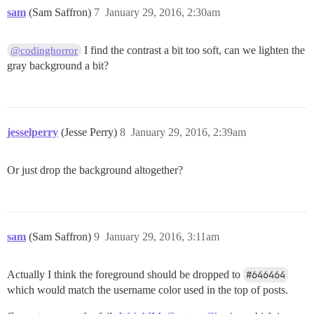
sam
(Sam Saffron)
7
January 29, 2016, 2:30am
I find the contrast a bit too soft, can we lighten the
@codinghorror
gray background a bit?
jesselperry
(Jesse Perry)
8
January 29, 2016, 2:39am
Or just drop the background altogether?
sam
(Sam Saffron)
9
January 29, 2016, 3:11am
Actually I think the foreground should be dropped to
#646464
which would match the username color used in the top of posts.