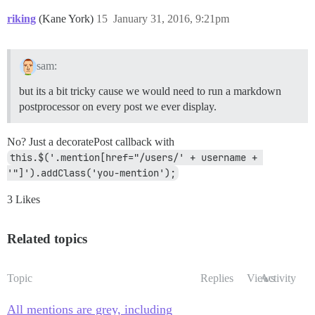
riking
(Kane York)
15
January 31, 2016, 9:21pm
sam:
but its a bit tricky cause we would need to run a markdown
postprocessor on every post we ever display.
No? Just a decoratePost callback with
this.$('.mention[href="/users/' + username + 
'"]').addClass('you-mention');
3 Likes
Related topics
Topic
Replies
Views
Activity
All mentions are grey, including