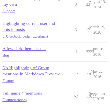
August 15,
my own
3
237
2024
Support
Highlighting current user and
March 19,
bots in posts
3
171
2026
UX
feedback
,
design-experiment
A few dark theme issues
April 18,
11
3223
2016
Bug
No Highlighting of Group
May 22,
mentions in Markdown Preview
12
2363
2016
Feature
Full name @mentions
September
62
12672
27, 2025
Feature
mentions