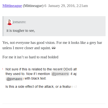
Mittineague
(Mittineague)
6
January 29, 2016, 2:21am
jomaxro:
it is tougher to see,
Yes, not everyone has good vision. For me it looks like a grey bar
unless I move closer and squint.
For me it isn’t so hard to read bolded