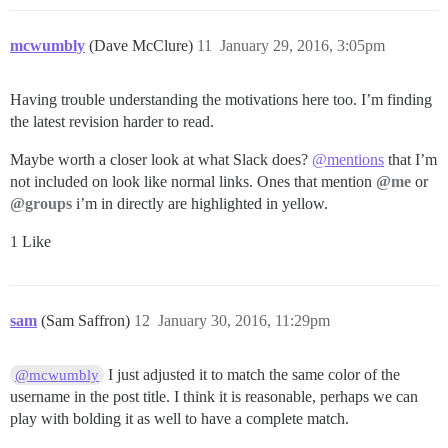
mcwumbly
(Dave McClure)
11
January 29, 2016, 3:05pm
Having trouble understanding the motivations here too. I’m finding
the latest revision harder to read.
Maybe worth a closer look at what Slack does?
@mentions
that I’m
not included on look like normal links. Ones that mention
@me
or
@groups
i’m in directly are highlighted in yellow.
1 Like
sam
(Sam Saffron)
12
January 30, 2016, 11:29pm
I just adjusted it to match the same color of the
@mcwumbly
username in the post title. I think it is reasonable, perhaps we can
play with bolding it as well to have a complete match.