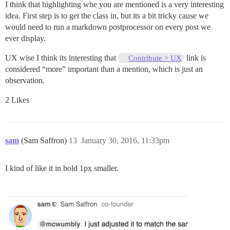
I think that highlighting whe you are mentioned is a very interesting
idea. First step is to get the class in, but its a bit tricky cause we
would need to run a markdown postprocessor on every post we
ever display.
UX wise I think its interesting that
link is
Contribute > UX
considered “more” important than a mention, which is just an
observation.
2 Likes
sam
(Sam Saffron)
13
January 30, 2016, 11:33pm
I kind of like it in bold 1px smaller.