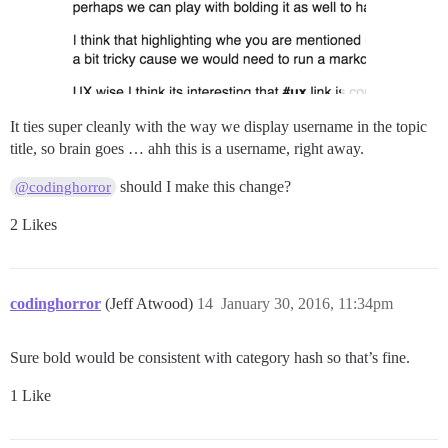
It ties super cleanly with the way we display username in the topic
title, so brain goes … ahh this is a username, right away.
should I make this change?
@codinghorror
2 Likes
codinghorror
(Jeff Atwood)
14
January 30, 2016, 11:34pm
Sure bold would be consistent with category hash so that’s fine.
1 Like