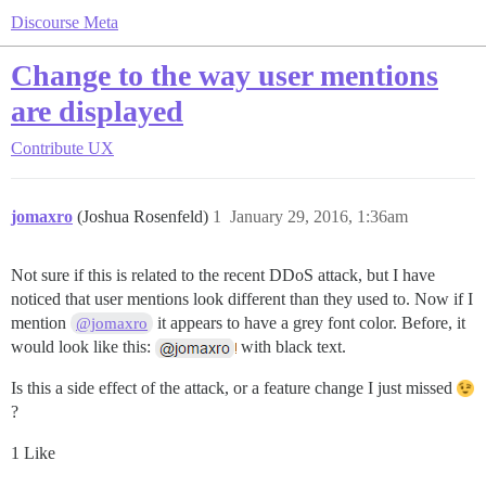
Discourse Meta
Change to the way user mentions
are displayed
Contribute
UX
jomaxro
(Joshua Rosenfeld)
1
January 29, 2016, 1:36am
Not sure if this is related to the recent DDoS attack, but I have
noticed that user mentions look different than they used to. Now if I
mention
it appears to have a grey font color. Before, it
@jomaxro
would look like this:
with black text.
Is this a side effect of the attack, or a feature change I just missed
?
1 Like