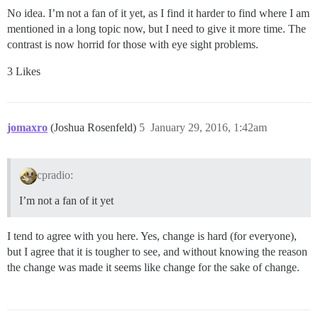
No idea. I’m not a fan of it yet, as I find it harder to find where I am
mentioned in a long topic now, but I need to give it more time. The
contrast is now horrid for those with eye sight problems.
3 Likes
jomaxro
(Joshua Rosenfeld)
5
January 29, 2016, 1:42am
cpradio:
I’m not a fan of it yet
I tend to agree with you here. Yes, change is hard (for everyone),
but I agree that it is tougher to see, and without knowing the reason
the change was made it seems like change for the sake of change.