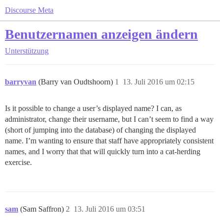
Discourse Meta
Benutzernamen anzeigen ändern
Unterstützung
barryvan
(Barry van Oudtshoorn)
1
13. Juli 2016 um 02:15
Is it possible to change a user’s displayed name? I can, as
administrator, change their username, but I can’t seem to find a way
(short of jumping into the database) of changing the displayed
name. I’m wanting to ensure that staff have appropriately consistent
names, and I worry that that will quickly turn into a cat-herding
exercise.
sam
(Sam Saffron)
2
13. Juli 2016 um 03:51