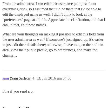
From the admin area, I can edit their username (and just about
everything else), so I assumed that it’d be there that I’d be able to
edit the displayed name as well. I didn’t think to look at the
“preferences” page at all, tbh. Appreciate the clarification, and that I
can, in fact, edit these names.
What are your thoughts on making it possible to edit this field from
the user admin area as well? If someone’s just signed up, it’s easier
to just edit their details there; otherwise, I have to open their admin
area, view their public profile, go to preferences, and make the
change…
sam
(Sam Saffron)
4
13. Juli 2016 um 04:50
Fine if you send a pr