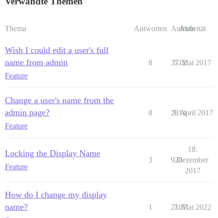
Verwandte Themen
Thema
Antworten
Aufrufe
Aktivität
Wish I could edit a user's full
name from admin
8
3712
5. Mai 2017
Feature
Change a user's name from the
admin page?
8
2814
5. April 2017
Feature
18.
Locking the Display Name
3
920
Dezember
Feature
2017
How do I change my display
name?
1
2107
7. Mai 2022