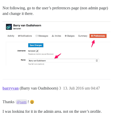
Not following, go to the user’s preferences page (non admin page)
and change it there.
barryvan
(Barry van Oudtshoorn)
3
13. Juli 2016 um 04:47
Thanks
!
@sam
I was looking for it in the admin area, not on the user’s profile.