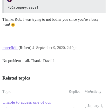
MyCategory.save!
Thanks Rob, I was trying to not bother you since you’re a busy
man!
merefield
(Robert)
4
September 9, 2020, 2:19pm
No problem at all. Thanks David!
Related topics
Topic
Replies
Views
Activity
Unable to access one of our
January 1,