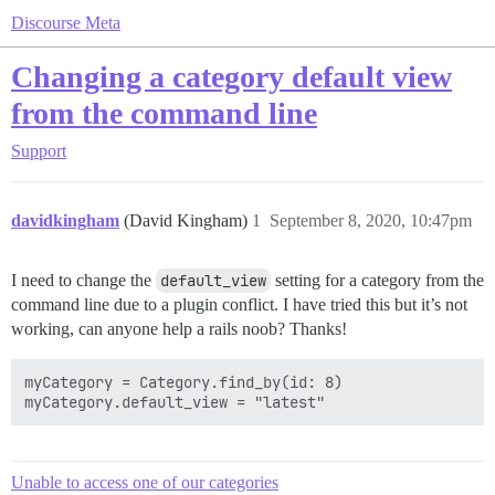
Discourse Meta
Changing a category default view
from the command line
Support
davidkingham
(David Kingham)
1
September 8, 2020, 10:47pm
I need to change the
default_view
setting for a category from the
command line due to a plugin conflict. I have tried this but it’s not
working, can anyone help a rails noob? Thanks!
myCategory = Category.find_by(id: 8)

Unable to access one of our categories