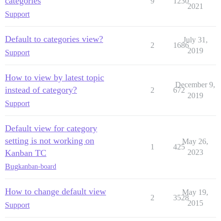
categories
9
1230
2021
Support
Default to categories view?
July 31,
2
1686
2019
Support
How to view by latest topic
December 9,
instead of category?
2
672
2019
Support
Default view for category
setting is not working on
May 26,
1
425
Kanban TC
2023
Bug
kanban-board
How to change default view
May 19,
2
3528
2015
Support