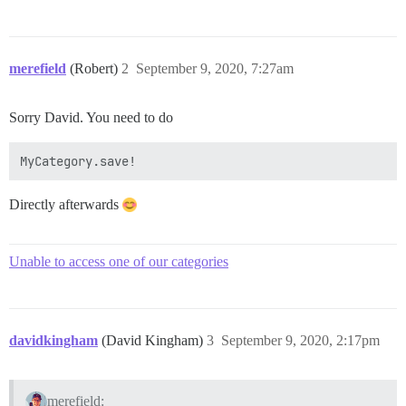
merefield
(Robert)
2
September 9, 2020, 7:27am
Sorry David. You need to do
Directly afterwards
Unable to access one of our categories
davidkingham
(David Kingham)
3
September 9, 2020, 2:17pm
merefield: