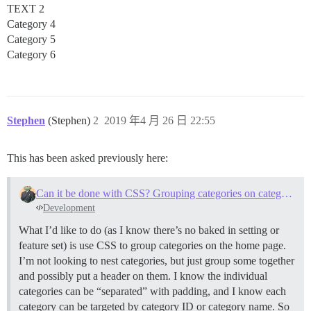
TEXT 2
Category 4
Category 5
Category 6
Stephen
(Stephen)
2
2019 年4 月 26 日 22:55
This has been asked previously here:
Can it be done with CSS? Grouping categories on category page
Development
What I’d like to do (as I know there’s no baked in setting or
feature set) is use CSS to group categories on the home page.
I’m not looking to nest categories, but just group some together
and possibly put a header on them. I know the individual
categories can be “separated” with padding, and I know each
category can be targeted by category ID or category name. So