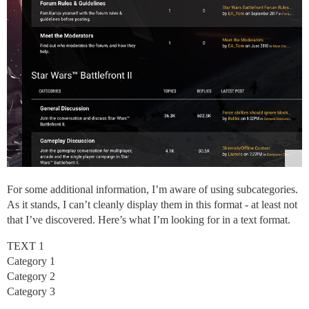
For some additional information, I’m aware of using subcategories.
As it stands, I can’t cleanly display them in this format - at least not
that I’ve discovered. Here’s what I’m looking for in a text format.
TEXT 1
Category 1
Category 2
Category 3