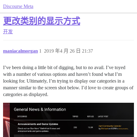
Discourse Meta
更改类别的显示方式
开发
maniacalmorgan
1
2019 年4 月 26 日 21:37
I’ve been doing a little bit of digging, but to no avail. I’ve toyed
with a number of various options and haven’t found what I’m
looking for. Ultimately, I’m trying to display our categories in a
manner similar to the screen shot below. I’d love to create groups of
categories as displayed.