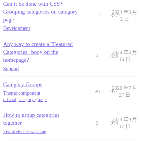
Can it be done with CSS?
Grouping categories on category
2024 年3 月
12
3272
page
2 日
Development
Any way to create a "Featured
Categories" body on the
2024 年4 月
4
436
homepage?
16 日
Support
Category Groups
2026 年7 月
20
9311
Theme component
27 日
official
,
category-groups
How to group categories
2023 年9 月
together
3
974
17 日
Feature
theme-welcome