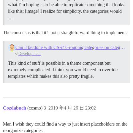
what I’m hoping is to be able to replicate something that looks
like this: [image] I realize for simplicity, the categories would
…
The consensus is that it’s not a straightforward thing to implement:
Can it be done with CSS? Grouping categories on category page
Development
This kind of stuff is possible in a theme component but
extremely complicated. I think you would need to override
templates which makes this also pretty fragile.
Cozdabuch
(cosmo)
3
2019 年4 月 26 日 23:02
Man I wish they could find a way to just insert placeholders on the
reorganize categories.