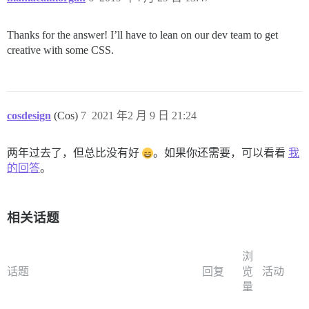
Thanks for the answer! I’ll have to lean on our dev team to get
creative with some CSS.
cosdesign
(Cos)
7
2021 年2 月 9 日 21:24
两年过去了，但总比没有好
。如果你还需要，可以看看
我
的回答
。
相关话题
浏
话题
回复
览
活动
量