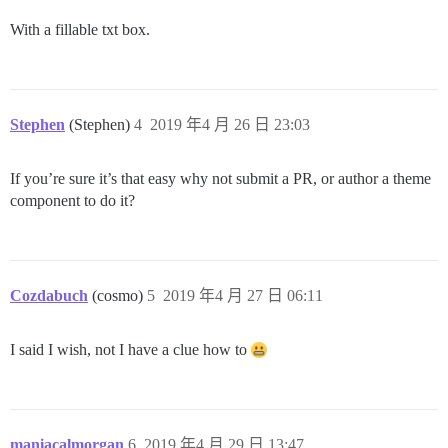
With a fillable txt box.
Stephen
(Stephen)
4
2019 年4 月 26 日 23:03
If you’re sure it’s that easy why not submit a PR, or author a theme
component to do it?
Cozdabuch
(cosmo)
5
2019 年4 月 27 日 06:11
I said I wish, not I have a clue how to
maniacalmorgan
6
2019 年4 月 29 日 13:47