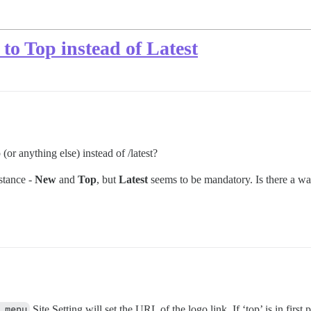
 to Top instead of Latest
 (or anything else) instead of /latest?
nstance -
New
and
Top
, but
Latest
seems to be mandatory. Is there a way
 menu
Site Setting will set the URL of the logo link. If ‘top’ is in first 