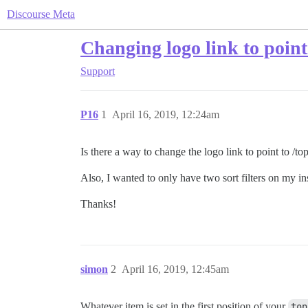
Discourse Meta
Changing logo link to point
Support
P16
1
April 16, 2019, 12:24am
Is there a way to change the logo link to point to /top
Also, I wanted to only have two sort filters on my i
Thanks!
simon
2
April 16, 2019, 12:45am
Whatever item is set in the first position of your
top