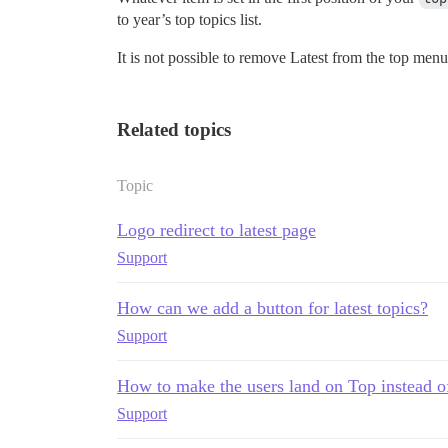
to year’s top topics list.
It is not possible to remove Latest from the top menu
Related topics
Topic
Logo redirect to latest page
Support
How can we add a button for latest topics?
Support
How to make the users land on Top instead of
Support