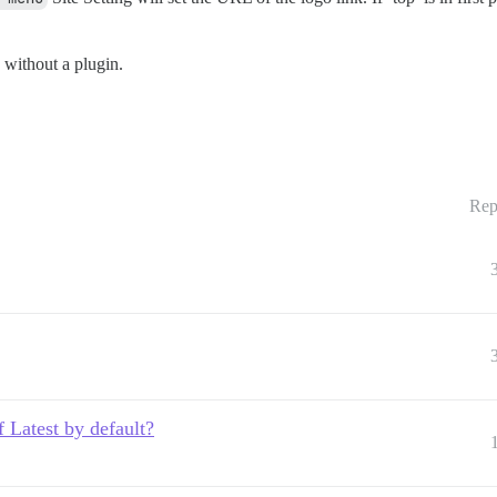
 without a plugin.
Rep
 Latest by default?