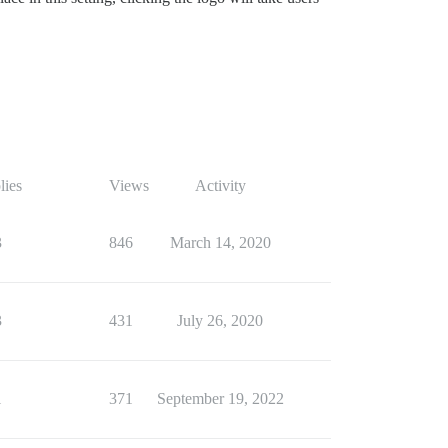
lies
Views
Activity
3
846
March 14, 2020
3
431
July 26, 2020
1
371
September 19, 2022