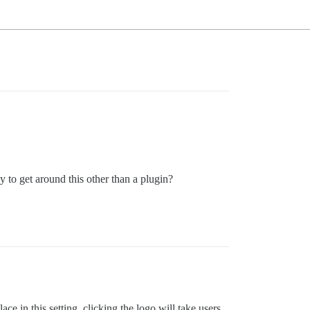
 to get around this other than a plugin?
place in this setting, clicking the logo will take users