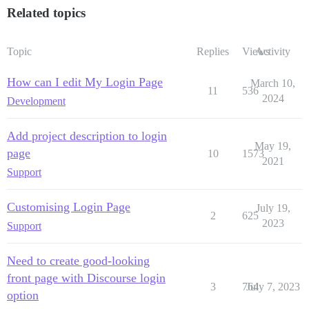
Related topics
Topic
Replies
Views
Activity
How can I edit My Login Page
March 10,
11
536
2024
Development
Add project description to login
May 19,
page
10
1573
2021
Support
Customising Login Page
July 19,
2
625
2023
Support
Need to create good-looking
front page with Discourse login
3
764
July 7, 2023
option