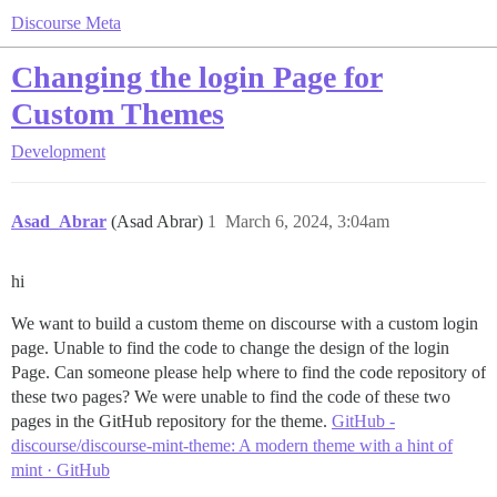
Discourse Meta
Changing the login Page for
Custom Themes
Development
Asad_Abrar
(Asad Abrar)
1
March 6, 2024, 3:04am
hi
We want to build a custom theme on discourse with a custom login
page. Unable to find the code to change the design of the login
Page. Can someone please help where to find the code repository of
these two pages? We were unable to find the code of these two
pages in the GitHub repository for the theme.
GitHub -
discourse/discourse-mint-theme: A modern theme with a hint of
mint · GitHub