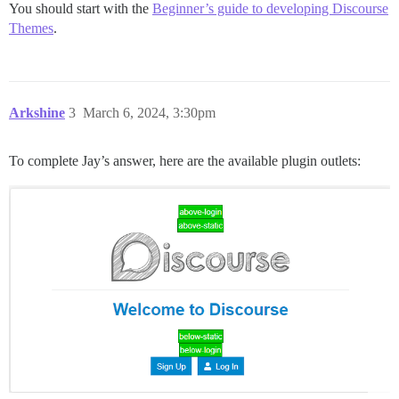
You should start with the
Beginner’s guide to developing Discourse
Themes
.
Arkshine
3
March 6, 2024, 3:30pm
To complete Jay’s answer, here are the available plugin outlets: