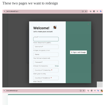
These two pages we want to redesign