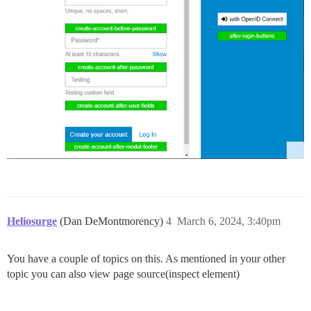
Heliosurge
(Dan DeMontmorency)
4
March 6, 2024, 3:40pm
You have a couple of topics on this. As mentioned in your other
topic you can also view page source(inspect element)