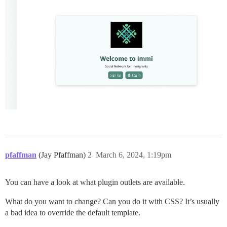
pfaffman
(Jay Pfaffman)
2
March 6, 2024, 1:19pm
You can have a look at what plugin outlets are available.
What do you want to change? Can you do it with CSS? It’s usually
a bad idea to override the default template.