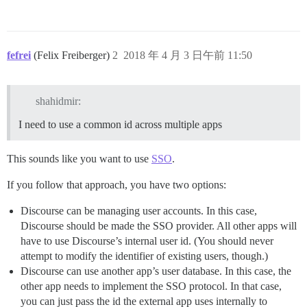
fefrei
(Felix Freiberger)
2
2018 年 4 月 3 日午前 11:50
shahidmir:
I need to use a common id across multiple apps
This sounds like you want to use
SSO
.
If you follow that approach, you have two options:
Discourse can be managing user accounts. In this case,
Discourse should be made the SSO provider. All other apps will
have to use Discourse’s internal user id. (You should never
attempt to modify the identifier of existing users, though.)
Discourse can use another app’s user database. In this case, the
other app needs to implement the SSO protocol. In that case,
you can just pass the id the external app uses internally to