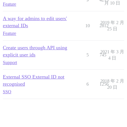
月 10 日
Feature
A way for admins to edit users'
2019 年 2 月
external IDs
10
2812
25 日
Feature
Create users through API using
2021 年 3 月
explicit user ids
5
745
4 日
Support
External SSO External ID not
2018 年 2 月
recognised
6
1256
20 日
SSO