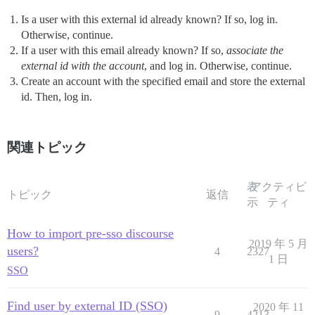
Is a user with this external id already known? If so, log in.
Otherwise, continue.
If a user with this email already known? If so,
associate the
external id with the account
, and log in. Otherwise, continue.
Create an account with the specified email and store the external
id. Then, log in.
関連トピック
表
アクティビ
トピック
返信
示
ティ
How to import pre-sso discourse
2019 年 5 月
users?
4
2327
1 日
SSO
Find user by external ID (SSO)
2020 年 11
9
4213