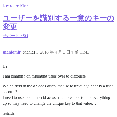
Discourse Meta
ユーザーを識別する一意のキーの
変更
サポート
SSO
shahidmir
(shahid)
1
2018 年 4 月 3 日午前 11:43
Hi
I am planning on migrating users over to discourse.
Which field in the db does discourse use to uniquely identify a user
account?
I need to use a common id across multiple apps to link everything
up so may need to change the unique key to that value…
regards