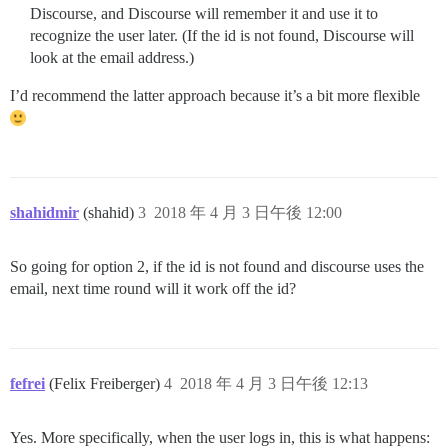
Discourse, and Discourse will remember it and use it to
recognize the user later. (If the id is not found, Discourse will
look at the email address.)
I’d recommend the latter approach because it’s a bit more flexible
shahidmir
(shahid)
3
2018 年 4 月 3 日午後 12:00
So going for option 2, if the id is not found and discourse uses the
email, next time round will it work off the id?
fefrei
(Felix Freiberger)
4
2018 年 4 月 3 日午後 12:13
Yes. More specifically, when the user logs in, this is what happens: