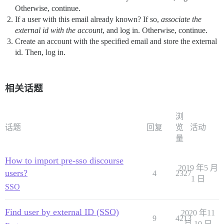
Otherwise, continue.
If a user with this email already known? If so,
associate the
external id with the account
, and log in. Otherwise, continue.
Create an account with the specified email and store the external
id. Then, log in.
相关话题
浏
话题
回复
览
活动
量
How to import pre-sso discourse
2019 年5 月
users?
4
2327
1 日
SSO
Find user by external ID (SSO)
2020 年11
9
4213
月 10 日