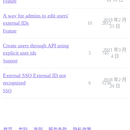
Feature
A way for admins to edit users'
2019 年2 月
external IDs
10
2812
25 日
Feature
Create users through API using
2021 年3 月
explicit user ids
5
745
4 日
Support
External SSO External ID not
2018 年2 月
recognised
6
1256
20 日
SSO
首页
类别
准则
服务条款
隐私政策