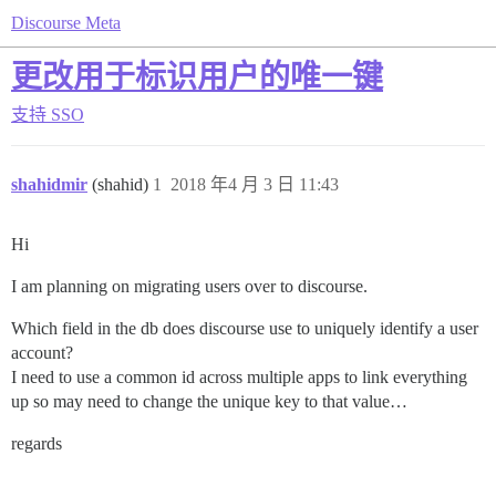
Discourse Meta
更改用于标识用户的唯一键
支持
SSO
shahidmir
(shahid)
1
2018 年4 月 3 日 11:43
Hi
I am planning on migrating users over to discourse.
Which field in the db does discourse use to uniquely identify a user
account?
I need to use a common id across multiple apps to link everything
up so may need to change the unique key to that value…
regards