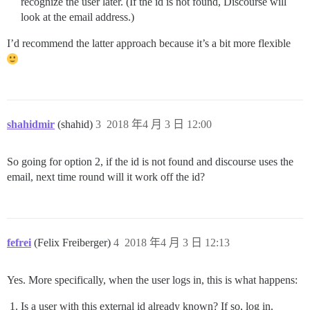
recognize the user later. (If the id is not found, Discourse will
look at the email address.)
I’d recommend the latter approach because it’s a bit more flexible
shahidmir
(shahid)
3
2018 年4 月 3 日 12:00
So going for option 2, if the id is not found and discourse uses the
email, next time round will it work off the id?
fefrei
(Felix Freiberger)
4
2018 年4 月 3 日 12:13
Yes. More specifically, when the user logs in, this is what happens:
Is a user with this external id already known? If so, log in.