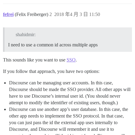
fefrei
(Felix Freiberger)
2
2018 年4 月 3 日 11:50
shahidmir:
I need to use a common id across multiple apps
This sounds like you want to use
SSO
.
If you follow that approach, you have two options:
Discourse can be managing user accounts. In this case,
Discourse should be made the SSO provider. All other apps will
have to use Discourse’s internal user id. (You should never
attempt to modify the identifier of existing users, though.)
Discourse can use another app’s user database. In this case, the
other app needs to implement the SSO protocol. In that case,
you can just pass the id the external app uses internally to
Discourse, and Discourse will remember it and use it to