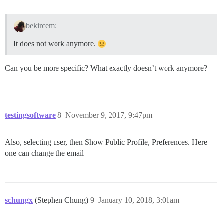
bekircem:
It does not work anymore.
Can you be more specific? What exactly doesn’t work anymore?
testingsoftware
8
November 9, 2017, 9:47pm
Also, selecting user, then Show Public Profile, Preferences. Here
one can change the email
schungx
(Stephen Chung)
9
January 10, 2018, 3:01am