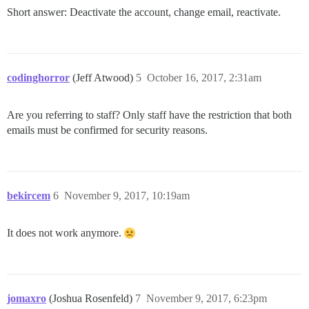
Short answer: Deactivate the account, change email, reactivate.
codinghorror
(Jeff Atwood)
5
October 16, 2017, 2:31am
Are you referring to staff? Only staff have the restriction that both
emails must be confirmed for security reasons.
bekircem
6
November 9, 2017, 10:19am
It does not work anymore.
jomaxro
(Joshua Rosenfeld)
7
November 9, 2017, 6:23pm