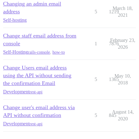
Changing an admin email
March 18,
address
5
1219
2021
Self-hosting
Change staff email address from
February 23,
console
1
7876
2026
Self-Hosting
rails-console
,
how-to
Change Users email address
using the API without sending
May 10,
5
1365
the confirmation Email
2018
Development
rest-api
Change user's email address via
August 14,
API without confirmation
5
845
2020
Development
rest-api