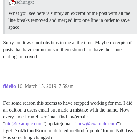
schungx:
What you see here is simply an excerpt of the post with all the
line breaks removed and merged into one line in order to save
space
Sorry but it was not obvious to me at the time. Maybe excerpts of
posts that have commands in them should not have their line
endings removed.
fidelio
16
March 15, 2019, 7:59am
For some reason this seems to have stopped working for me. I did
an edit on a users email but made a mistake with the name. Now
every time I run :UserEmail.find_by(email:
“
oid@example.com
”).update(email: “
new@example.com
”)
I get: NoMethodError: undefined method `update’ for nil:NilClass
Has something changed?