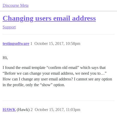
Discourse Meta
Changing users email address
Support
testingsoftware
1
October 15, 2017, 10:58pm
Hi,
I found the email template “confirm old email” which says that
“Before we can change your email address, we need you to…”
How can I change any user email address? I cannot see any option
in the profile, only the “show” option.
HAWK
(Hawk)
2
October 15, 2017, 11:03pm