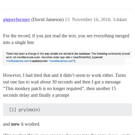
gigperformer
(David Jameson)
13
November 16, 2018, 3:44am
For the record, if you just read the text, you see everything merged
into a single line
However, I had tried that and it didn’t seem to work either. Turns
out one has to wait about 30 seconds and then I got a message
“This monkey patch is no longer required”, then another 15
seconds delay and finally a prompt
and
now
it worked.