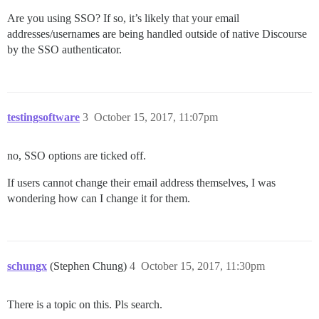
Are you using SSO? If so, it’s likely that your email
addresses/usernames are being handled outside of native Discourse
by the SSO authenticator.
testingsoftware
3
October 15, 2017, 11:07pm
no, SSO options are ticked off.
If users cannot change their email address themselves, I was
wondering how can I change it for them.
schungx
(Stephen Chung)
4
October 15, 2017, 11:30pm
There is a topic on this. Pls search.