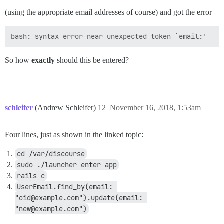
(using the appropriate email addresses of course) and got the error
So how
exactly
should this be entered?
schleifer
(Andrew Schleifer)
12
November 16, 2018, 1:53am
Four lines, just as shown in the linked topic:
cd /var/discourse
sudo ./launcher enter app
rails c
UserEmail.find_by(email: 
"oid@example.com").update(email: 
"new@example.com")