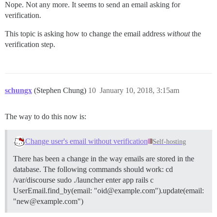
Nope. Not any more. It seems to send an email asking for
verification.
This topic is asking how to change the email address
without
the
verification step.
schungx
(Stephen Chung)
10
January 10, 2018, 3:15am
The way to do this now is:
Change user's email without verification
Self-hosting
There has been a change in the way emails are stored in the
database. The following commands should work: cd
/var/discourse sudo ./launcher enter app rails c
UserEmail.find_by(email: "oid@example.com").update(email:
"new@example.com")