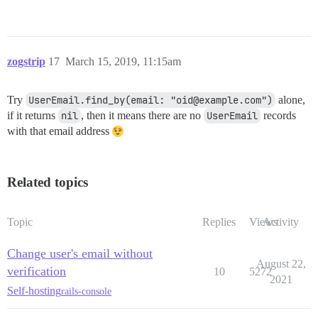
zogstrip
17
March 15, 2019, 11:15am
Try
UserEmail.find_by(email: "oid@example.com")
alone,
if it returns
nil
, then it means there are no
UserEmail
records
with that email address
Related topics
Topic
Replies
Views
Activity
Change user's email without
August 22,
verification
10
5272
2021
Self-hosting
rails-console