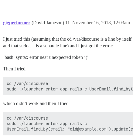
gigperformer
(David Jameson)
11
November 16, 2018, 12:03am
I just tried this (assuming that the cd /var/discourse is a line by itself
and that sudo … is a separate line) and I just got the error:
-bash: syntax error near unexpected token ‘(’
Then I tried
cd /var/discourse 

which didn’t work and then I tried
cd /var/discourse 

sudo ./launcher enter app rails c 
