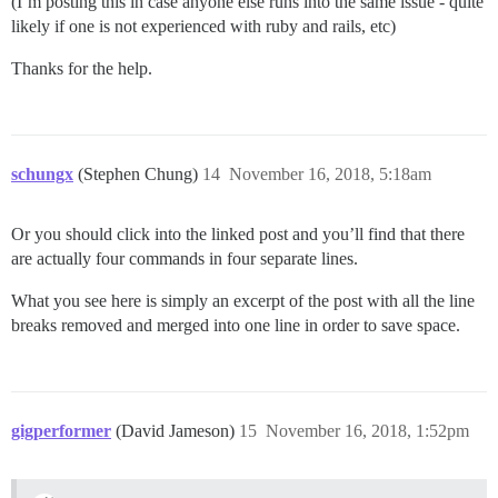
(I’m posting this in case anyone else runs into the same issue - quite
likely if one is not experienced with ruby and rails, etc)
Thanks for the help.
schungx
(Stephen Chung)
14
November 16, 2018, 5:18am
Or you should click into the linked post and you’ll find that there
are actually four commands in four separate lines.
What you see here is simply an excerpt of the post with all the line
breaks removed and merged into one line in order to save space.
gigperformer
(David Jameson)
15
November 16, 2018, 1:52pm